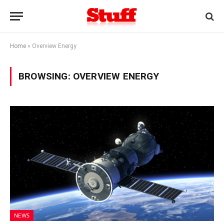
Home
»
Overview Energy
BROWSING:
OVERVIEW ENERGY
NEWS