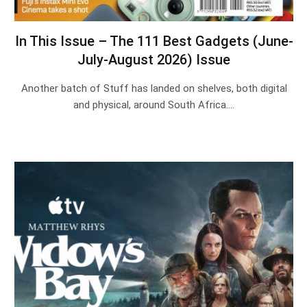
In This Issue – The 111 Best Gadgets (June-
July-August 2026) Issue
Another batch of Stuff has landed on shelves, both digital
and physical, around South Africa.…