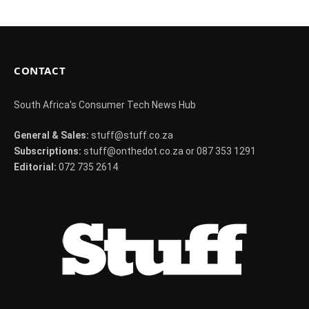
CONTACT
South Africa's Consumer Tech News Hub
General & Sales:
stuff@stuff.co.za
Subscriptions:
stuff@onthedot.co.za or 087 353 1291
Editorial:
072 735 2614