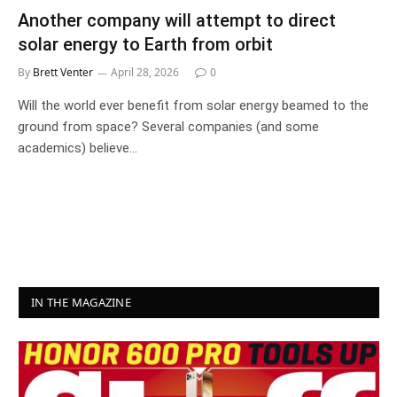
Another company will attempt to direct
solar energy to Earth from orbit
By
Brett Venter
April 28, 2026
0
Will the world ever benefit from solar energy beamed to the
ground from space? Several companies (and some
academics) believe…
IN THE MAGAZINE