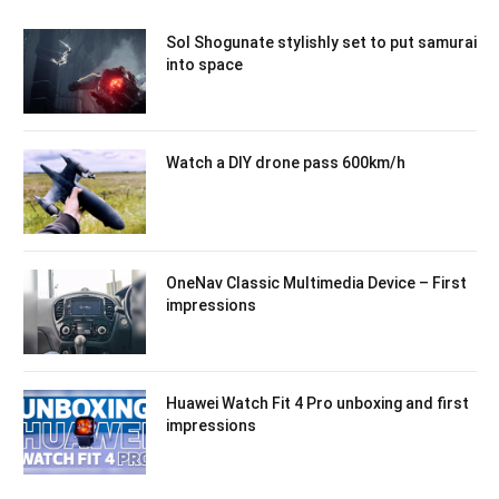
Sol Shogunate stylishly set to put samurai
into space
Watch a DIY drone pass 600km/h
OneNav Classic Multimedia Device – First
impressions
Huawei Watch Fit 4 Pro unboxing and first
impressions