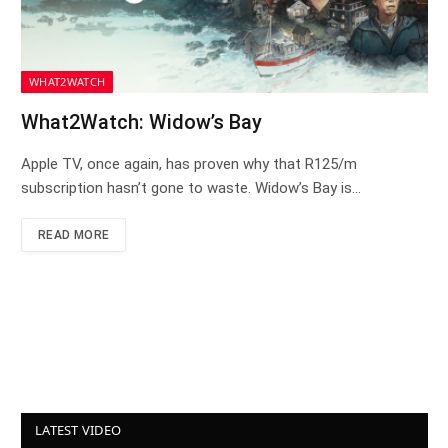
WHAT2WATCH
What2Watch: Widow’s Bay
Apple TV, once again, has proven why that R125/m
subscription hasn’t gone to waste. Widow’s Bay is…
READ MORE
LATEST VIDEO