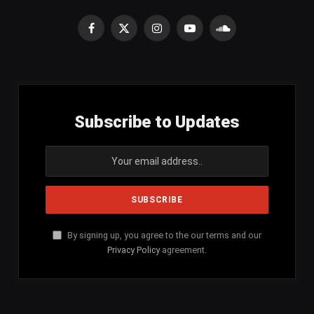
Facebook
X
Instagram
YouTube
SoundCloud
(Twitter)
Subscribe to Updates
By signing up, you agree to the our terms and our
Privacy Policy
agreement.