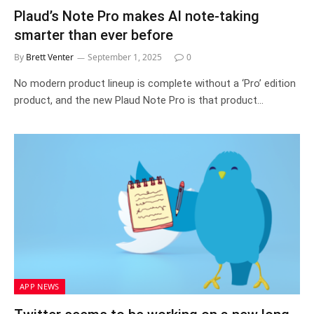
Plaud’s Note Pro makes AI note-taking
smarter than ever before
By
Brett Venter
September 1, 2025
0
No modern product lineup is complete without a ‘Pro’ edition
product, and the new Plaud Note Pro is that product…
APP NEWS