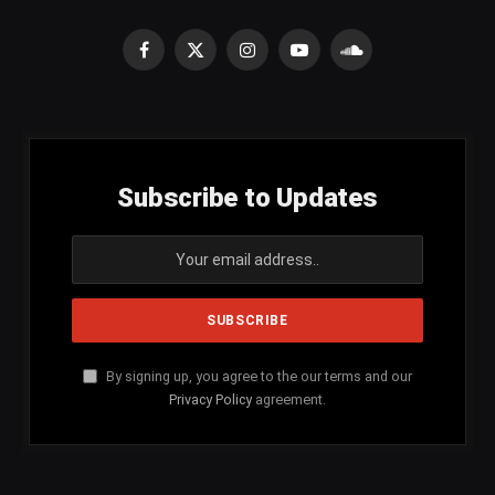
Facebook
X
Instagram
YouTube
SoundCloud
(Twitter)
Subscribe to Updates
By signing up, you agree to the our terms and our
Privacy Policy
agreement.