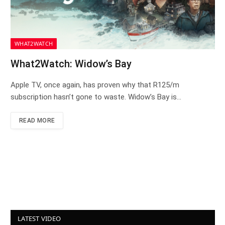
WHAT2WATCH
What2Watch: Widow’s Bay
Apple TV, once again, has proven why that R125/m
subscription hasn’t gone to waste. Widow’s Bay is…
READ MORE
LATEST VIDEO