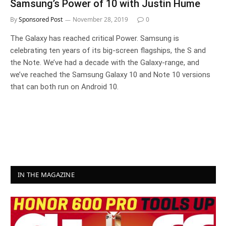
Samsung’s Power of 10 with Justin Hume
By
Sponsored Post
November 28, 2019
0
The Galaxy has reached critical Power. Samsung is
celebrating ten years of its big-screen flagships, the S and
the Note. We’ve had a decade with the Galaxy-range, and
we’ve reached the Samsung Galaxy 10 and Note 10 versions
that can both run on Android 10.
IN THE MAGAZINE