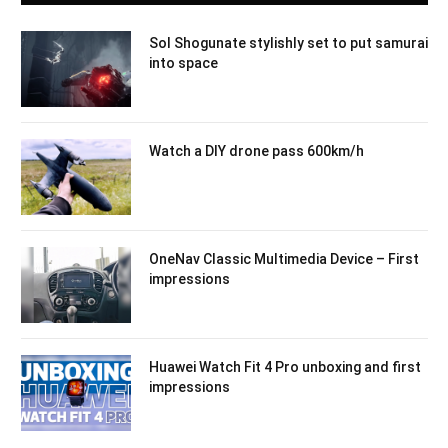
Sol Shogunate stylishly set to put samurai
into space
Watch a DIY drone pass 600km/h
OneNav Classic Multimedia Device – First
impressions
Huawei Watch Fit 4 Pro unboxing and first
impressions