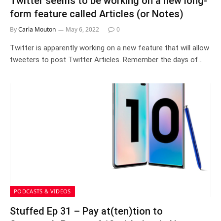
Twitter seems to be working on a new long-
form feature called Articles (or Notes)
By
Carla Mouton
May 6, 2022
0
Twitter is apparently working on a new feature that will allow
tweeters to post Twitter Articles. Remember the days of…
PODCASTS & VIDEOS
Stuffed Ep 31 – Pay at(ten)tion to