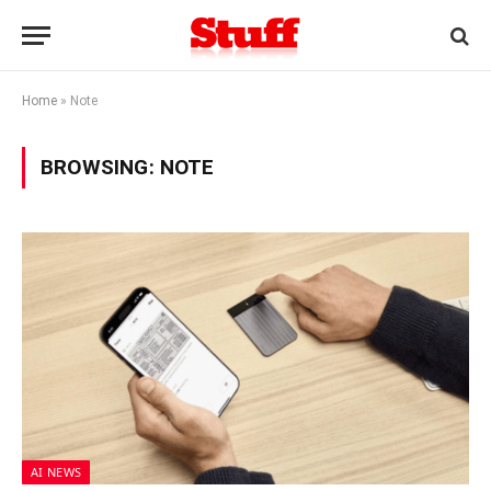
Home
»
Note
BROWSING:
NOTE
AI NEWS