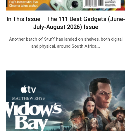
In This Issue – The 111 Best Gadgets (June-
July-August 2026) Issue
Another batch of Stuff has landed on shelves, both digital
and physical, around South Africa.…