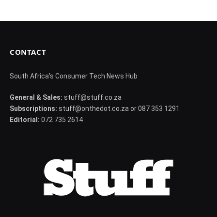
CONTACT
South Africa's Consumer Tech News Hub
General & Sales:
stuff@stuff.co.za
Subscriptions:
stuff@onthedot.co.za or 087 353 1291
Editorial:
072 735 2614