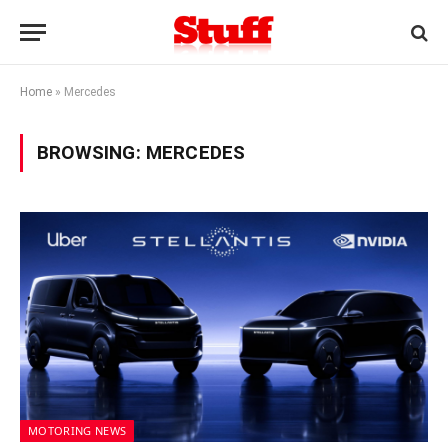
Home
»
Mercedes
BROWSING:
MERCEDES
MOTORING NEWS