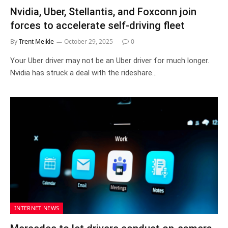
Nvidia, Uber, Stellantis, and Foxconn join
forces to accelerate self-driving fleet
By
Trent Meikle
October 29, 2025
0
Your Uber driver may not be an Uber driver for much longer.
Nvidia has struck a deal with the rideshare…
INTERNET NEWS