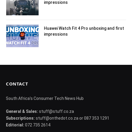
impressions
Huawei Watch Fit 4 Pro unboxing and first
impressions
CONTACT
South Africa's Consumer Tech News Hub
General & Sales:
stuff@stuff.co.za
Subscriptions:
stuff@onthedot.co.za or 087 353 1291
Editorial:
072 735 2614