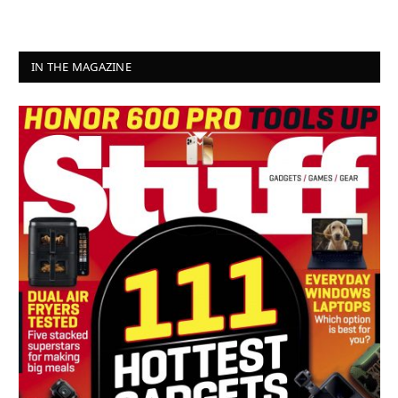
IN THE MAGAZINE