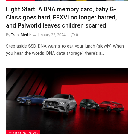
Light Start: A DNA memory card, baby G-
Class goes hard, FFXVI no longer barred,
and Palworld leaves children scarred
By
Trent Meikle
January 22, 2024
0
Step aside SSD, DNA wants to eat your lunch (slowly) When
you hear the words ‘DNA data storage’, there’s a…
MOTORING NEWS