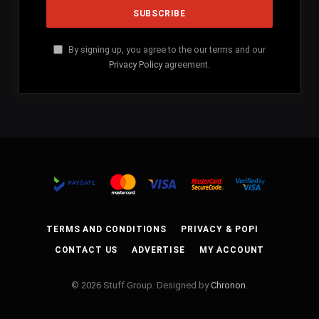
By signing up, you agree to the our terms and our
Privacy Policy
agreement.
TERMS AND CONDITIONS
PRIVACY & POPI
CONTACT US
ADVERTISE
MY ACCOUNT
© 2026 Stuff Group. Designed by
Chronon
.