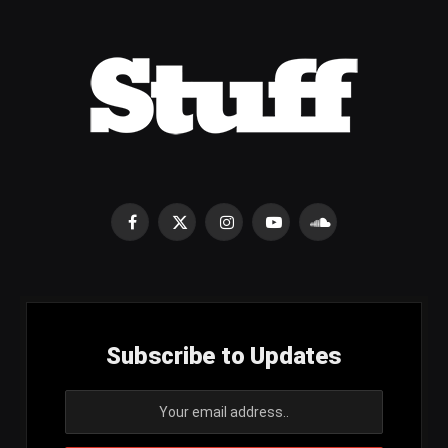
Facebook
X
Instagram
YouTube
SoundCloud
(Twitter)
Subscribe to Updates