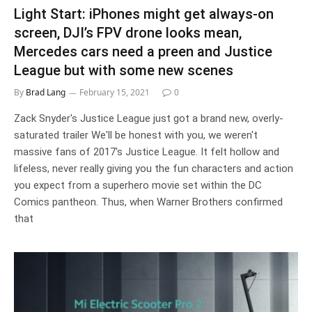
Light Start: iPhones might get always-on
screen, DJI’s FPV drone looks mean,
Mercedes cars need a preen and Justice
League but with some new scenes
By
Brad Lang
February 15, 2021
0
Zack Snyder's Justice League just got a brand new, overly-
saturated trailer We'll be honest with you, we weren't
massive fans of 2017's Justice League. It felt hollow and
lifeless, never really giving you the fun characters and action
you expect from a superhero movie set within the DC
Comics pantheon. Thus, when Warner Brothers confirmed
that