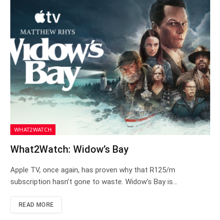
WHAT2WATCH
What2Watch: Widow’s Bay
Apple TV, once again, has proven why that R125/m
subscription hasn’t gone to waste. Widow’s Bay is…
READ MORE