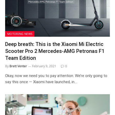
MOTORING NEWS
Deep breath: This is the Xiaomi Mi Electric
Scooter Pro 2 Mercedes-AMG Petronas F1
Team Edition
By
Brett Venter
February 9, 2021
0
Okay, now we need you to pay attention. We’re only going to
say this once — Xiaomi have launched, in…