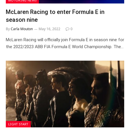
MOTORING NEWS
McLaren Racing to enter Formula E in
season nine
By
Carla Mouton
May 16, 2022
0
McLaren Racing will officially join Formula E in season nine for
the 2022/2023 ABB FIA Formula E World Championship. The…
LIGHT START