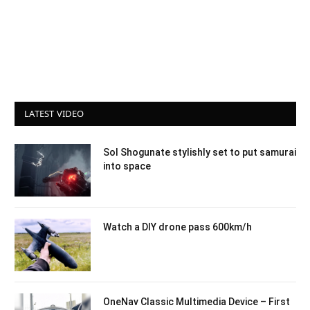
LATEST VIDEO
Sol Shogunate stylishly set to put samurai
into space
Watch a DIY drone pass 600km/h
OneNav Classic Multimedia Device – First