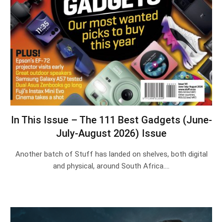
In This Issue – The 111 Best Gadgets (June-
July-August 2026) Issue
Another batch of Stuff has landed on shelves, both digital
and physical, around South Africa.…