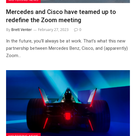
Mercedes and Cisco have teamed up to
redefine the Zoom meeting
By
Brett Venter
February 27, 2023
0
In the future, you’ll always be at work. That’s what this new
partnership between Mercedes Benz, Cisco, and (apparently)
Zoom…