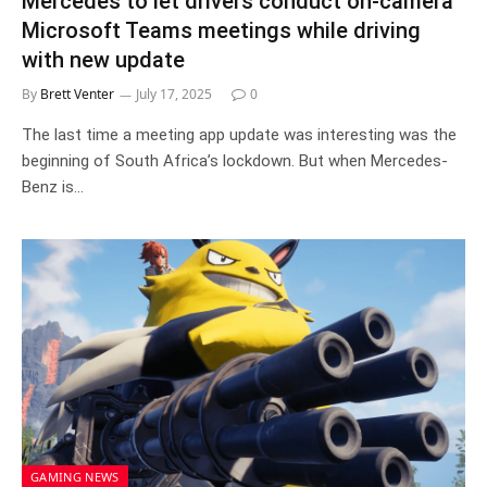
Mercedes to let drivers conduct on-camera
Microsoft Teams meetings while driving
with new update
By
Brett Venter
July 17, 2025
0
The last time a meeting app update was interesting was the
beginning of South Africa’s lockdown. But when Mercedes-
Benz is…
GAMING NEWS