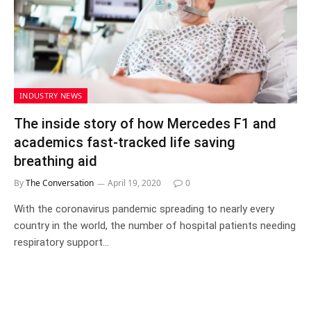
INDUSTRY NEWS
The inside story of how Mercedes F1 and
academics fast-tracked life saving
breathing aid
By
The Conversation
April 19, 2020
0
With the coronavirus pandemic spreading to nearly every
country in the world, the number of hospital patients needing
respiratory support…