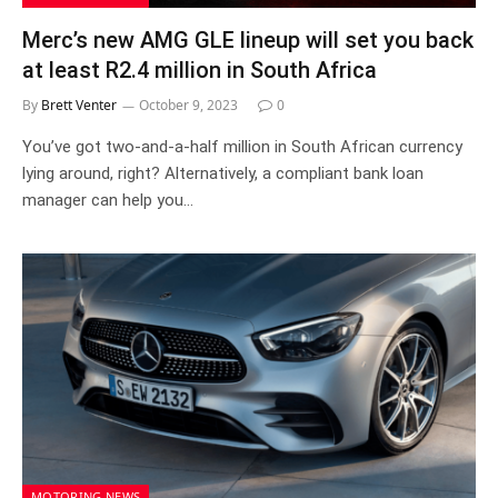
Merc’s new AMG GLE lineup will set you back
at least R2.4 million in South Africa
By
Brett Venter
October 9, 2023
0
You’ve got two-and-a-half million in South African currency
lying around, right? Alternatively, a compliant bank loan
manager can help you…
MOTORING NEWS