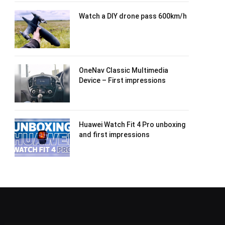
Watch a DIY drone pass 600km/h
OneNav Classic Multimedia
Device – First impressions
Huawei Watch Fit 4 Pro unboxing
and first impressions