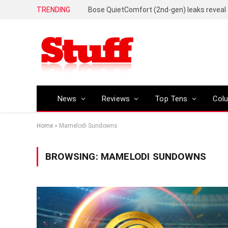
TRENDING
News
Reviews
Top Tens
Col
Home
»
Mamelodi Sundowns
BROWSING:
MAMELODI SUNDOWNS