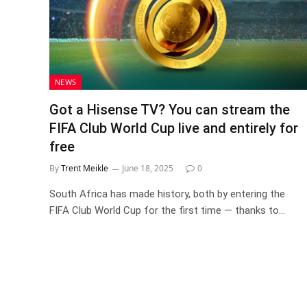
NEWS
Got a Hisense TV? You can stream the
FIFA Club World Cup live and entirely for
free
By
Trent Meikle
June 18, 2025
0
South Africa has made history, both by entering the
FIFA Club World Cup for the first time — thanks to…