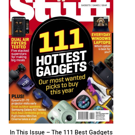
In This Issue – The 111 Best Gadgets