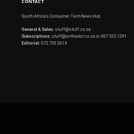
CONTACT
South Africa's Consumer Tech News Hub
General & Sales:
stuff@stuff.co.za
Subscriptions:
stuff@onthedot.co.za or 087 353 1291
Editorial:
072 735 2614