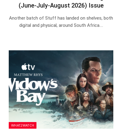
(June-July-August 2026) Issue
Another batch of Stuff has landed on shelves, both
digital and physical, around South Africa.…
WHAT2WATCH