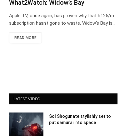
What2Watch: Widow’s Bay
Apple TV, once again, has proven why that R125/m
subscription hasn’t gone to waste. Widow’s Bay is…
READ MORE
LATEST VIDEO
Sol Shogunate stylishly set to
put samurai into space