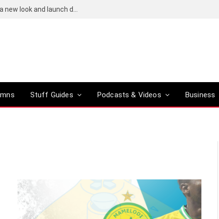
Bose QuietComfort (2nd-gen) leaks reveal a new look and launch date
umns
Stuff Guides
Podcasts & Videos
Business