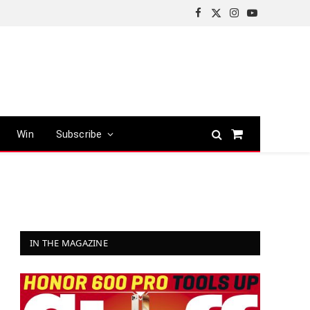
Facebook
X
Instagram
YouTube
(Twitter)
Win
Subscribe
Shopping
Cart
IN THE MAGAZINE