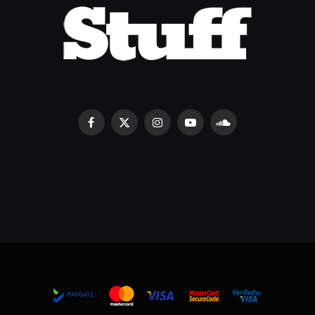
Facebook
X
Instagram
YouTube
SoundCloud
(Twitter)