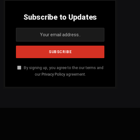
Subscribe to Updates
By signing up, you agree to the our terms and
our
Privacy Policy
agreement.