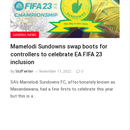
GAMING NEWS
Mamelodi Sundowns swap boots for
controllers to celebrate EA FIFA 23
inclusion
By
Stuff writer
November 17, 2022
0
SA’s Mamelodi Sundowns FC, affectionately known as
Masandawana, had a few firsts to celebrate this year
but this is a…