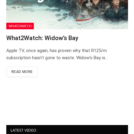
WHAT2WATCH
What2Watch: Widow’s Bay
Apple TV, once again, has proven why that R125/m
subscription hasn’t gone to waste. Widow’s Bay is…
READ MORE
LATEST VIDEO