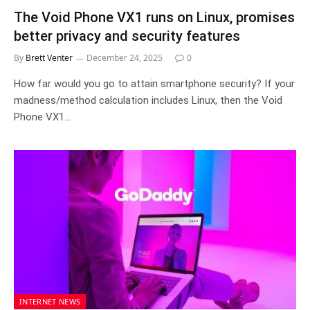
The Void Phone VX1 runs on Linux, promises
better privacy and security features
By
Brett Venter
December 24, 2025
0
How far would you go to attain smartphone security? If your
madness/method calculation includes Linux, then the Void
Phone VX1…
INTERNET NEWS