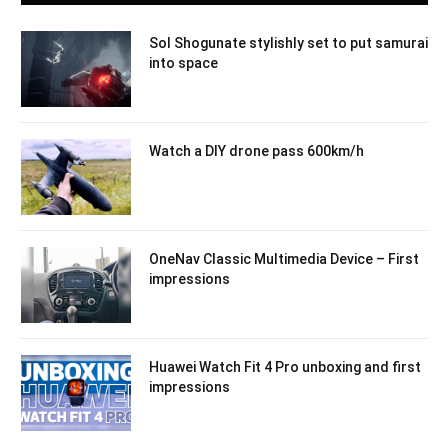
Sol Shogunate stylishly set to put samurai
into space
Watch a DIY drone pass 600km/h
OneNav Classic Multimedia Device – First
impressions
Huawei Watch Fit 4 Pro unboxing and first
impressions