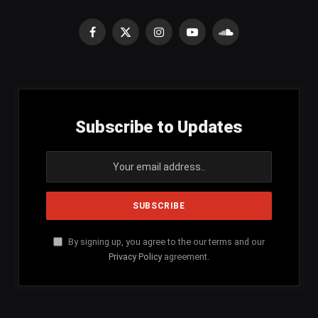
Facebook
X
Instagram
YouTube
SoundCloud
(Twitter)
Subscribe to Updates
By signing up, you agree to the our terms and our
Privacy Policy
agreement.