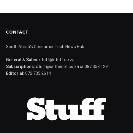
CONTACT
South Africa's Consumer Tech News Hub
General & Sales:
stuff@stuff.co.za
Subscriptions:
stuff@onthedot.co.za or 087 353 1291
Editorial:
072 735 2614