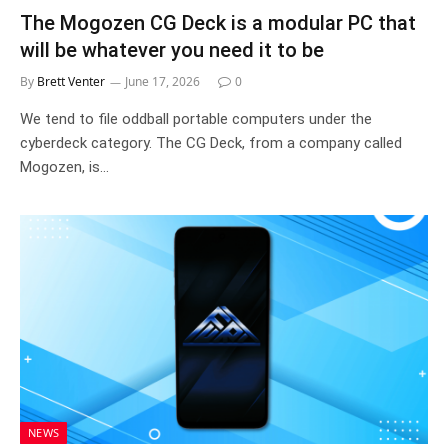
The Mogozen CG Deck is a modular PC that
will be whatever you need it to be
By
Brett Venter
June 17, 2026
0
We tend to file oddball portable computers under the
cyberdeck category. The CG Deck, from a company called
Mogozen, is…
NEWS