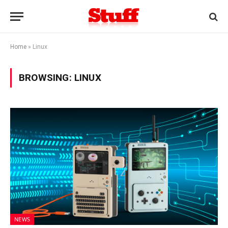
Home
»
Linux
BROWSING:
LINUX
NEWS