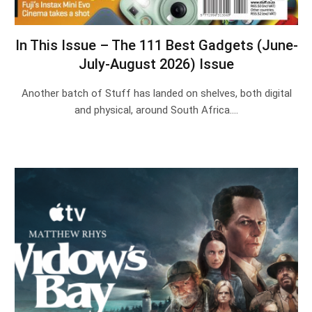
In This Issue – The 111 Best Gadgets (June-
July-August 2026) Issue
Another batch of Stuff has landed on shelves, both digital
and physical, around South Africa.…