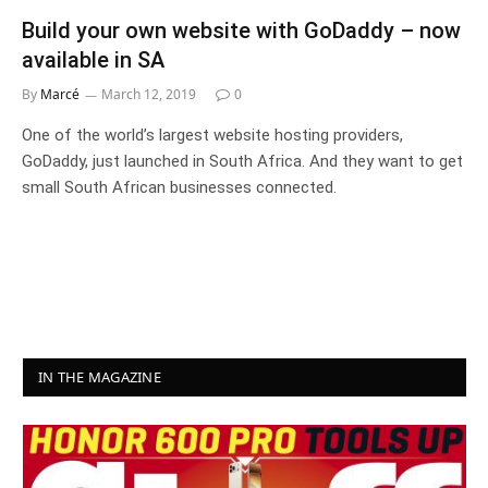
Build your own website with GoDaddy – now
available in SA
By
Marcé
March 12, 2019
0
One of the world’s largest website hosting providers,
GoDaddy, just launched in South Africa. And they want to get
small South African businesses connected.
IN THE MAGAZINE