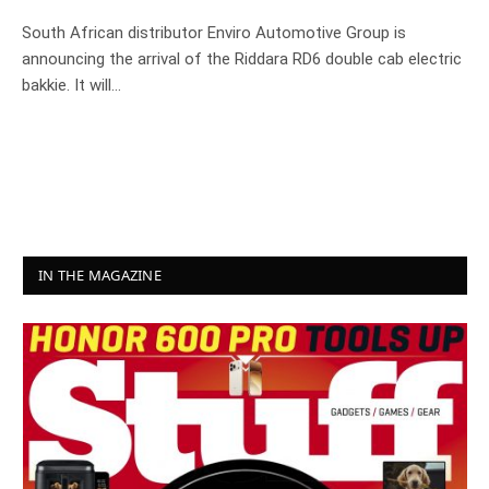
South African distributor Enviro Automotive Group is
announcing the arrival of the Riddara RD6 double cab electric
bakkie. It will…
IN THE MAGAZINE