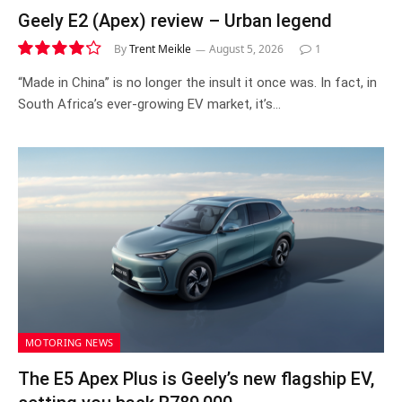
Geely E2 (Apex) review – Urban legend
By
Trent Meikle
August 5, 2026
1
8.4
“Made in China” is no longer the insult it once was. In fact, in
South Africa’s ever-growing EV market, it’s…
MOTORING NEWS
The E5 Apex Plus is Geely’s new flagship EV,