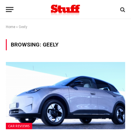
Home
»
Geely
BROWSING:
GEELY
CAR REVIEWS