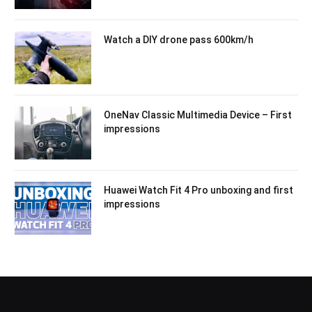
Watch a DIY drone pass 600km/h
OneNav Classic Multimedia Device – First
impressions
Huawei Watch Fit 4 Pro unboxing and first
impressions