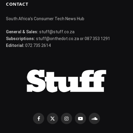
CONTACT
South Africa's Consumer Tech News Hub
General & Sales:
stuff@stuff.co.za
Subscriptions:
stuff@onthedot.co.za or 087 353 1291
Editorial:
072 735 2614
Facebook
X
Instagram
YouTube
SoundCloud
(Twitter)