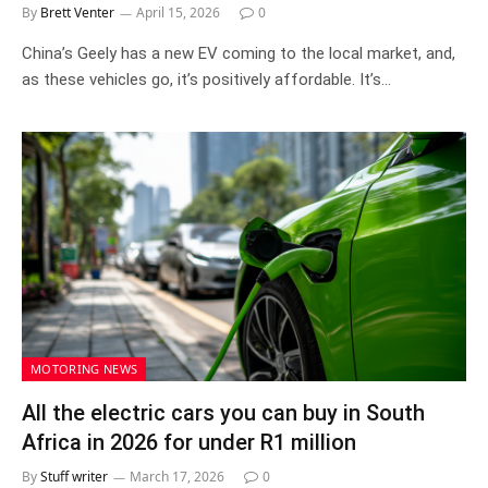
By
Brett Venter
April 15, 2026
0
China’s Geely has a new EV coming to the local market, and,
as these vehicles go, it’s positively affordable. It’s…
MOTORING NEWS
All the electric cars you can buy in South
Africa in 2026 for under R1 million
By
Stuff writer
March 17, 2026
0