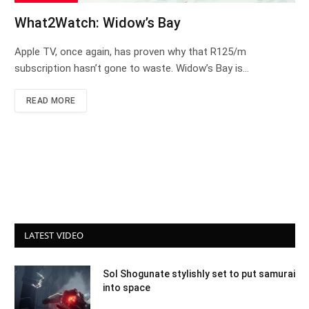
What2Watch: Widow’s Bay
Apple TV, once again, has proven why that R125/m
subscription hasn’t gone to waste. Widow’s Bay is…
READ MORE
LATEST VIDEO
Sol Shogunate stylishly set to put samurai
into space