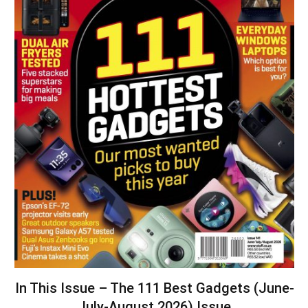
In This Issue – The 111 Best Gadgets (June-
July-August 2026) Issue