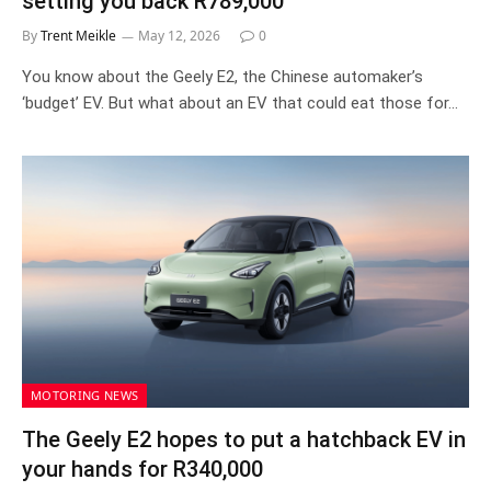
setting you back R789,000
By
Trent Meikle
May 12, 2026
0
You know about the Geely E2, the Chinese automaker’s
‘budget’ EV. But what about an EV that could eat those for…
MOTORING NEWS
The Geely E2 hopes to put a hatchback EV in
your hands for R340,000