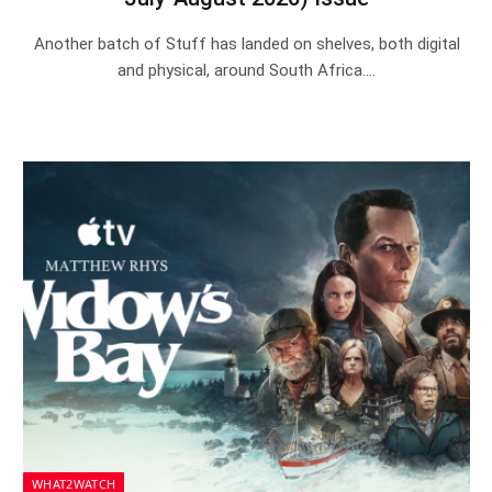
Another batch of Stuff has landed on shelves, both digital
and physical, around South Africa.…
WHAT2WATCH