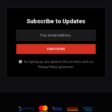
Subscribe to Updates
By signing up, you agree to the our terms and our
Privacy Policy
agreement.