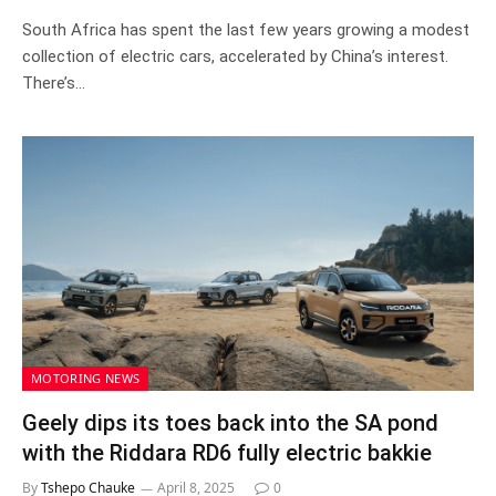
South Africa has spent the last few years growing a modest
collection of electric cars, accelerated by China’s interest.
There’s…
MOTORING NEWS
Geely dips its toes back into the SA pond
with the Riddara RD6 fully electric bakkie
By
Tshepo Chauke
April 8, 2025
0