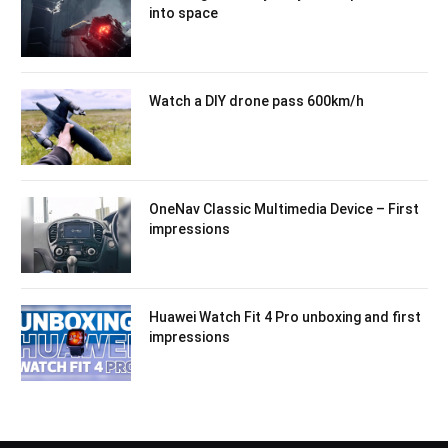
into space
Watch a DIY drone pass 600km/h
OneNav Classic Multimedia Device – First
impressions
Huawei Watch Fit 4 Pro unboxing and first
impressions