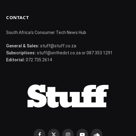
CONTACT
South Africa's Consumer Tech News Hub
General & Sales:
stuff@stuff.co.za
Subscriptions:
stuff@onthedot.co.za or 087 353 1291
Editorial:
072 735 2614