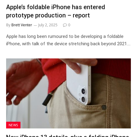
Apple’s foldable iPhone has entered
prototype production – report
By
Brett Venter
July 2, 2025
0
Apple has long been rumoured to be developing a foldable
iPhone, with talk of the device stretching back beyond 2021.…
NEWS