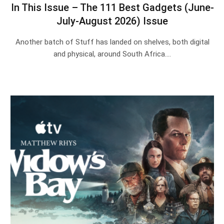
In This Issue – The 111 Best Gadgets (June-
July-August 2026) Issue
Another batch of Stuff has landed on shelves, both digital
and physical, around South Africa.…