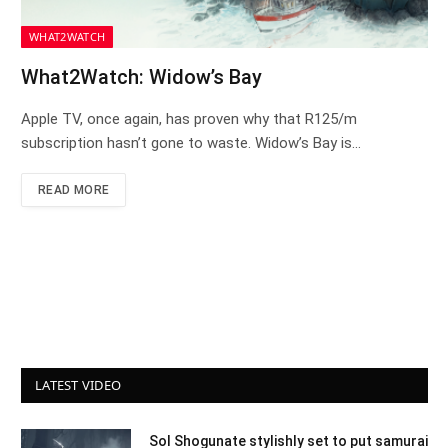
WHAT2WATCH
What2Watch: Widow’s Bay
Apple TV, once again, has proven why that R125/m
subscription hasn’t gone to waste. Widow’s Bay is…
READ MORE
LATEST VIDEO
Sol Shogunate stylishly set to put samurai