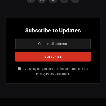
Facebook
X
Instagram
YouTube
SoundCloud
(Twitter)
Subscribe to Updates
By signing up, you agree to the our terms and our
Privacy Policy
agreement.