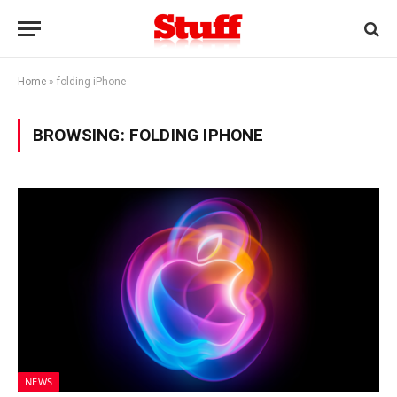
Home
»
folding iPhone
BROWSING:
FOLDING IPHONE
NEWS