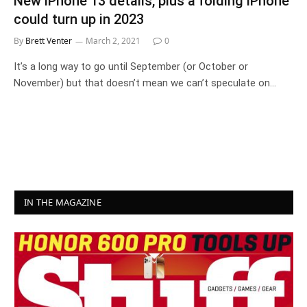
New iPhone 13 details, plus a folding iPhone
could turn up in 2023
By
Brett Venter
March 2, 2021
0
It’s a long way to go until September (or October or
November) but that doesn’t mean we can’t speculate on…
IN THE MAGAZINE