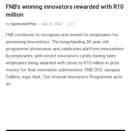
FNB’s winning innovators rewarded with R10
million
By
Sponsored Post
July 25, 2022
0
FNB continues to recognise and reward its employees for
pioneering innovations. The longstanding 20-year-old
programme showcases and celebrates platform innovations
by employees, with recent innovators cycles having seen
employees being awarded with close to R10 million in prize
money for their innovative submissions. FNB CEO, Jacques
Celliers, says that, "Our internal Innovators Programme acts
as