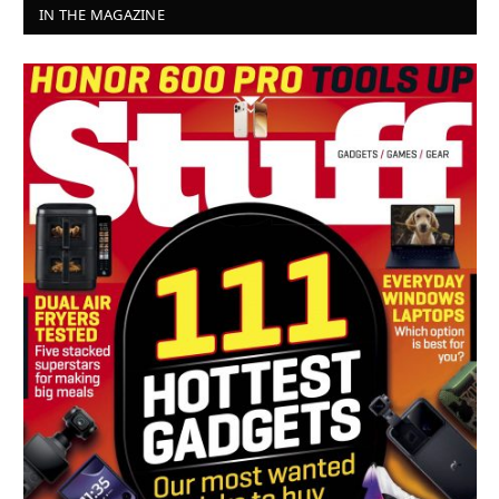
IN THE MAGAZINE