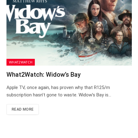
WHAT2WATCH
What2Watch: Widow’s Bay
Apple TV, once again, has proven why that R125/m
subscription hasn’t gone to waste. Widow’s Bay is…
READ MORE