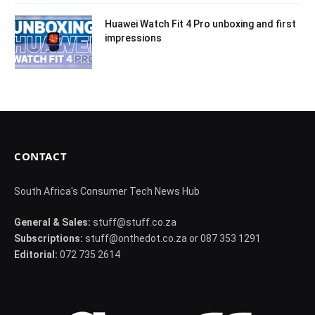
Huawei Watch Fit 4 Pro unboxing and first
impressions
CONTACT
South Africa's Consumer Tech News Hub
General & Sales:
stuff@stuff.co.za
Subscriptions:
stuff@onthedot.co.za or 087 353 1291
Editorial:
072 735 2614