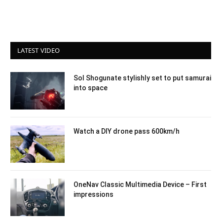
LATEST VIDEO
Sol Shogunate stylishly set to put samurai
into space
Watch a DIY drone pass 600km/h
OneNav Classic Multimedia Device – First
impressions