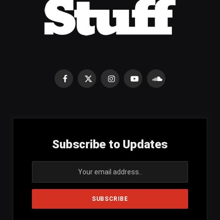
Facebook
X
Instagram
YouTube
SoundCloud
(Twitter)
Subscribe to Updates