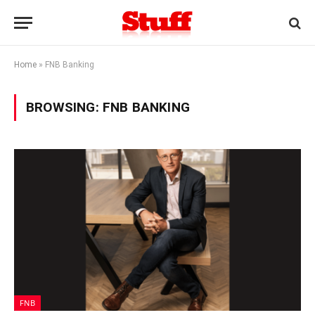
Home
»
FNB Banking
BROWSING:
FNB BANKING
FNB