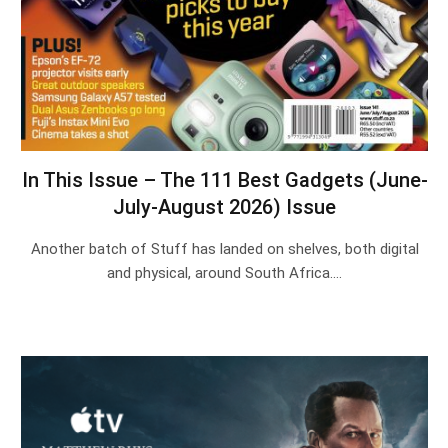
In This Issue – The 111 Best Gadgets (June-
July-August 2026) Issue
Another batch of Stuff has landed on shelves, both digital
and physical, around South Africa.…