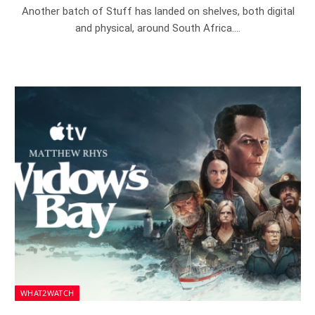
Another batch of Stuff has landed on shelves, both digital
and physical, around South Africa.…
WHAT2WATCH