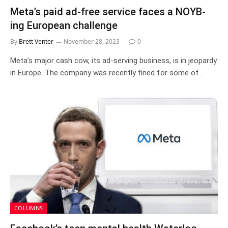
Meta’s paid ad-free service faces a NOYB-
ing European challenge
By
Brett Venter
November 28, 2023
0
Meta’s major cash cow, its ad-serving business, is in jeopardy
in Europe. The company was recently fined for some of…
COLUMNS