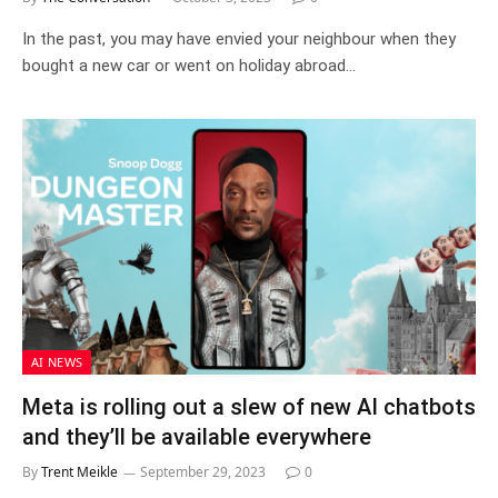
In the past, you may have envied your neighbour when they
bought a new car or went on holiday abroad…
AI NEWS
Meta is rolling out a slew of new AI chatbots
and they’ll be available everywhere
By
Trent Meikle
September 29, 2023
0