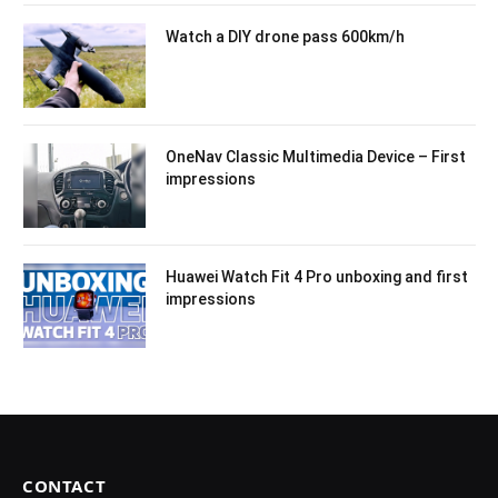
Watch a DIY drone pass 600km/h
OneNav Classic Multimedia Device – First
impressions
Huawei Watch Fit 4 Pro unboxing and first
impressions
CONTACT