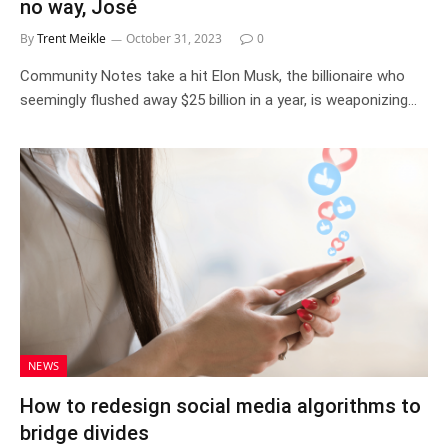
no way, José
By
Trent Meikle
October 31, 2023
0
Community Notes take a hit Elon Musk, the billionaire who
seemingly flushed away $25 billion in a year, is weaponizing…
NEWS
How to redesign social media algorithms to
bridge divides