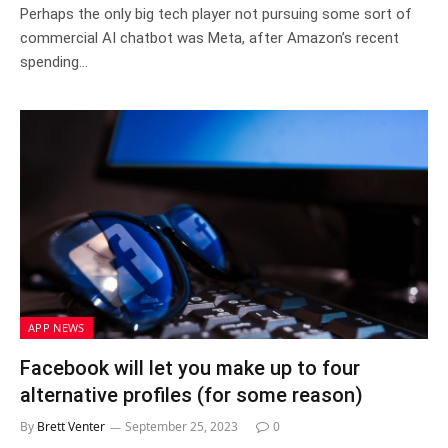
Perhaps the only big tech player not pursuing some sort of
commercial AI chatbot was Meta, after Amazon’s recent
spending…
APP NEWS
Facebook will let you make up to four
alternative profiles (for some reason)
By
Brett Venter
September 25, 2023
0