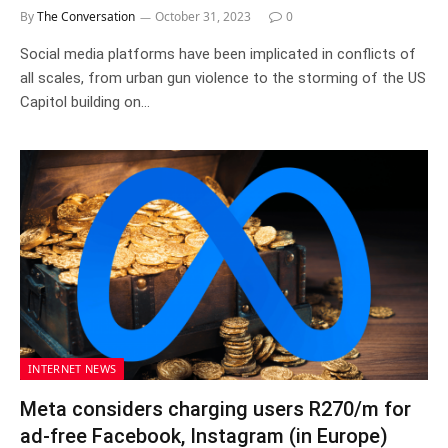
By
The Conversation
October 31, 2023
0
Social media platforms have been implicated in conflicts of
all scales, from urban gun violence to the storming of the US
Capitol building on…
INTERNET NEWS
Meta considers charging users R270/m for
ad-free Facebook, Instagram (in Europe)