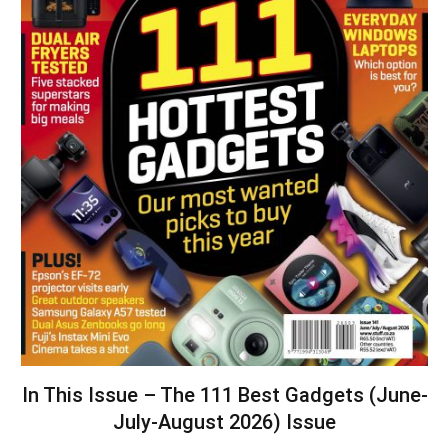
In This Issue – The 111 Best Gadgets (June-
July-August 2026) Issue