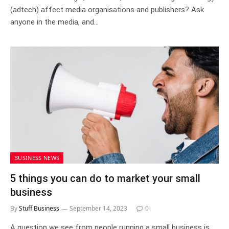
(adtech) affect media organisations and publishers? Ask
anyone in the media, and…
BUSINESS NEWS
5 things you can do to market your small
business
By
Stuff Business
September 14, 2023
0
A question we see from people running a small business is