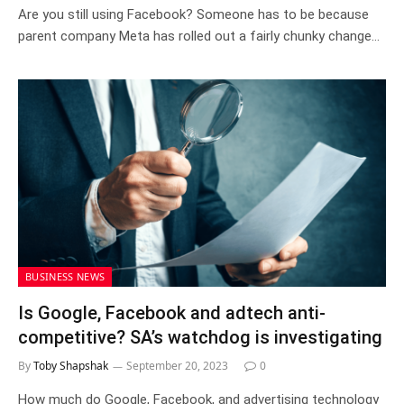
Are you still using Facebook? Someone has to be because
parent company Meta has rolled out a fairly chunky change…
BUSINESS NEWS
Is Google, Facebook and adtech anti-
competitive? SA’s watchdog is investigating
By
Toby Shapshak
September 20, 2023
0
How much do Google, Facebook, and advertising technology