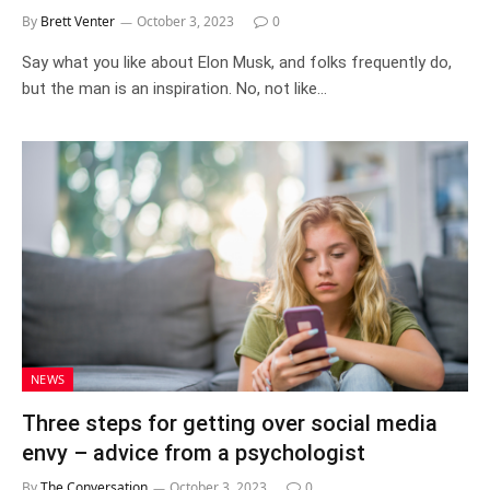
By
Brett Venter
October 3, 2023
0
Say what you like about Elon Musk, and folks frequently do,
but the man is an inspiration. No, not like…
NEWS
Three steps for getting over social media
envy – advice from a psychologist
By
The Conversation
October 3, 2023
0