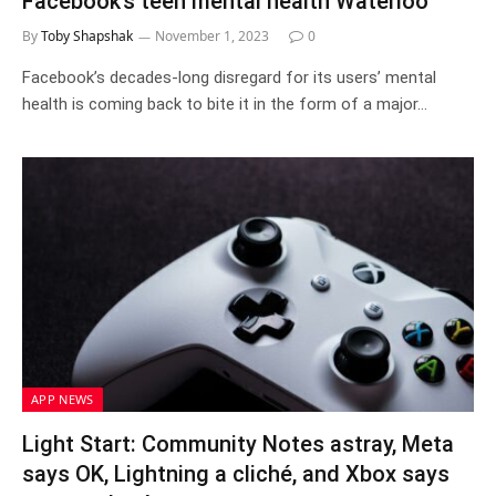
Facebook’s teen mental health Waterloo
By
Toby Shapshak
November 1, 2023
0
Facebook’s decades-long disregard for its users’ mental
health is coming back to bite it in the form of a major…
APP NEWS
Light Start: Community Notes astray, Meta
says OK, Lightning a cliché, and Xbox says