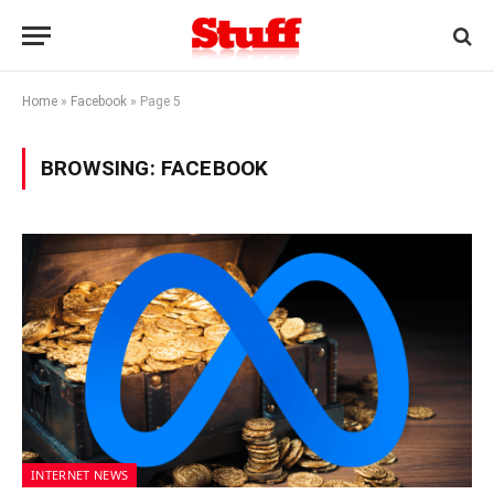
Home
»
Facebook
»
Page 5
BROWSING:
FACEBOOK
INTERNET NEWS