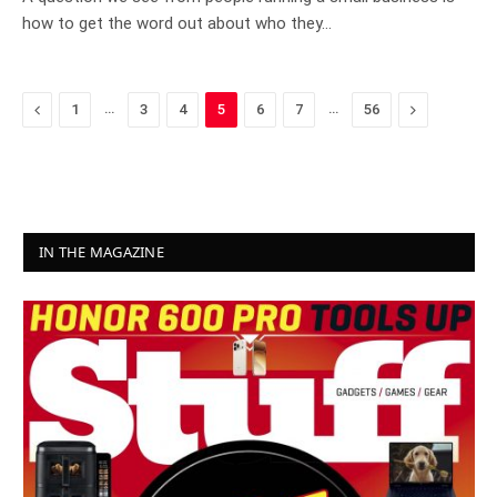
how to get the word out about who they…
Previous
…
…
Next
1
3
4
5
6
7
56
IN THE MAGAZINE