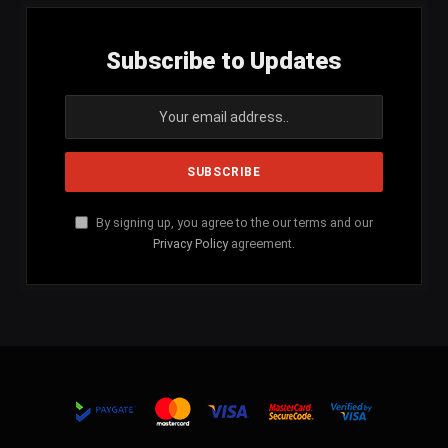
Subscribe to Updates
By signing up, you agree to the our terms and our
Privacy Policy
agreement.