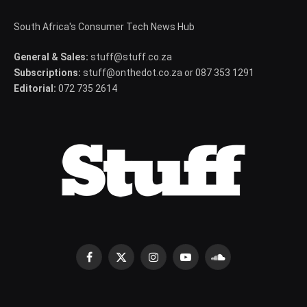
South Africa's Consumer Tech News Hub
General & Sales:
stuff@stuff.co.za
Subscriptions:
stuff@onthedot.co.za or 087 353 1291
Editorial:
072 735 2614
Facebook
X
Instagram
YouTube
SoundCloud
(Twitter)