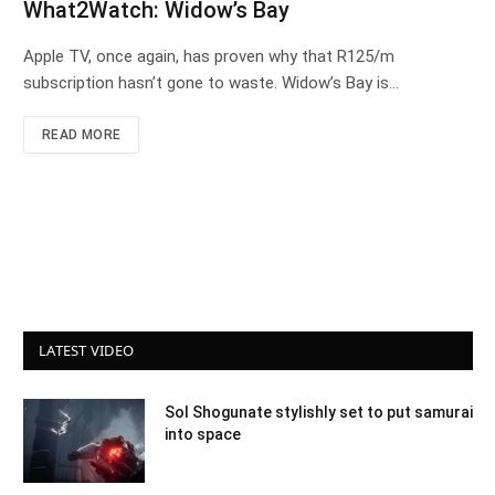
What2Watch: Widow’s Bay
Apple TV, once again, has proven why that R125/m
subscription hasn’t gone to waste. Widow’s Bay is…
READ MORE
LATEST VIDEO
Sol Shogunate stylishly set to put samurai
into space