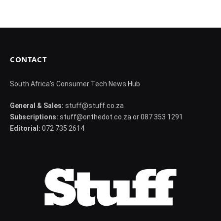
CONTACT
South Africa's Consumer Tech News Hub
General & Sales:
stuff@stuff.co.za
Subscriptions:
stuff@onthedot.co.za or 087 353 1291
Editorial:
072 735 2614