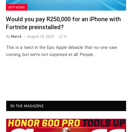
APP NEWS
Would you pay R250,000 for an iPhone with
Fortnite preinstalled?
By
Marcé
August 18, 2020
0
This is a twist in the Epic Apple debacle that no-one saw
coming, but we’re not surprised at all. People…
IN THE MAGAZINE