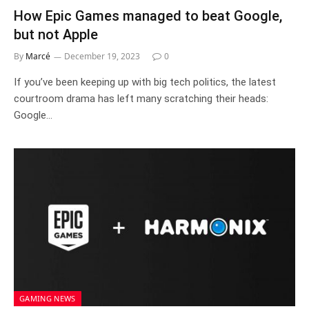
How Epic Games managed to beat Google,
but not Apple
By
Marcé
December 19, 2023
0
If you’ve been keeping up with big tech politics, the latest
courtroom drama has left many scratching their heads:
Google…
GAMING NEWS