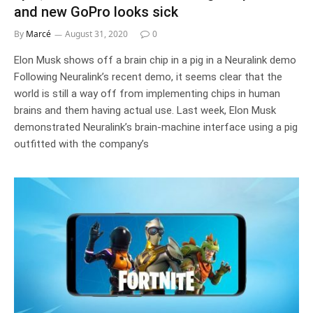
and new GoPro looks sick
By
Marcé
August 31, 2020
0
Elon Musk shows off a brain chip in a pig in a Neuralink demo
Following Neuralink’s recent demo, it seems clear that the
world is still a way off from implementing chips in human
brains and them having actual use. Last week, Elon Musk
demonstrated Neuralink’s brain-machine interface using a pig
outfitted with the company’s