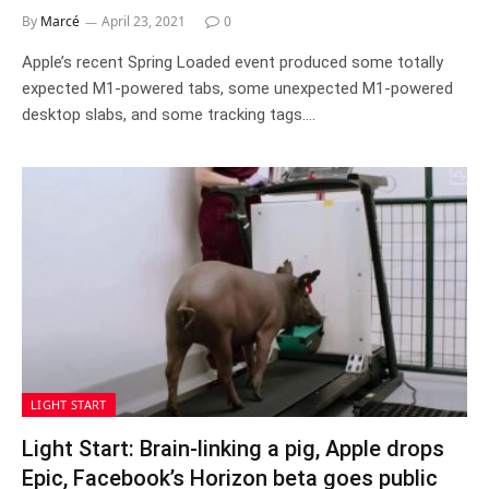
By
Marcé
April 23, 2021
0
Apple’s recent Spring Loaded event produced some totally
expected M1-powered tabs, some unexpected M1-powered
desktop slabs, and some tracking tags.…
LIGHT START
Light Start: Brain-linking a pig, Apple drops
Epic, Facebook’s Horizon beta goes public