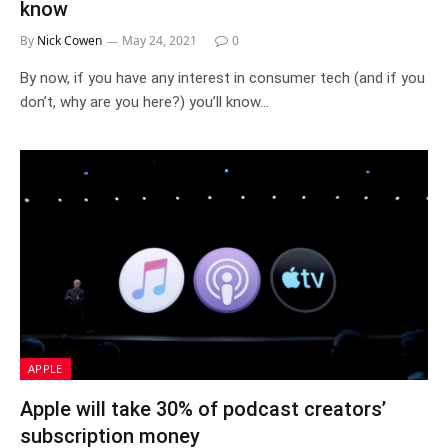
know
By
Nick Cowen
May 24, 2021
0
By now, if you have any interest in consumer tech (and if you
don’t, why are you here?) you’ll know…
APPLE
Apple will take 30% of podcast creators’
subscription money