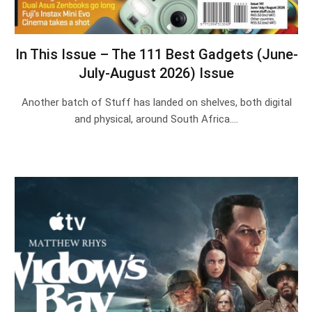
In This Issue – The 111 Best Gadgets (June-
July-August 2026) Issue
Another batch of Stuff has landed on shelves, both digital
and physical, around South Africa.…