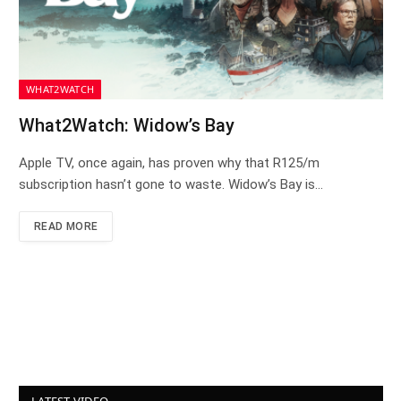
WHAT2WATCH
What2Watch: Widow’s Bay
Apple TV, once again, has proven why that R125/m
subscription hasn’t gone to waste. Widow’s Bay is…
READ MORE