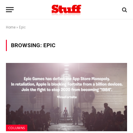
Home
»
Epic
BROWSING:
EPIC
COLUMNS