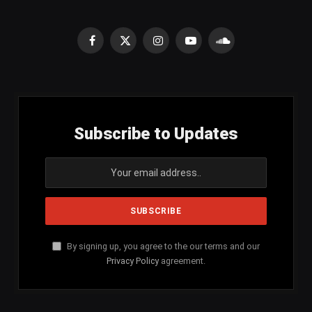
Facebook
X
Instagram
YouTube
SoundCloud
(Twitter)
Subscribe to Updates
By signing up, you agree to the our terms and our
Privacy Policy
agreement.