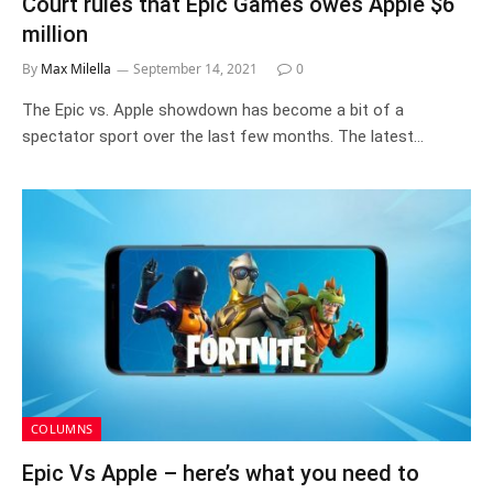
Court rules that Epic Games owes Apple $6
million
By
Max Milella
September 14, 2021
0
The Epic vs. Apple showdown has become a bit of a
spectator sport over the last few months. The latest…
COLUMNS
Epic Vs Apple – here’s what you need to