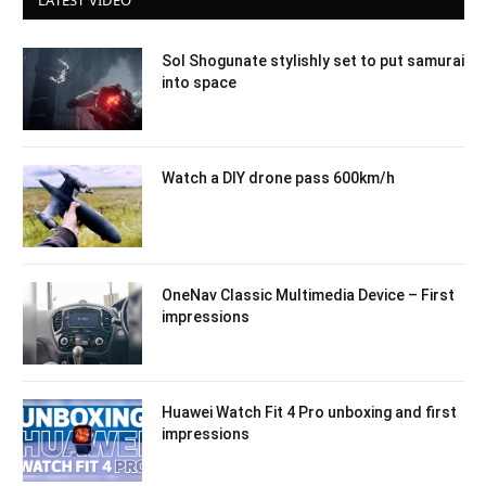
LATEST VIDEO
Sol Shogunate stylishly set to put samurai
into space
Watch a DIY drone pass 600km/h
OneNav Classic Multimedia Device – First
impressions
Huawei Watch Fit 4 Pro unboxing and first
impressions