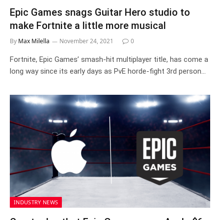
Epic Games snags Guitar Hero studio to
make Fortnite a little more musical
By
Max Milella
November 24, 2021
0
Fortnite, Epic Games’ smash-hit multiplayer title, has come a
long way since its early days as PvE horde-fight 3rd person…
INDUSTRY NEWS