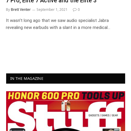
7 Pro, Elite 7 Active and the Elite 3
By
Brett Venter
September 1, 2021
0
It wasn’t long ago that we saw audio specialist Jabra
revealing new earbuds with a slant in a more medical…
IN THE MAGAZINE