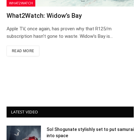
WHAT2WATCH
What2Watch: Widow’s Bay
Apple TV, once again, has proven why that R125/m
subscription hasn’t gone to waste. Widow’s Bay is…
READ MORE
LATEST VIDEO
Sol Shogunate stylishly set to put samurai
into space