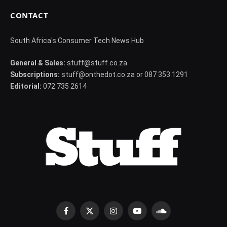
CONTACT
South Africa's Consumer Tech News Hub
General & Sales:
stuff@stuff.co.za
Subscriptions:
stuff@onthedot.co.za or 087 353 1291
Editorial:
072 735 2614
Facebook
X
Instagram
YouTube
SoundCloud
(Twitter)