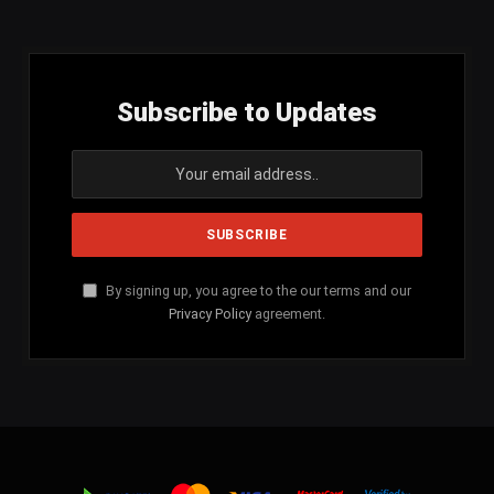
Subscribe to Updates
By signing up, you agree to the our terms and our
Privacy Policy
agreement.