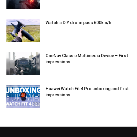
Watch a DIY drone pass 600km/h
OneNav Classic Multimedia Device – First
impressions
Huawei Watch Fit 4 Pro unboxing and first
impressions