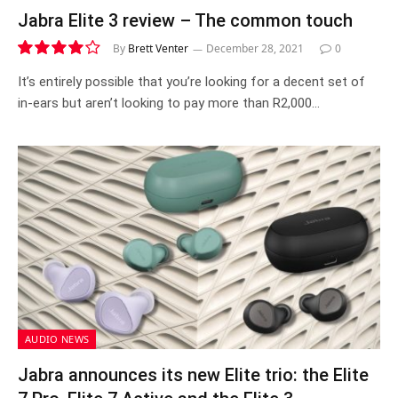
Jabra Elite 3 review – The common touch
By
Brett Venter
December 28, 2021
0
8.1
It’s entirely possible that you’re looking for a decent set of
in-ears but aren’t looking to pay more than R2,000…
AUDIO NEWS
Jabra announces its new Elite trio: the Elite