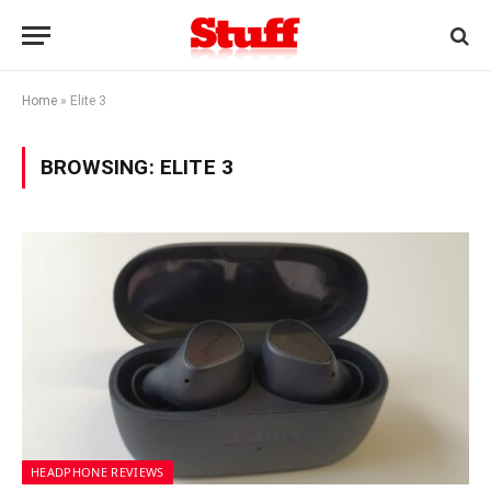
Home
»
Elite 3
BROWSING:
ELITE 3
HEADPHONE REVIEWS