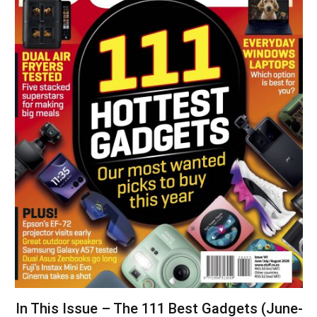
In This Issue – The 111 Best Gadgets (June-