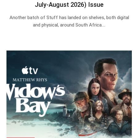
July-August 2026) Issue
Another batch of Stuff has landed on shelves, both digital
and physical, around South Africa.…