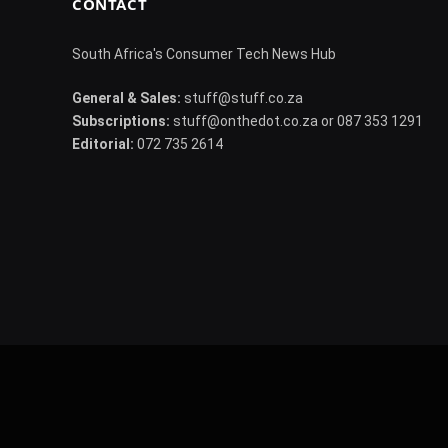
CONTACT
South Africa's Consumer Tech News Hub
General & Sales:
stuff@stuff.co.za
Subscriptions:
stuff@onthedot.co.za or 087 353 1291
Editorial:
072 735 2614