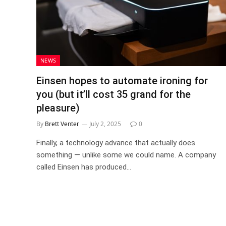
NEWS
Einsen hopes to automate ironing for
you (but it’ll cost 35 grand for the
pleasure)
By
Brett Venter
July 2, 2025
0
Finally, a technology advance that actually does
something — unlike some we could name. A company
called Einsen has produced…