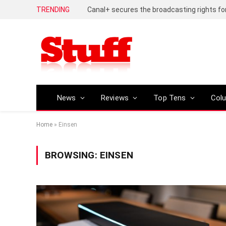
TRENDING
News
Reviews
Top Tens
Col
Home
»
Einsen
BROWSING:
EINSEN