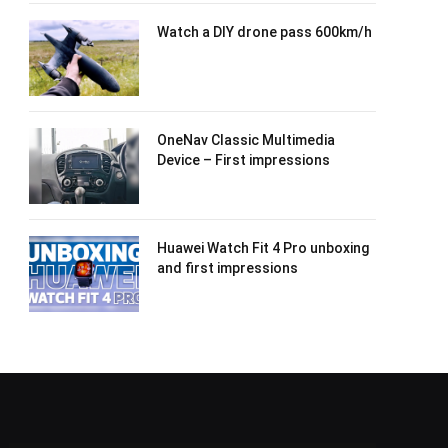
Watch a DIY drone pass 600km/h
OneNav Classic Multimedia
Device – First impressions
Huawei Watch Fit 4 Pro unboxing
and first impressions