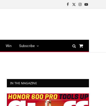
Facebook
X
Instagram
YouTube
(Twitter)
Win
Subscribe
Shopping
Cart
IN THE MAGAZINE