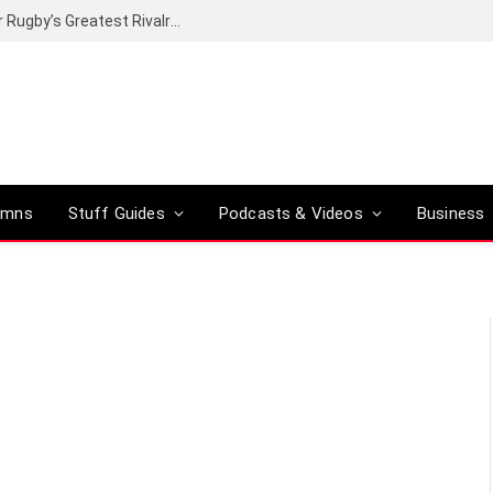
Canal+ secures the broadcasting rights for Rugby’s Greatest Rivalry on SuperSport
umns
Stuff Guides
Podcasts & Videos
Business