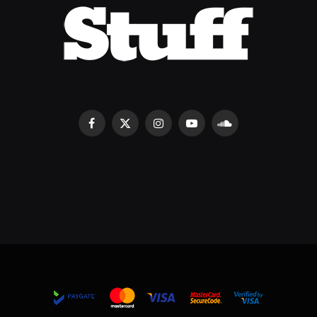
Facebook
X
Instagram
YouTube
SoundCloud
(Twitter)