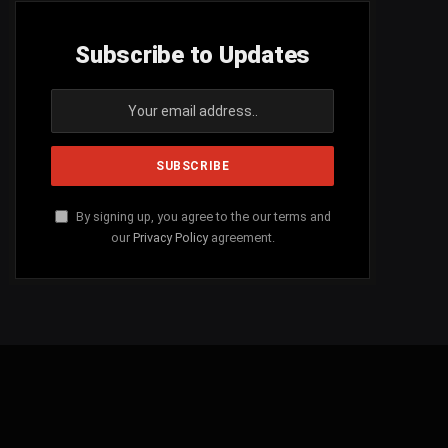
Subscribe to Updates
By signing up, you agree to the our terms and
our
Privacy Policy
agreement.