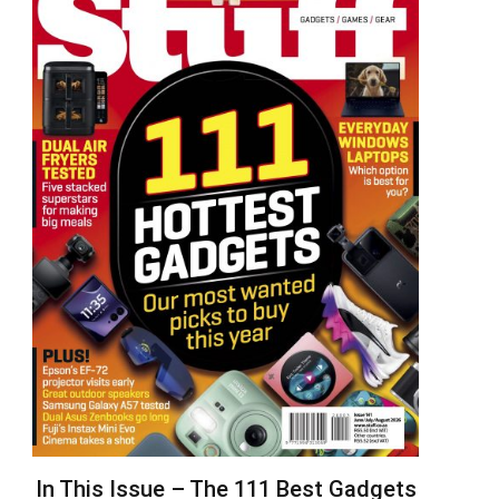
In This Issue – The 111 Best Gadgets