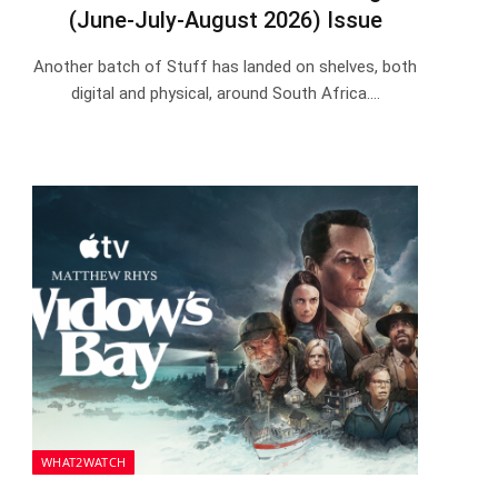
(June-July-August 2026) Issue
Another batch of Stuff has landed on shelves, both
digital and physical, around South Africa.…
WHAT2WATCH