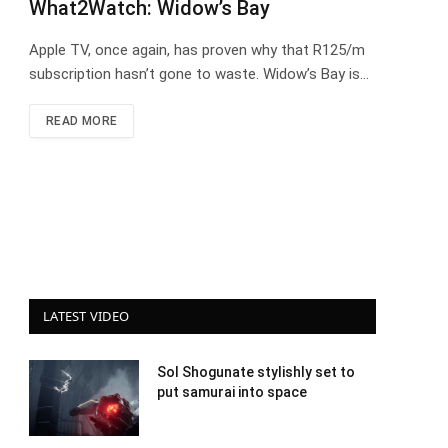
What2Watch: Widow’s Bay
Apple TV, once again, has proven why that R125/m
subscription hasn’t gone to waste. Widow’s Bay is…
READ MORE
LATEST VIDEO
Sol Shogunate stylishly set to
put samurai into space