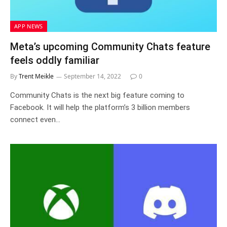
APP NEWS
Meta’s upcoming Community Chats feature
feels oddly familiar
By
Trent Meikle
September 14, 2022
0
Community Chats is the next big feature coming to
Facebook. It will help the platform’s 3 billion members
connect even…