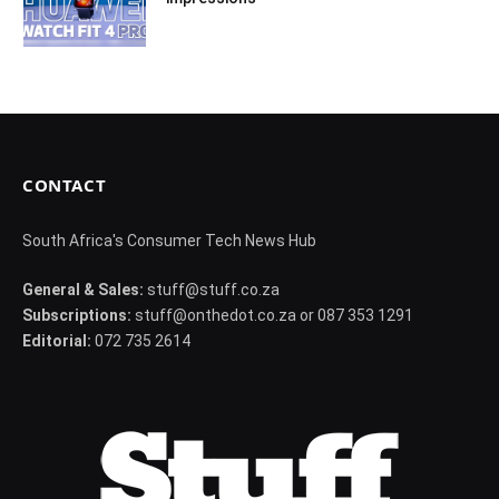
CONTACT
South Africa's Consumer Tech News Hub
General & Sales:
stuff@stuff.co.za
Subscriptions:
stuff@onthedot.co.za or 087 353 1291
Editorial:
072 735 2614