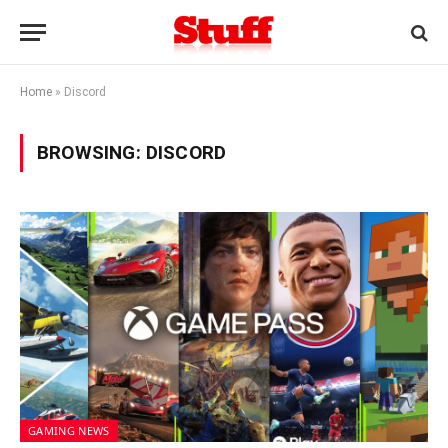
Home
»
Discord
BROWSING:
DISCORD
GAMING NEWS