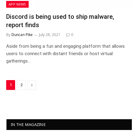
APP NEWS
Discord is being used to ship malware,
report finds
By
Duncan Pike
July 28, 2021
0
Aside from being a fun and engaging platform that allows
users to connect with distant friends or host virtual
gatherings…
Next
1
2
IN THE MAGAZINE