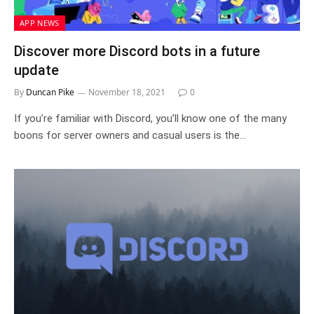
APP NEWS
Discover more Discord bots in a future
update
By
Duncan Pike
November 18, 2021
0
If you’re familiar with Discord, you’ll know one of the many
boons for server owners and casual users is the…