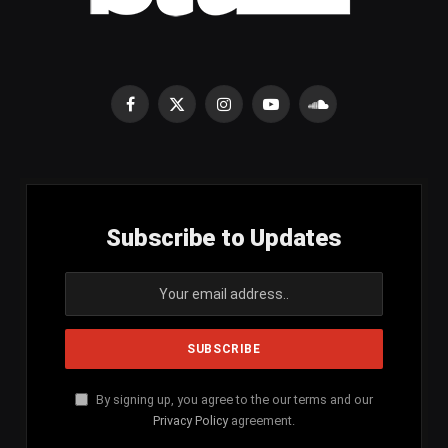
Facebook
X
Instagram
YouTube
SoundCloud
(Twitter)
Subscribe to Updates
By signing up, you agree to the our terms and our
Privacy Policy
agreement.