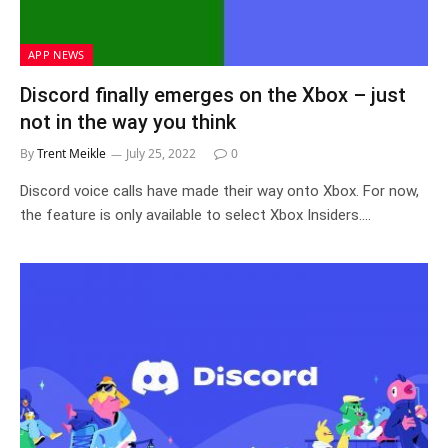
APP NEWS
Discord finally emerges on the Xbox – just
not in the way you think
By
Trent Meikle
July 25, 2022
0
Discord voice calls have made their way onto Xbox. For now,
the feature is only available to select Xbox Insiders.…