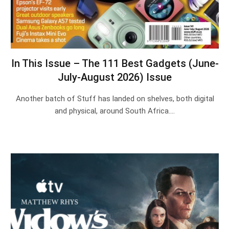
In This Issue – The 111 Best Gadgets (June-
July-August 2026) Issue
Another batch of Stuff has landed on shelves, both digital
and physical, around South Africa.…