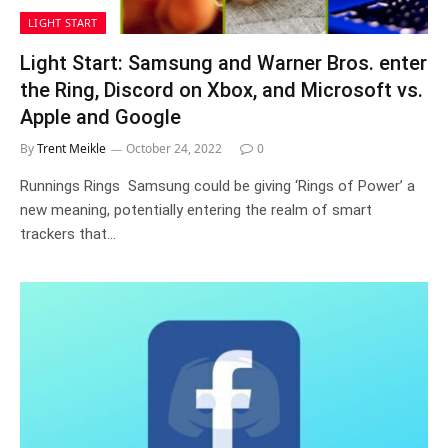
LIGHT START
Light Start: Samsung and Warner Bros. enter
the Ring, Discord on Xbox, and Microsoft vs.
Apple and Google
By
Trent Meikle
October 24, 2022
0
Runnings Rings Samsung could be giving ‘Rings of Power’ a
new meaning, potentially entering the realm of smart
trackers that…