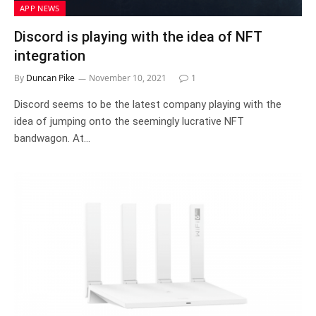
APP NEWS
Discord is playing with the idea of NFT
integration
By
Duncan Pike
November 10, 2021
1
Discord seems to be the latest company playing with the
idea of jumping onto the seemingly lucrative NFT
bandwagon. At…