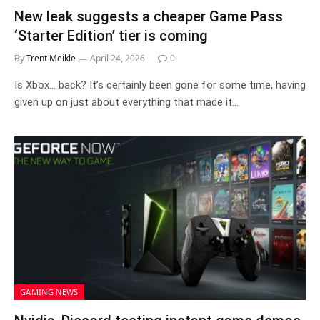
New leak suggests a cheaper Game Pass
‘Starter Edition’ tier is coming
By
Trent Meikle
April 24, 2026
0
Is Xbox… back? It’s certainly been gone for some time, having
given up on just about everything that made it…
GAMING NEWS