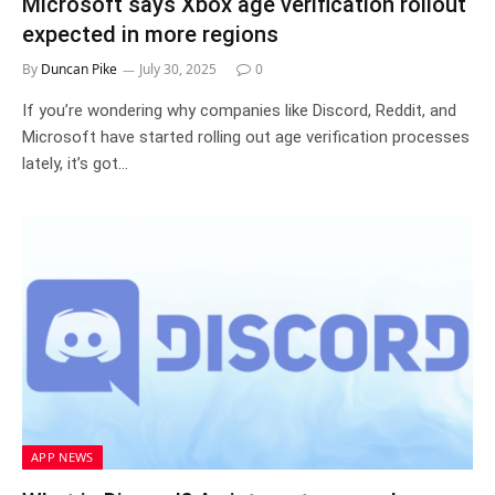
Microsoft says Xbox age verification rollout
expected in more regions
By
Duncan Pike
July 30, 2025
0
If you’re wondering why companies like Discord, Reddit, and
Microsoft have started rolling out age verification processes
lately, it’s got…
APP NEWS