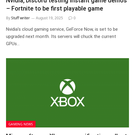
Nvidia, Discord testing instant game demos
– Fortnite to be first playable game
By
Stuff writer
August 19, 2025
0
Nvidia’s cloud gaming service, GeForce Now, is set to be
upgraded next month. Its servers will chuck the current
GPUs…
GAMING NEWS