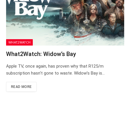
WHAT2WATCH
What2Watch: Widow’s Bay
Apple TV, once again, has proven why that R125/m
subscription hasn’t gone to waste. Widow’s Bay is…
READ MORE