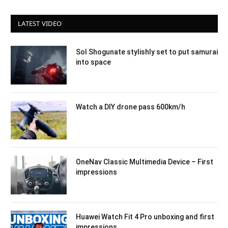
LATEST VIDEO
Sol Shogunate stylishly set to put samurai
into space
Watch a DIY drone pass 600km/h
OneNav Classic Multimedia Device – First
impressions
Huawei Watch Fit 4 Pro unboxing and first
impressions