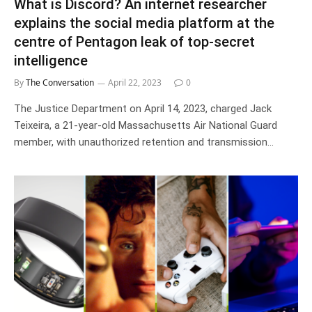
What is Discord? An internet researcher
explains the social media platform at the
centre of Pentagon leak of top-secret
intelligence
By
The Conversation
April 22, 2023
0
The Justice Department on April 14, 2023, charged Jack
Teixeira, a 21-year-old Massachusetts Air National Guard
member, with unauthorized retention and transmission…