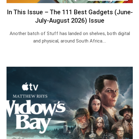
In This Issue – The 111 Best Gadgets (June-
July-August 2026) Issue
Another batch of Stuff has landed on shelves, both digital
and physical, around South Africa.…