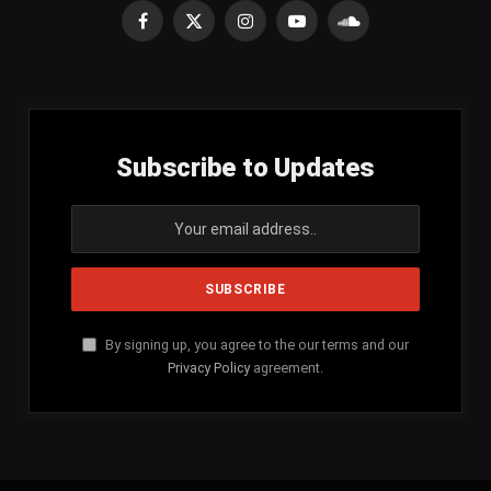
Facebook
X
Instagram
YouTube
SoundCloud
(Twitter)
Subscribe to Updates
By signing up, you agree to the our terms and our
Privacy Policy
agreement.