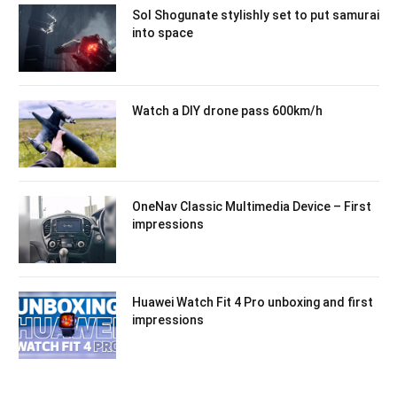
Sol Shogunate stylishly set to put samurai
into space
Watch a DIY drone pass 600km/h
OneNav Classic Multimedia Device – First
impressions
Huawei Watch Fit 4 Pro unboxing and first
impressions