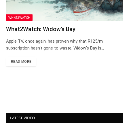
WHAT2WATCH
What2Watch: Widow’s Bay
Apple TV, once again, has proven why that R125/m
subscription hasn’t gone to waste. Widow’s Bay is…
READ MORE
LATEST VIDEO