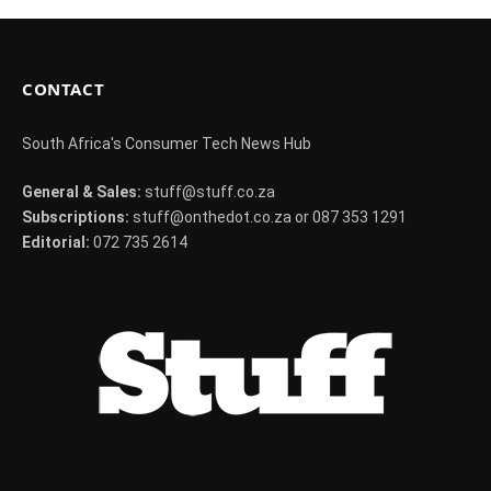
CONTACT
South Africa's Consumer Tech News Hub
General & Sales:
stuff@stuff.co.za
Subscriptions:
stuff@onthedot.co.za or 087 353 1291
Editorial:
072 735 2614