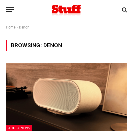
Home
»
Denon
BROWSING:
DENON
AUDIO NEWS