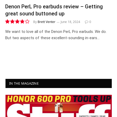
Denon PerL Pro earbuds review – Getting
great sound buttoned up
By
Brett Venter
June 18, 2024
0
7.6
We want to love all of the Denon PerL Pro earbuds. We do.
But two aspects of these excellent-sounding in-ears…
IN THE MAGAZINE