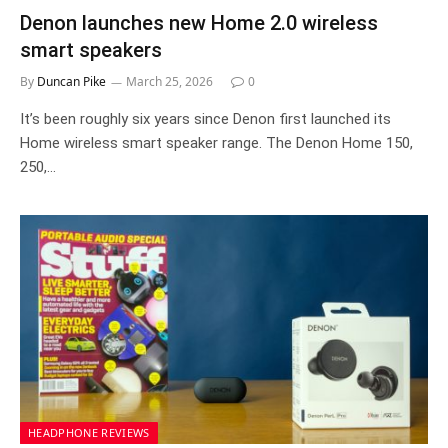
Denon launches new Home 2.0 wireless
smart speakers
By
Duncan Pike
March 25, 2026
0
It’s been roughly six years since Denon first launched its
Home wireless smart speaker range. The Denon Home 150,
250,…
HEADPHONE REVIEWS