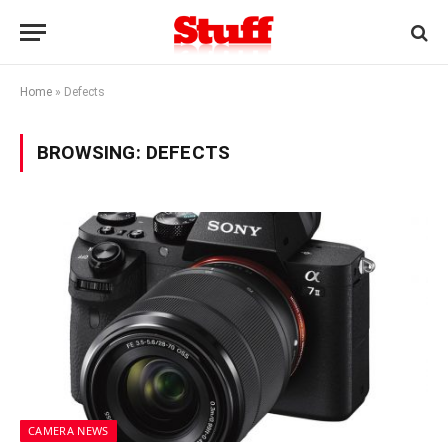
Home
»
Defects
BROWSING:
DEFECTS
CAMERA NEWS