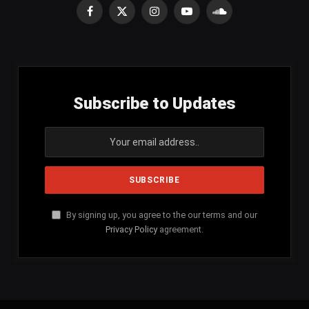
Facebook
X
Instagram
YouTube
SoundCloud
(Twitter)
Subscribe to Updates
By signing up, you agree to the our terms and our
Privacy Policy
agreement.