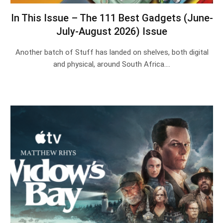
In This Issue – The 111 Best Gadgets (June-
July-August 2026) Issue
Another batch of Stuff has landed on shelves, both digital
and physical, around South Africa.…