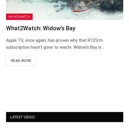
WHAT2WATCH
What2Watch: Widow’s Bay
Apple TV, once again, has proven why that R125/m
subscription hasn’t gone to waste. Widow’s Bay is…
READ MORE
LATEST VIDEO