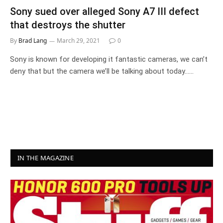
Sony sued over alleged Sony A7 III defect
that destroys the shutter
By
Brad Lang
March 29, 2021
0
Sony is known for developing it fantastic cameras, we can’t
deny that but the camera we’ll be talking about today……
IN THE MAGAZINE