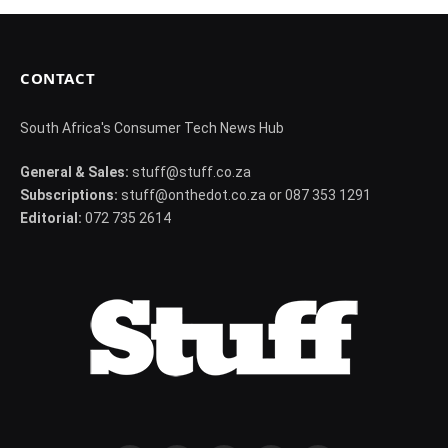
CONTACT
South Africa's Consumer Tech News Hub
General & Sales:
stuff@stuff.co.za
Subscriptions:
stuff@onthedot.co.za or 087 353 1291
Editorial:
072 735 2614