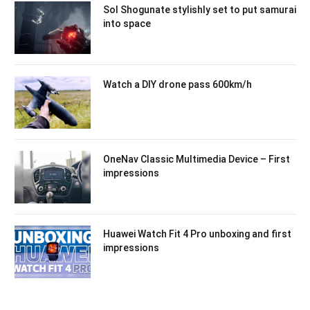
Sol Shogunate stylishly set to put samurai
into space
Watch a DIY drone pass 600km/h
OneNav Classic Multimedia Device – First
impressions
Huawei Watch Fit 4 Pro unboxing and first
impressions