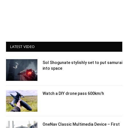
LATEST VIDEO
Sol Shogunate stylishly set to put samurai
into space
Watch a DIY drone pass 600km/h
OneNav Classic Multimedia Device – First