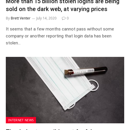
More than 15 billion stolen logins are being
sold on the dark web, at varying prices
By
Brett Venter
July 14, 2020
0
It seems that a few months cannot pass without some
company or another reporting that login data has been
stolen…
INTERNET NEWS