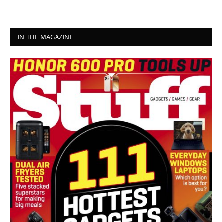
IN THE MAGAZINE