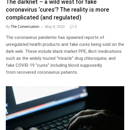
The darknet – a wild west for fake
coronavirus ‘cures’? The reality is more
complicated (and regulated)
By
The Conversation
May 9, 2020
0
The coronavirus pandemic has spawned reports of
unregulated health products and fake cures being sold on the
dark web. These include black market PPE, illicit medications
such as the widely touted “miracle” drug chloroquine, and
fake COVID-19 “cures” including blood supposedly
from recovered coronavirus patients.