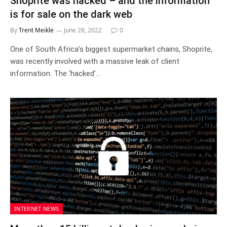
Shoprite was hacked – and the information
is for sale on the dark web
By
Trent Meikle
June 28, 2022
0
One of South Africa’s biggest supermarket chains, Shoprite,
was recently involved with a massive leak of client
information. The ‘hacked’…
INTERNET NEWS