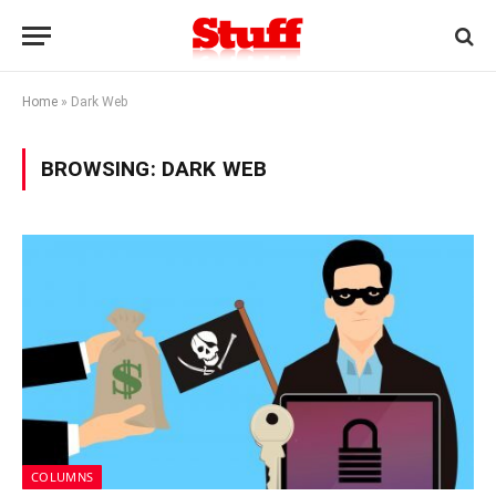
Home
»
Dark Web
BROWSING:
DARK WEB
COLUMNS