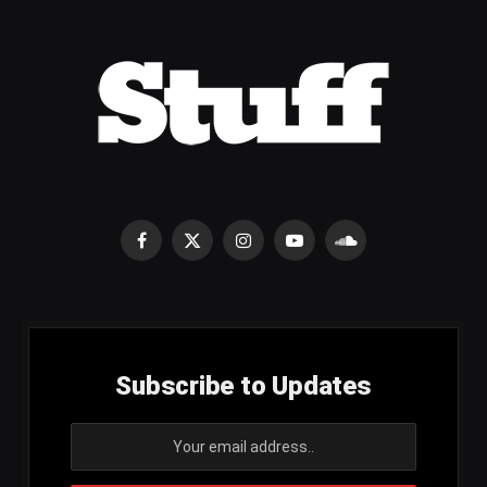
Facebook
X
Instagram
YouTube
SoundCloud
(Twitter)
Subscribe to Updates