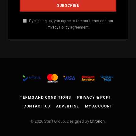
By signing up, you agree to the our terms and our
Privacy Policy
agreement.
TERMS AND CONDITIONS
PRIVACY & POPI
CONTACT US
ADVERTISE
MY ACCOUNT
© 2026 Stuff Group. Designed by
Chronon
.