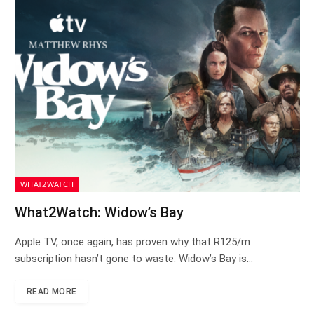
WHAT2WATCH
What2Watch: Widow’s Bay
Apple TV, once again, has proven why that R125/m
subscription hasn’t gone to waste. Widow’s Bay is…
READ MORE