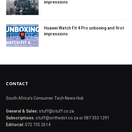
impressions
Huawei Watch Fit 4 Pro unboxing and first
impressions
CONTACT
South Africa's Consumer Tech News Hub
General & Sales:
stuff@stuff.co.za
Subscriptions:
stuff@onthedot.co.za or 087 353 1291
Editorial:
072 735 2614