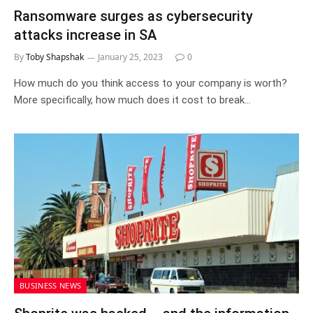
Ransomware surges as cybersecurity
attacks increase in SA
By
Toby Shapshak
January 25, 2023
0
How much do you think access to your company is worth?
More specifically, how much does it cost to break…
BUSINESS NEWS