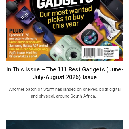
In This Issue – The 111 Best Gadgets (June-
July-August 2026) Issue
Another batch of Stuff has landed on shelves, both digital
and physical, around South Africa.…