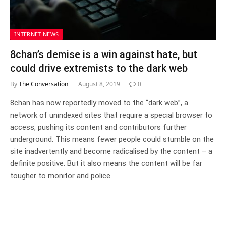
INTERNET NEWS
8chan’s demise is a win against hate, but
could drive extremists to the dark web
By
The Conversation
August 8, 2019
0
8chan has now reportedly moved to the “dark web”, a
network of unindexed sites that require a special browser to
access, pushing its content and contributors further
underground. This means fewer people could stumble on the
site inadvertently and become radicalised by the content – a
definite positive. But it also means the content will be far
tougher to monitor and police.