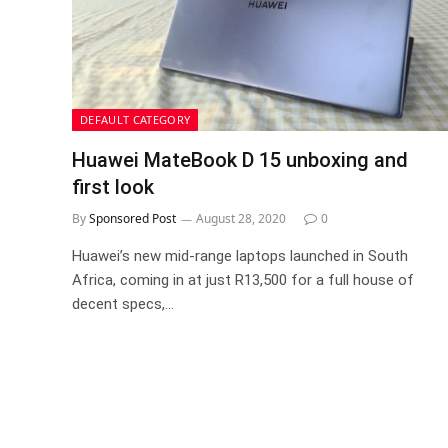
DEFAULT CATEGORY
Huawei MateBook D 15 unboxing and
first look
By
Sponsored Post
August 28, 2020
0
Huawei’s new mid-range laptops launched in South
Africa, coming in at just R13,500 for a full house of
decent specs,…