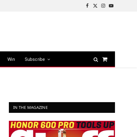
Facebook
X
Instagram
YouTube
(Twitter)
Win
Subscribe
Shopping
Cart
IN THE MAGAZINE