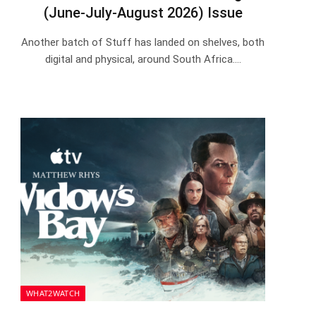
(June-July-August 2026) Issue
Another batch of Stuff has landed on shelves, both
digital and physical, around South Africa.…
WHAT2WATCH