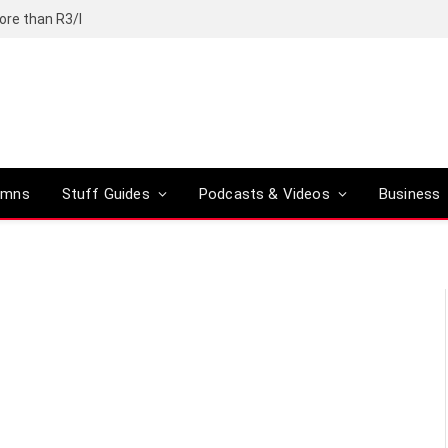
ore than R3/l
umns
Stuff Guides
Podcasts & Videos
Business