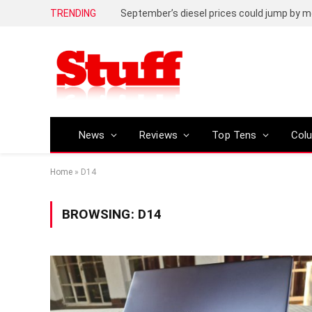
TRENDING
September’s diesel prices could jump by m
News
Reviews
Top Tens
Col
Home
»
D14
BROWSING:
D14