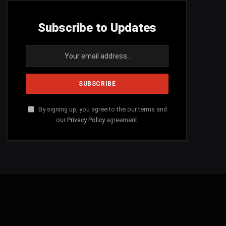
Subscribe to Updates
By signing up, you agree to the our terms and
our
Privacy Policy
agreement.