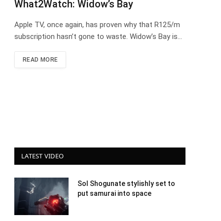
What2Watch: Widow’s Bay
Apple TV, once again, has proven why that R125/m
subscription hasn’t gone to waste. Widow’s Bay is…
READ MORE
LATEST VIDEO
Sol Shogunate stylishly set to
put samurai into space