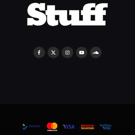
Facebook
X
Instagram
YouTube
SoundCloud
(Twitter)