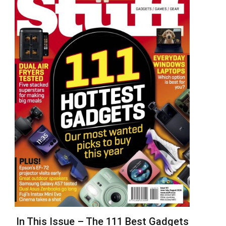
In This Issue – The 111 Best Gadgets