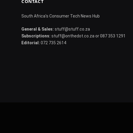
CONTACT
South Africa's Consumer Tech News Hub
General & Sales:
stuff@stuff.co.za
Subscriptions:
stuff@onthedot.co.za or 087 353 1291
Editorial:
072 735 2614