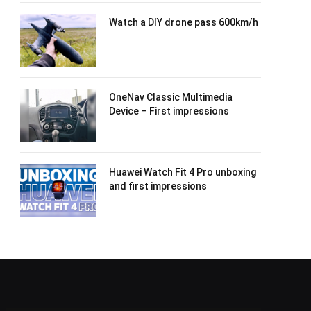
Watch a DIY drone pass 600km/h
OneNav Classic Multimedia
Device – First impressions
Huawei Watch Fit 4 Pro unboxing
and first impressions