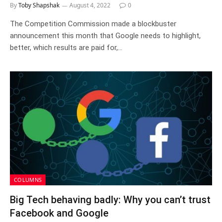
By
Toby Shapshak
August 4, 2022
0
The Competition Commission made a blockbuster
announcement this month that Google needs to highlight,
better, which results are paid for,…
COLUMNS
Big Tech behaving badly: Why you can’t trust
Facebook and Google