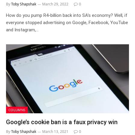
By
Toby Shapshak
March 29, 2022
0
How do you pump R4-billion back into SA’s economy? Well, if
everyone stopped advertising on Google, Facebook, YouTube
and Instagram,…
COLUMNS
Google’s cookie ban is a faux privacy win
By
Toby Shapshak
March 13, 2021
0