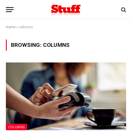
Home
»
columns
BROWSING:
COLUMNS
COLUMNS