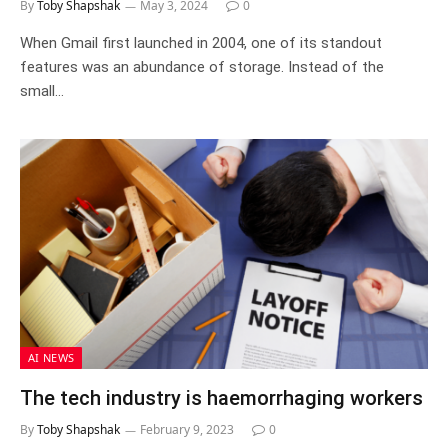
By
Toby Shapshak
May 3, 2024
0
When Gmail first launched in 2004, one of its standout
features was an abundance of storage. Instead of the
small…
AI NEWS
The tech industry is haemorrhaging workers
By
Toby Shapshak
February 9, 2023
0