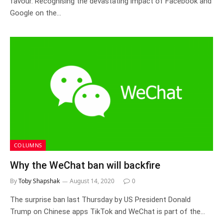
favour. Recognising the devastating impact of Facebook and
Google on the…
COLUMNS
Why the WeChat ban will backfire
By
Toby Shapshak
August 14, 2020
0
The surprise ban last Thursday by US President Donald
Trump on Chinese apps TikTok and WeChat is part of the…