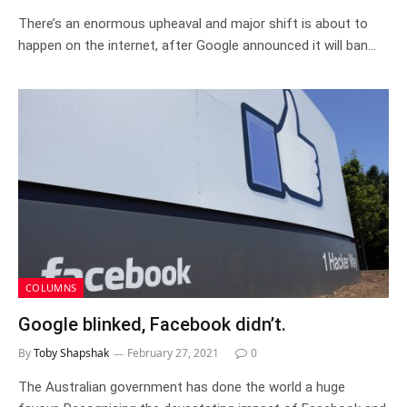
There’s an enormous upheaval and major shift is about to
happen on the internet, after Google announced it will ban…
COLUMNS
Google blinked, Facebook didn’t.
By
Toby Shapshak
February 27, 2021
0
The Australian government has done the world a huge