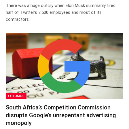
There was a huge outcry when Elon Musk summarily fired
half of Twitter’s 7,500 employees and most of its
contractors…
COLUMNS
South Africa’s Competition Commission
disrupts Google’s unrepentant advertising
monopoly