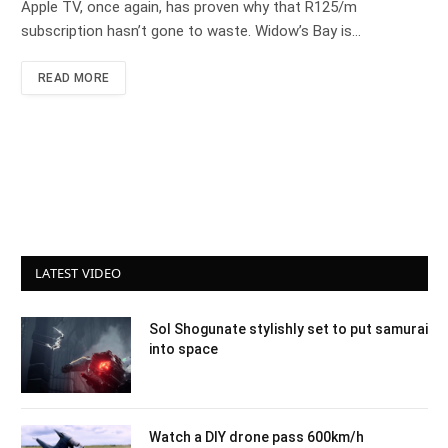
Apple TV, once again, has proven why that R125/m
subscription hasn’t gone to waste. Widow’s Bay is…
READ MORE
LATEST VIDEO
Sol Shogunate stylishly set to put samurai
into space
Watch a DIY drone pass 600km/h