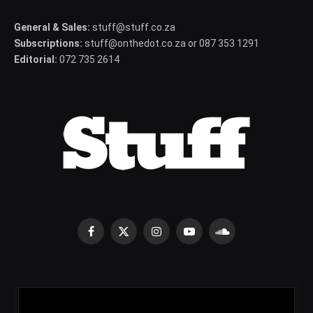
General & Sales:
stuff@stuff.co.za
Subscriptions:
stuff@onthedot.co.za or 087 353 1291
Editorial:
072 735 2614
Facebook
X
Instagram
YouTube
SoundCloud
(Twitter)