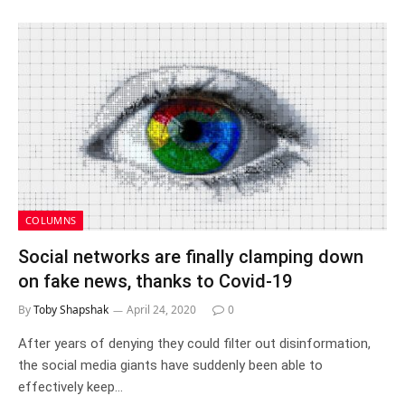
COLUMNS
Social networks are finally clamping down
on fake news, thanks to Covid-19
By
Toby Shapshak
April 24, 2020
0
After years of denying they could filter out disinformation,
the social media giants have suddenly been able to
effectively keep…