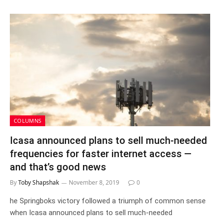
COLUMNS
Icasa announced plans to sell much-needed
frequencies for faster internet access —
and that’s good news
By
Toby Shapshak
November 8, 2019
0
he Springboks victory followed a triumph of common sense
when Icasa announced plans to sell much-needed