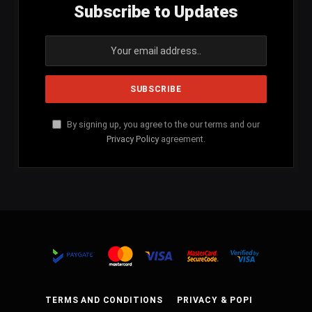
Subscribe to Updates
By signing up, you agree to the our terms and our
Privacy Policy
agreement.
TERMS AND CONDITIONS
PRIVACY & POPI