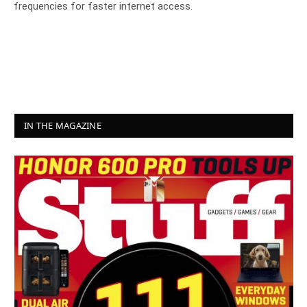
frequencies for faster internet access.
IN THE MAGAZINE