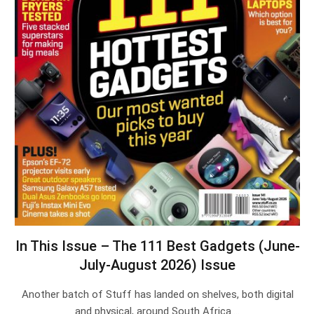
In This Issue – The 111 Best Gadgets (June-
July-August 2026) Issue
Another batch of Stuff has landed on shelves, both digital
and physical, around South Africa.…