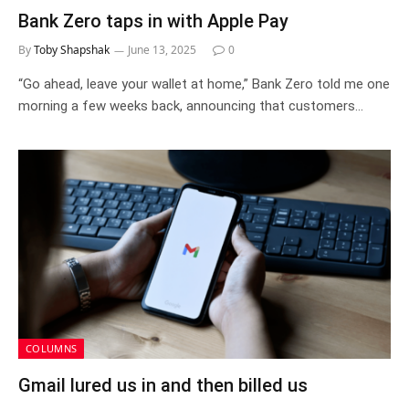
Bank Zero taps in with Apple Pay
By
Toby Shapshak
June 13, 2025
0
“Go ahead, leave your wallet at home,” Bank Zero told me one
morning a few weeks back, announcing that customers…
COLUMNS
Gmail lured us in and then billed us