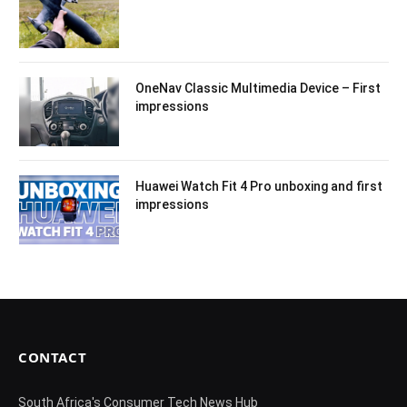
OneNav Classic Multimedia Device – First
impressions
Huawei Watch Fit 4 Pro unboxing and first
impressions
CONTACT
South Africa's Consumer Tech News Hub