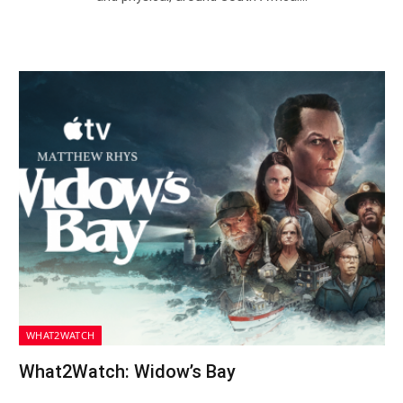
WHAT2WATCH
What2Watch: Widow’s Bay