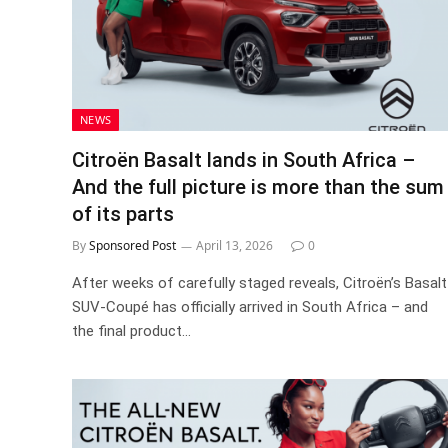
NEWS
Citroën Basalt lands in South Africa –
And the full picture is more than the sum
of its parts
By
Sponsored Post
April 13, 2026
0
After weeks of carefully staged reveals, Citroën’s Basalt
SUV-Coupé has officially arrived in South Africa – and
the final product…