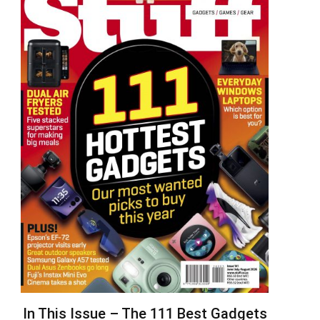
In This Issue – The 111 Best Gadgets