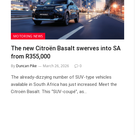
MOTORING NEWS
The new Citroën Basalt swerves into SA
from R355,000
By
Duncan Pike
March 26, 2026
0
The already-dizzying number of SUV-type vehicles
available in South Africa has just increased. Meet the
Citroën Basalt. This “SUV-coupé”, as…