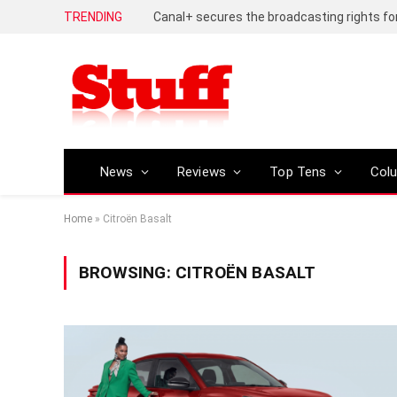
TRENDING
News
Reviews
Top Tens
Col
Home
»
Citroën Basalt
BROWSING:
CITROËN BASALT