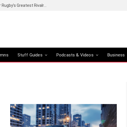
Canal+ secures the broadcasting rights for Rugby’s Greatest Rivalry on SuperSport
umns
Stuff Guides
Podcasts & Videos
Business