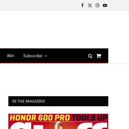
Facebook
X
Instagram
YouTube
(Twitter)
Win
Subscribe
Shopping
Cart
IN THE MAGAZINE