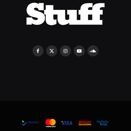
Facebook
X
Instagram
YouTube
SoundCloud
(Twitter)