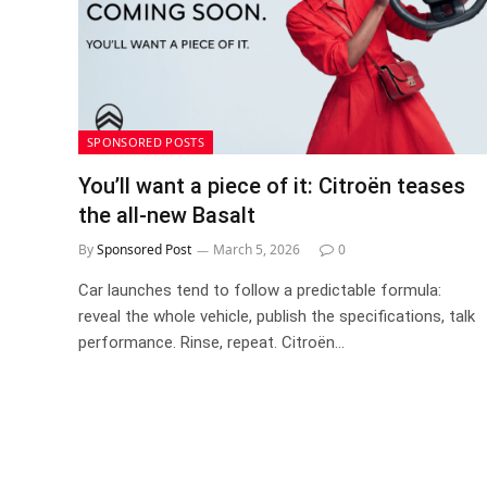
SPONSORED POSTS
You’ll want a piece of it: Citroën teases
the all-new Basalt
By
Sponsored Post
March 5, 2026
0
Car launches tend to follow a predictable formula:
reveal the whole vehicle, publish the specifications, talk
performance. Rinse, repeat. Citroën…