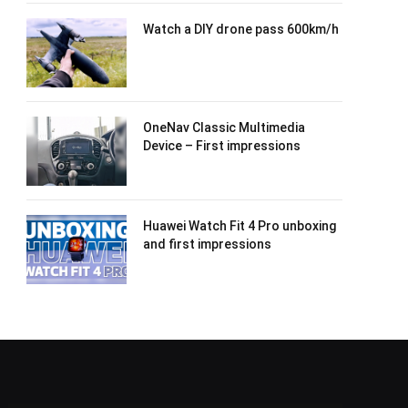
Watch a DIY drone pass 600km/h
OneNav Classic Multimedia
Device – First impressions
Huawei Watch Fit 4 Pro unboxing
and first impressions