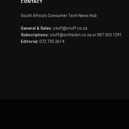
CONTACT
South Africa's Consumer Tech News Hub
General & Sales:
stuff@stuff.co.za
Subscriptions:
stuff@onthedot.co.za or 087 353 1291
Editorial:
072 735 2614