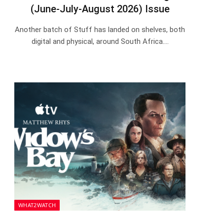
(June-July-August 2026) Issue
Another batch of Stuff has landed on shelves, both
digital and physical, around South Africa.…
WHAT2WATCH