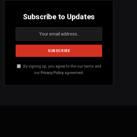
Subscribe to Updates
By signing up, you agree to the our terms and
our
Privacy Policy
agreement.