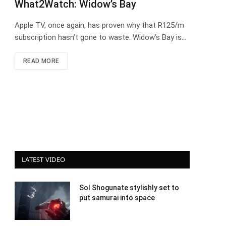
What2Watch: Widow’s Bay
Apple TV, once again, has proven why that R125/m
subscription hasn’t gone to waste. Widow’s Bay is…
READ MORE
LATEST VIDEO
Sol Shogunate stylishly set to
put samurai into space