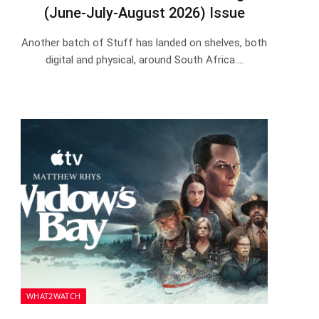
(June-July-August 2026) Issue
Another batch of Stuff has landed on shelves, both
digital and physical, around South Africa.…
WHAT2WATCH