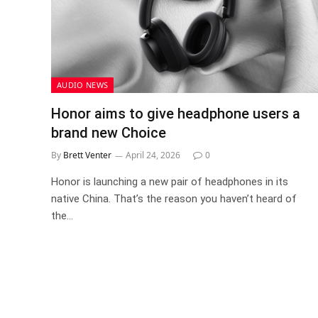
AUDIO NEWS
Honor aims to give headphone users a
brand new Choice
By
Brett Venter
April 24, 2026
0
Honor is launching a new pair of headphones in its
native China. That’s the reason you haven’t heard of
the…