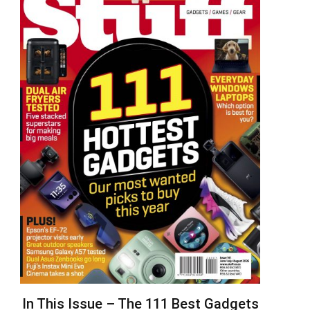
In This Issue – The 111 Best Gadgets