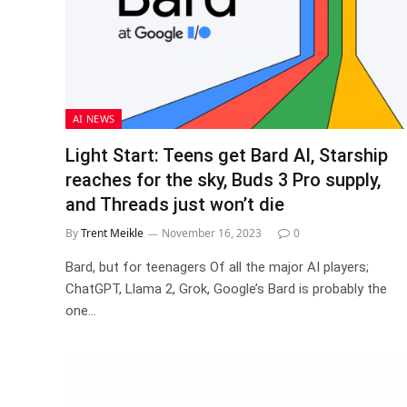
AI NEWS
Light Start: Teens get Bard AI, Starship
reaches for the sky, Buds 3 Pro supply,
and Threads just won’t die
By
Trent Meikle
November 16, 2023
0
Bard, but for teenagers Of all the major AI players;
ChatGPT, Llama 2, Grok, Google’s Bard is probably the
one…