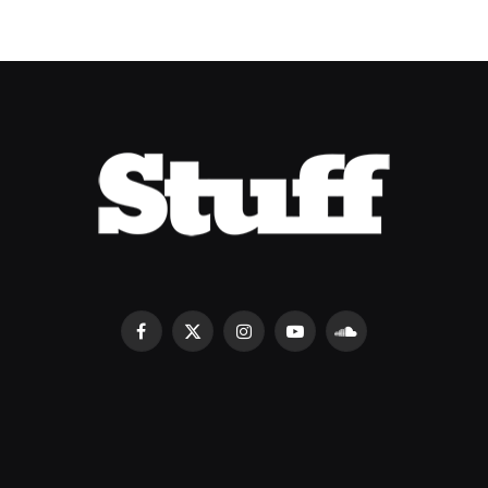
Facebook
X
Instagram
YouTube
SoundCloud
(Twitter)