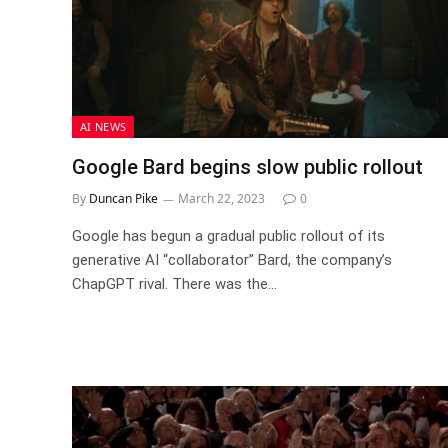
AI NEWS
Google Bard begins slow public rollout
By
Duncan Pike
March 22, 2023
0
Google has begun a gradual public rollout of its
generative AI “collaborator” Bard, the company’s
ChapGPT rival. There was the…