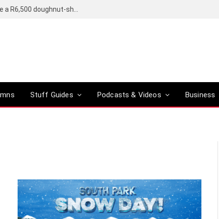
OpenAI’s compact smart speaker said to be a R6,500 doughnut-shaped device
umns
Stuff Guides
Podcasts & Videos
Business