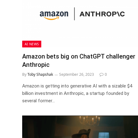
AI NEWS
Amazon bets big on ChatGPT challenger
Anthropic
By
Toby Shapshak
September 26, 2023
0
Amazon is getting into generative AI with a sizable $4
billion investment in Anthropic, a startup founded by
several former…