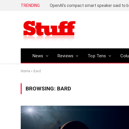
TRENDING
News
Reviews
Top Tens
Col
Home
»
Bard
BROWSING:
BARD