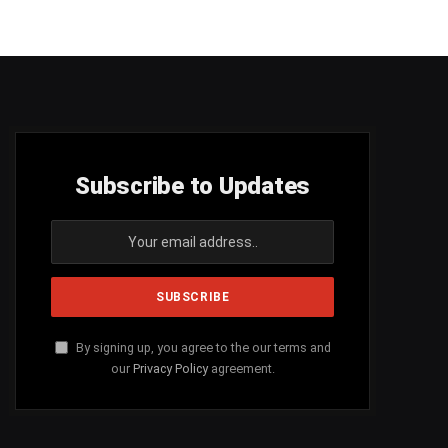
Subscribe to Updates
By signing up, you agree to the our terms and
our
Privacy Policy
agreement.