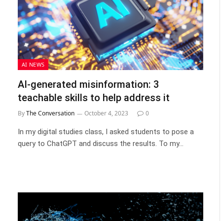
AI NEWS
AI-generated misinformation: 3
teachable skills to help address it
By
The Conversation
October 4, 2023
0
In my digital studies class, I asked students to pose a
query to ChatGPT and discuss the results. To my…