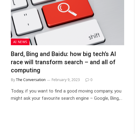
AI NEWS
Bard, Bing and Baidu: how big tech’s AI
race will transform search – and all of
computing
By
The Conversation
February 9, 2023
0
Today, if you want to find a good moving company, you
might ask your favourite search engine – Google, Bing,…