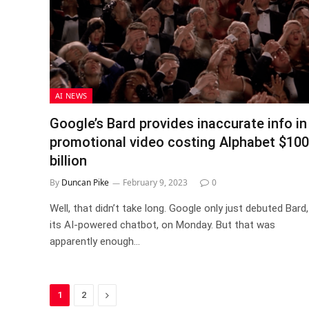
AI NEWS
Google’s Bard provides inaccurate info in
promotional video costing Alphabet $100
billion
By
Duncan Pike
February 9, 2023
0
Well, that didn’t take long. Google only just debuted Bard,
its AI-powered chatbot, on Monday. But that was
apparently enough…
Next
1
2