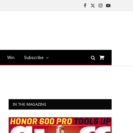
Facebook
X
Instagram
YouTube
(Twitter)
Win
Subscribe
Shopping
Cart
IN THE MAGAZINE