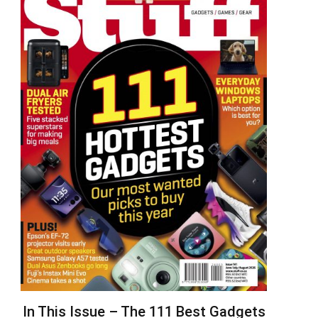
In This Issue – The 111 Best Gadgets