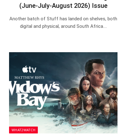
(June-July-August 2026) Issue
Another batch of Stuff has landed on shelves, both
digital and physical, around South Africa.…
WHAT2WATCH