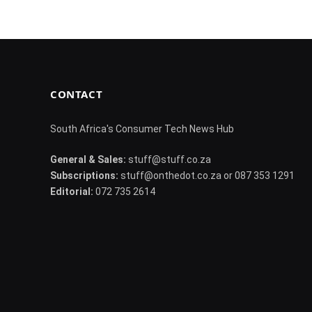
CONTACT
South Africa's Consumer Tech News Hub
General & Sales:
stuff@stuff.co.za
Subscriptions:
stuff@onthedot.co.za or 087 353 1291
Editorial:
072 735 2614