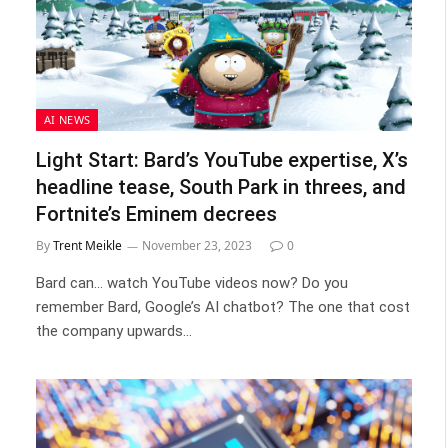
AI NEWS
Light Start: Bard’s YouTube expertise, X’s
headline tease, South Park in threes, and
Fortnite’s Eminem decrees
By
Trent Meikle
November 23, 2023
0
Bard can… watch YouTube videos now? Do you
remember Bard, Google’s AI chatbot? The one that cost
the company upwards…