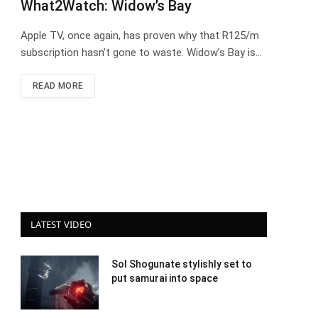
What2Watch: Widow’s Bay
Apple TV, once again, has proven why that R125/m
subscription hasn’t gone to waste. Widow’s Bay is…
READ MORE
LATEST VIDEO
Sol Shogunate stylishly set to
put samurai into space