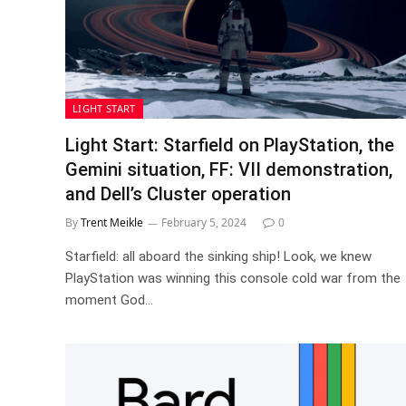
LIGHT START
Light Start: Starfield on PlayStation, the
Gemini situation, FF: VII demonstration,
and Dell’s Cluster operation
By
Trent Meikle
February 5, 2024
0
Starfield: all aboard the sinking ship! Look, we knew
PlayStation was winning this console cold war from the
moment God…