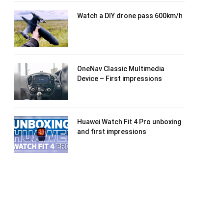
Watch a DIY drone pass 600km/h
OneNav Classic Multimedia
Device – First impressions
Huawei Watch Fit 4 Pro unboxing
and first impressions