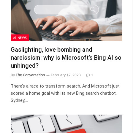
AI NEWS
Gaslighting, love bombing and
narcissism: why is Microsoft’s Bing AI so
unhinged?
By
The Conversation
February 17, 2023
1
There’s a race to transform search. And Microsoft just
scored a home goal with its new Bing search chatbot,
Sydney,…