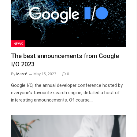
NEWS
The best announcements from Google
I/O 2023
By
Marcé
May 15, 2023
0
Google I/O, the annual developer conference hosted by
everyone’s favourite search engine, detailed a host of
interesting announcements. Of course,…