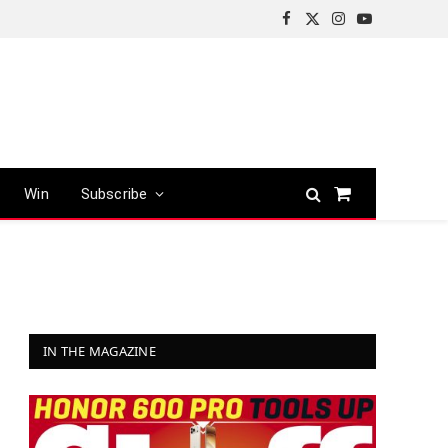
Facebook
X
Instagram
YouTube
(Twitter)
Win
Subscribe
Shopping
Cart
IN THE MAGAZINE