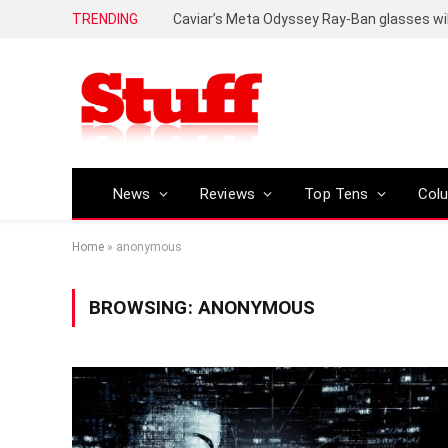
TRENDING
Caviar’s Meta Odyssey Ray-Ban glasses wil
News
Reviews
Top Tens
Col
Home
»
anonymous
BROWSING:
ANONYMOUS