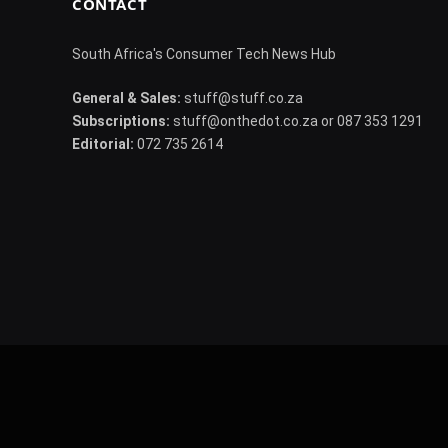
CONTACT
South Africa's Consumer Tech News Hub
General & Sales:
stuff@stuff.co.za
Subscriptions:
stuff@onthedot.co.za or 087 353 1291
Editorial:
072 735 2614