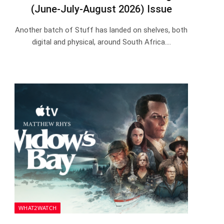
(June-July-August 2026) Issue
Another batch of Stuff has landed on shelves, both
digital and physical, around South Africa.…
WHAT2WATCH