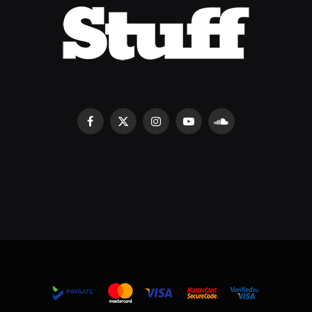
Facebook
X
Instagram
YouTube
SoundCloud
(Twitter)