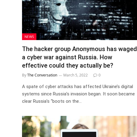
NEWS
The hacker group Anonymous has waged
a cyber war against Russia. How
effective could they actually be?
By
The Conversation
March 5, 2022
0
A spate of cyber attacks has affected Ukraine’s digital
systems since Russia’s invasion began. It soon became
clear Russia’s “boots on the…