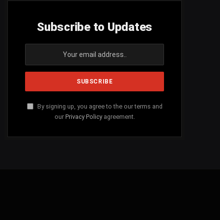
Subscribe to Updates
By signing up, you agree to the our terms and
our
Privacy Policy
agreement.