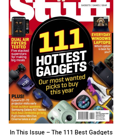
In This Issue – The 111 Best Gadgets