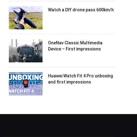
Watch a DIY drone pass 600km/h
OneNav Classic Multimedia
Device – First impressions
Huawei Watch Fit 4 Pro unboxing
and first impressions