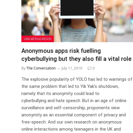
UNCATEGORISED
Anonymous apps risk fuelling
cyberbullying but they also fill a vital role
By
The Conversation
July 11, 2019
0
The explosive popularity of YOLO has led to warnings of
the same problem that led to Yik Yak’s shutdown,
namely that its anonymity could lead to
cyberbullying and hate speech. But in an age of online
surveillance and self-censorship, proponents view
anonymity as an essential component of privacy and
free-speech. And our own research on anonymous
online interactions among teenagers in the UK and