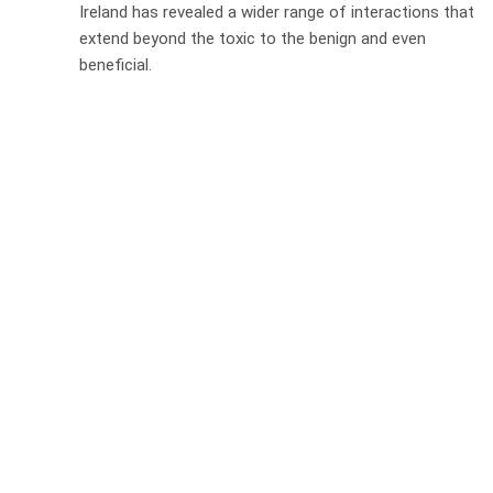
Ireland has revealed a wider range of interactions that
extend beyond the toxic to the benign and even
beneficial.