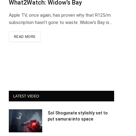
What2Watch: Widow’s Bay
Apple TV, once again, has proven why that R125/m
subscription hasn’t gone to waste. Widow’s Bay is…
READ MORE
LATEST VIDEO
Sol Shogunate stylishly set to
put samurai into space