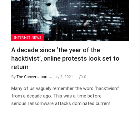
INTERNET NEWS
A decade since ‘the year of the
hacktivist’, online protests look set to
return
By
The Conversation
July 3, 2021
0
Many of us vaguely remember the word “hacktivism”
from a decade ago. This was a time before
serious ransomware attacks dominated current…