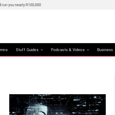
l run you nearly R100,000
umns
Stuff Guides
Podcasts & Videos
Business