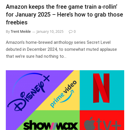
Amazon keeps the free game train a-rollin’
for January 2025 – Here’s how to grab those
freebies
By
Trent Meikle
January 10, 2025
0
Amazon’s home-brewed anthology series Secret Level
debuted in December 2024, to somewhat muted applause
that we’re sure had nothing to…