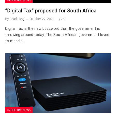
INDUSTRY NEWS
“Digital Tax” proposed for South Africa
By
Brad Lang
October 27, 2020
0
Digital Tax is the new buzzword that the government is
throwing around today. The South African government loves
to meddle…
INDUSTRY NEWS