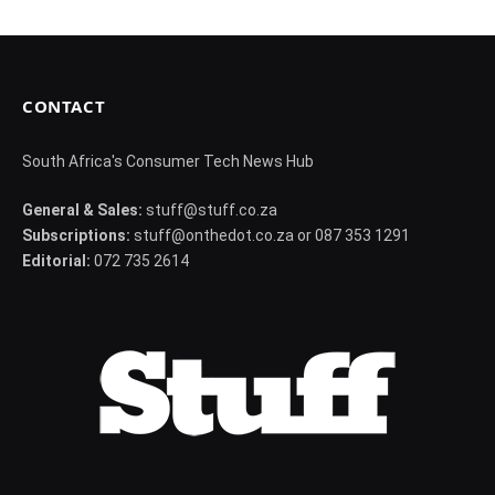
CONTACT
South Africa's Consumer Tech News Hub
General & Sales:
stuff@stuff.co.za
Subscriptions:
stuff@onthedot.co.za or 087 353 1291
Editorial:
072 735 2614