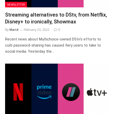
NEWSLETTER
Streaming alternatives to DStv, from Netflix,
Disney+ to ironically, Showmax
By
Marcé
February 23, 2022
0
Recent news about Multichoice-owned DStv’s efforts to
curb password-sharing has caused fiery users to take to
social media. Yesterday the…