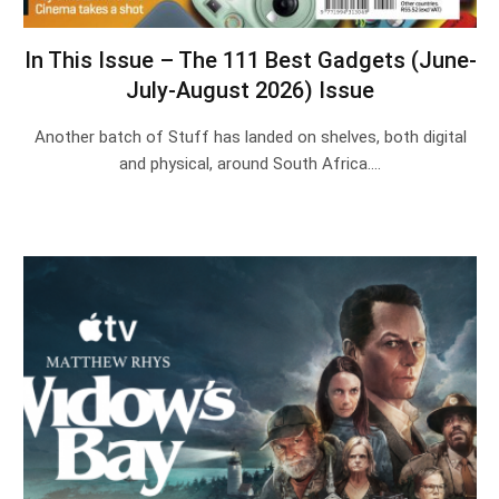
In This Issue – The 111 Best Gadgets (June-
July-August 2026) Issue
Another batch of Stuff has landed on shelves, both digital
and physical, around South Africa.…