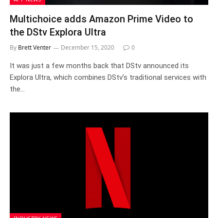
Multichoice adds Amazon Prime Video to
the DStv Explora Ultra
By
Brett Venter
December 15, 2020
0
It was just a few months back that DStv announced its
Explora Ultra, which combines DStv’s traditional services with
the…