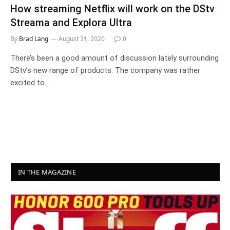
How streaming Netflix will work on the DStv
Streama and Explora Ultra
By
Brad Lang
August 31, 2020
0
There’s been a good amount of discussion lately surrounding
DStv’s new range of products. The company was rather
excited to…
IN THE MAGAZINE