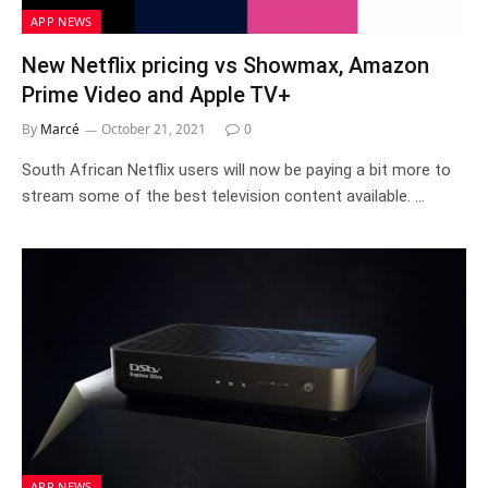
APP NEWS
New Netflix pricing vs Showmax, Amazon
Prime Video and Apple TV+
By
Marcé
October 21, 2021
0
South African Netflix users will now be paying a bit more to
stream some of the best television content available. …
APP NEWS