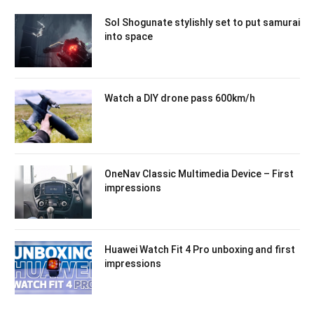
Sol Shogunate stylishly set to put samurai
into space
Watch a DIY drone pass 600km/h
OneNav Classic Multimedia Device – First
impressions
Huawei Watch Fit 4 Pro unboxing and first
impressions