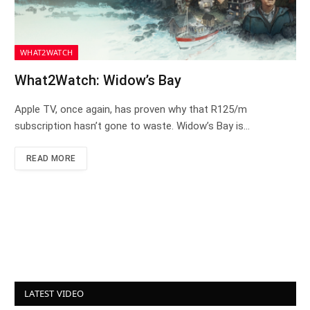
WHAT2WATCH
What2Watch: Widow’s Bay
Apple TV, once again, has proven why that R125/m
subscription hasn’t gone to waste. Widow’s Bay is…
READ MORE
LATEST VIDEO