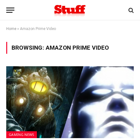
Home
»
Amazon Prime Video
BROWSING:
AMAZON PRIME VIDEO
GAMING NEWS