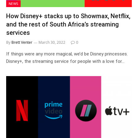
NEWS
How Disney+ stacks up to Showmax, Netflix,
and the rest of South Africa’s streaming
services
By
Brett Venter
March 30, 2022
0
If things were any more magical, we’d be Disney princesses.
Disney+, the streaming service for people with a love for…