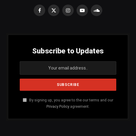
Facebook
X
Instagram
YouTube
SoundCloud
(Twitter)
Subscribe to Updates
By signing up, you agree to the our terms and our
Privacy Policy
agreement.