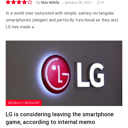
By
Max Milella
January 26, 2021
0
7.8
In a world over-saturated with simple, samey, rectangular
smartphones (elegant and perfectly functional as they are)
LG has made a…
DEFAULT CATEGORY
LG is considering leaving the smartphone
game, according to internal memo