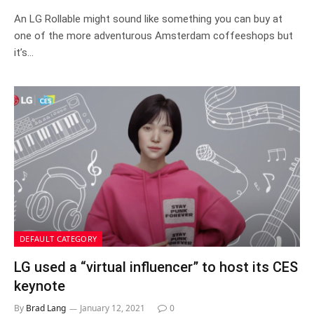
An LG Rollable might sound like something you can buy at
one of the more adventurous Amsterdam coffeeshops but
it’s…
DEFAULT CATEGORY
LG used a “virtual influencer” to host its CES
keynote
By
Brad Lang
January 12, 2021
0