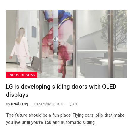
INDUSTRY NEWS
LG is developing sliding doors with OLED
displays
By
Brad Lang
December 8, 2020
0
The future should be a fun place. Flying cars, pills that make
you live until you’re 150 and automatic sliding…