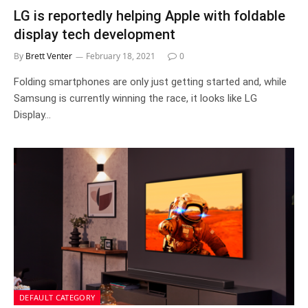
LG is reportedly helping Apple with foldable
display tech development
By
Brett Venter
February 18, 2021
0
Folding smartphones are only just getting started and, while
Samsung is currently winning the race, it looks like LG
Display…
DEFAULT CATEGORY