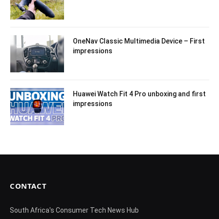
OneNav Classic Multimedia Device – First
impressions
Huawei Watch Fit 4 Pro unboxing and first
impressions
CONTACT
South Africa's Consumer Tech News Hub