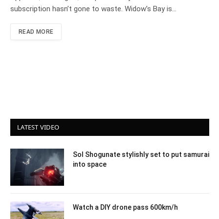
subscription hasn’t gone to waste. Widow’s Bay is…
READ MORE
LATEST VIDEO
Sol Shogunate stylishly set to put samurai
into space
Watch a DIY drone pass 600km/h