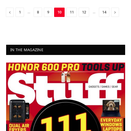
Previous
…
…
Next
1
8
9
10
11
12
14
IN THE MAGAZINE