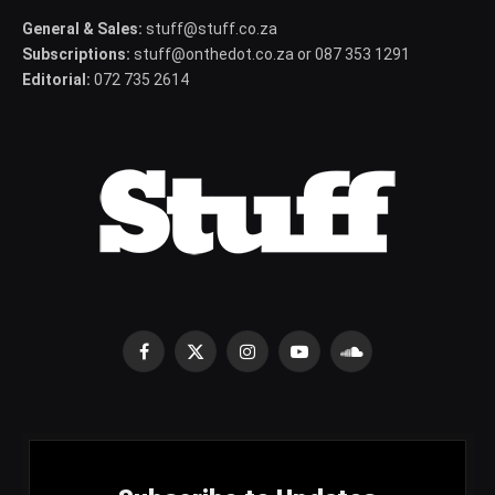
General & Sales:
stuff@stuff.co.za
Subscriptions:
stuff@onthedot.co.za or 087 353 1291
Editorial:
072 735 2614
Facebook
X
Instagram
YouTube
SoundCloud
(Twitter)