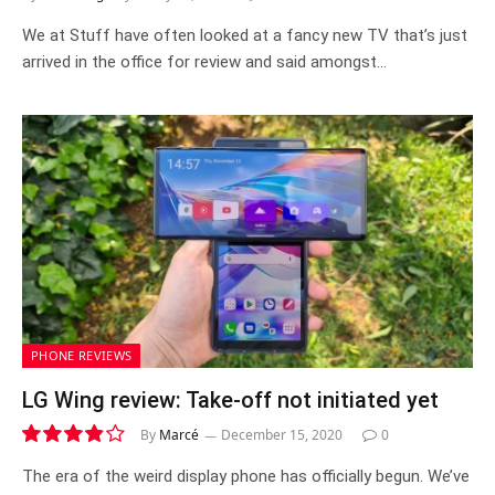
We at Stuff have often looked at a fancy new TV that’s just
arrived in the office for review and said amongst…
PHONE REVIEWS
LG Wing review: Take-off not initiated yet
By
Marcé
December 15, 2020
0
7.7
The era of the weird display phone has officially begun. We’ve