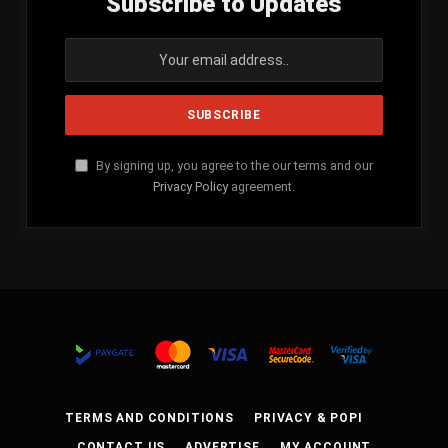
Subscribe to Updates
By signing up, you agree to the our terms and our
Privacy Policy
agreement.
TERMS AND CONDITIONS
PRIVACY & POPI
CONTACT US
ADVERTISE
MY ACCOUNT