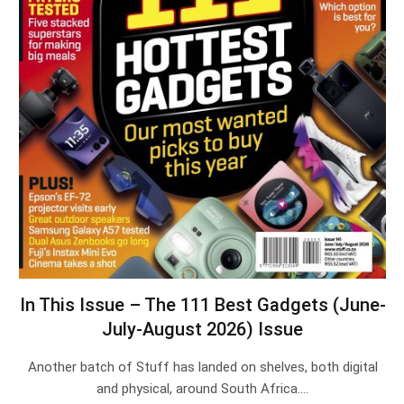
In This Issue – The 111 Best Gadgets (June-
July-August 2026) Issue
Another batch of Stuff has landed on shelves, both digital
and physical, around South Africa.…