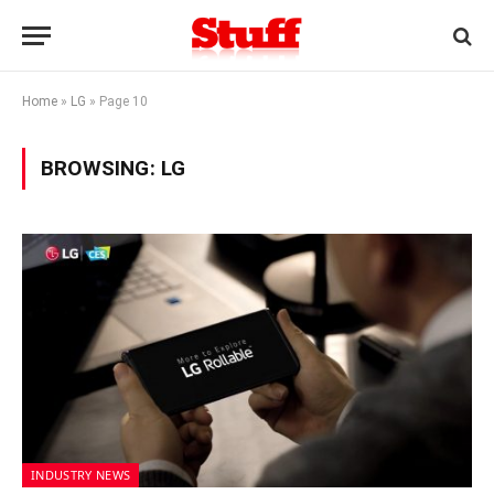
Home
»
LG
»
Page 10
BROWSING:
LG
INDUSTRY NEWS