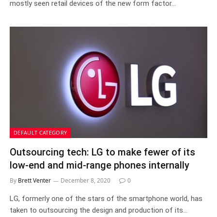
mostly seen retail devices of the new form factor…
DEFAULT CATEGORY
Outsourcing tech: LG to make fewer of its
low-end and mid-range phones internally
By
Brett Venter
December 8, 2020
0
LG, formerly one of the stars of the smartphone world, has
taken to outsourcing the design and production of its…