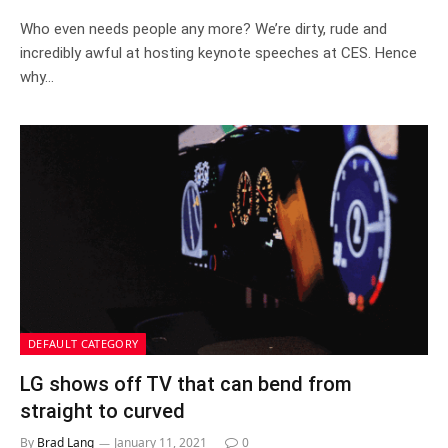
Who even needs people any more? We’re dirty, rude and
incredibly awful at hosting keynote speeches at CES. Hence
why…
DEFAULT CATEGORY
LG shows off TV that can bend from
straight to curved
By
Brad Lang
January 11, 2021
0