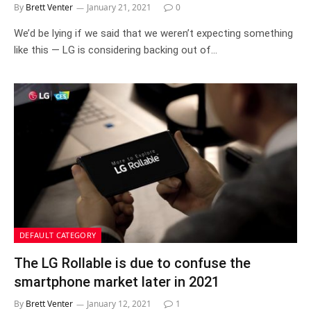
By
Brett Venter
January 21, 2021
0
We’d be lying if we said that we weren’t expecting something
like this — LG is considering backing out of…
DEFAULT CATEGORY
The LG Rollable is due to confuse the
smartphone market later in 2021
By
Brett Venter
January 12, 2021
1