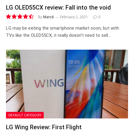
LG OLED55CX review: Fall into the void
By
Marcé
February 2, 2021
0
9.0
LG may be exiting the smartphone market soon, but with
TVs like the OLED55CX, it really doesn’t need to sell…
DEFAULT CATEGORY
LG Wing Review: First Flight