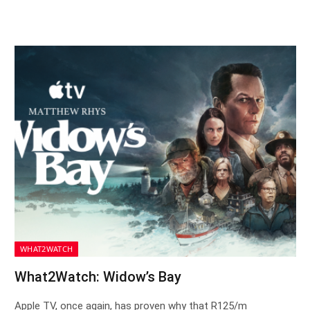
WHAT2WATCH
What2Watch: Widow’s Bay
Apple TV, once again, has proven why that R125/m