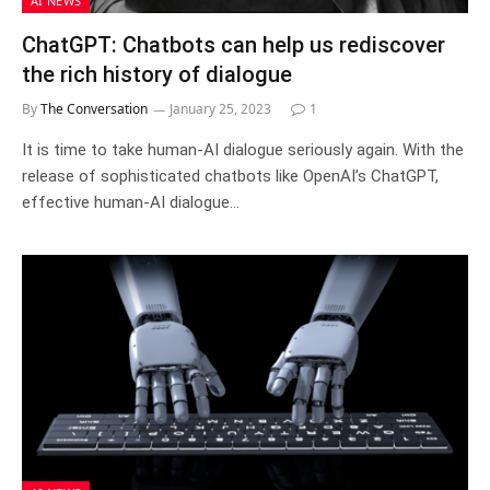
AI NEWS
ChatGPT: Chatbots can help us rediscover
the rich history of dialogue
By
The Conversation
January 25, 2023
1
It is time to take human-AI dialogue seriously again. With the
release of sophisticated chatbots like OpenAI’s ChatGPT,
effective human-AI dialogue…