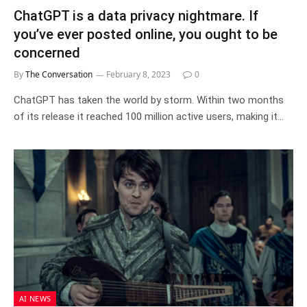
ChatGPT is a data privacy nightmare. If
you’ve ever posted online, you ought to be
concerned
By
The Conversation
February 8, 2023
0
ChatGPT has taken the world by storm. Within two months
of its release it reached 100 million active users, making it…
AI NEWS