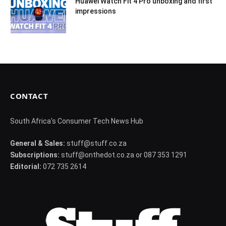
Huawei Watch Fit 4 Pro unboxing and first
impressions
CONTACT
South Africa's Consumer Tech News Hub
General & Sales:
stuff@stuff.co.za
Subscriptions:
stuff@onthedot.co.za or 087 353 1291
Editorial:
072 735 2614