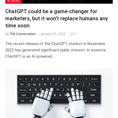
AI NEWS
ChatGPT could be a game-changer for
marketers, but it won’t replace humans any
time soon
By
The Conversation
January 23, 2023
1
The recent release of the ChatGPT chatbot in November
2022 has generated significant public interest. In essence,
ChatGPT is an AI-powered…