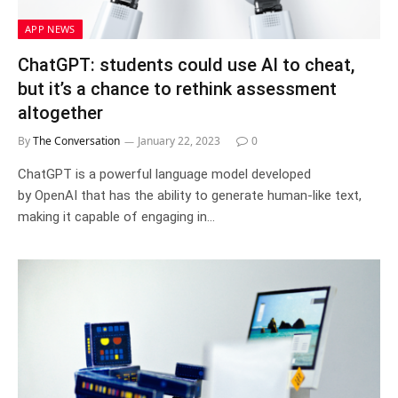
APP NEWS
ChatGPT: students could use AI to cheat,
but it’s a chance to rethink assessment
altogether
By
The Conversation
January 22, 2023
0
ChatGPT is a powerful language model developed
by OpenAI that has the ability to generate human-like text,
making it capable of engaging in…