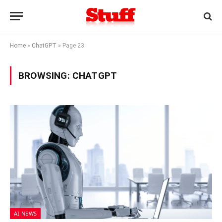
Home
»
ChatGPT
»
Page 23
BROWSING:
CHATGPT
AI NEWS