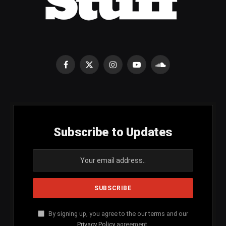
Facebook
X
Instagram
YouTube
SoundCloud
(Twitter)
Subscribe to Updates
By signing up, you agree to the our terms and our
Privacy Policy
agreement.