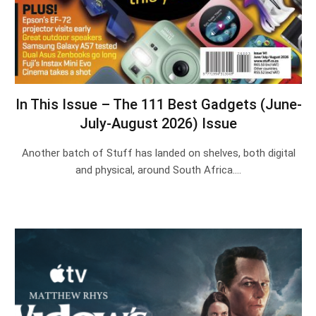
In This Issue – The 111 Best Gadgets (June-
July-August 2026) Issue
Another batch of Stuff has landed on shelves, both digital
and physical, around South Africa.…