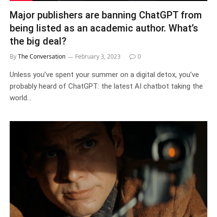
Major publishers are banning ChatGPT from
being listed as an academic author. What’s
the big deal?
By
The Conversation
February 3, 2023
0
Unless you’ve spent your summer on a digital detox, you’ve
probably heard of ChatGPT: the latest AI chatbot taking the
world…