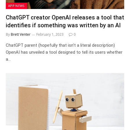
APP NEWS
ChatGPT creator OpenAI releases a tool that
identifies if something was written by an AI
By
Brett Venter
February 1, 2023
0
ChatGPT parent (hopefully that isn’t a literal description)
OpenAI has unveiled a tool designed to tell its users whether
a…