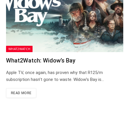
WHAT2WATCH
What2Watch: Widow’s Bay
Apple TV, once again, has proven why that R125/m
subscription hasn’t gone to waste. Widow’s Bay is…
READ MORE