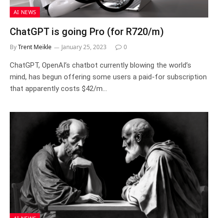
AI NEWS
ChatGPT is going Pro (for R720/m)
By
Trent Meikle
January 25, 2023
0
ChatGPT, OpenAI’s chatbot currently blowing the world’s
mind, has begun offering some users a paid-for subscription
that apparently costs $42/m…