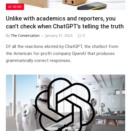
AI NEWS
Unlike with academics and reporters, you
can’t check when ChatGPT’s telling the truth
By
The Conversation
January 31, 2023
0
Of all the reactions elicited by ChatGPT, the chatbot from
the American for-profit company OpenAI that produces
grammatically correct responses…