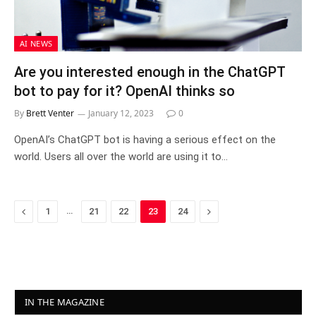
AI NEWS
Are you interested enough in the ChatGPT
bot to pay for it? OpenAI thinks so
By
Brett Venter
January 12, 2023
0
OpenAI’s ChatGPT bot is having a serious effect on the
world. Users all over the world are using it to…
Previous
…
Next
1
21
22
23
24
IN THE MAGAZINE