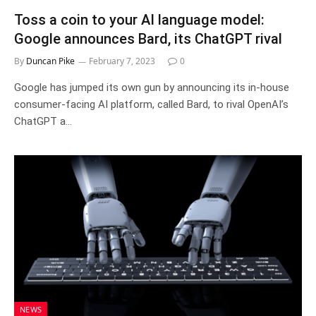
Toss a coin to your AI language model:
Google announces Bard, its ChatGPT rival
By
Duncan Pike
February 7, 2023
0
Google has jumped its own gun by announcing its in-house
consumer-facing AI platform, called Bard, to rival OpenAI’s
ChatGPT a…
NEWS