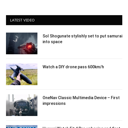
LATEST VIDEO
Sol Shogunate stylishly set to put samurai
into space
Watch a DIY drone pass 600km/h
OneNav Classic Multimedia Device – First
impressions