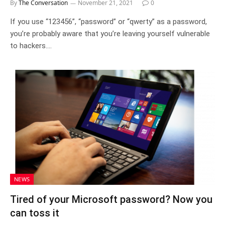
By
The Conversation
November 21, 2021
0
If you use “123456”, “password” or “qwerty” as a password,
you’re probably aware that you’re leaving yourself vulnerable
to hackers.…
NEWS
Tired of your Microsoft password? Now you
can toss it