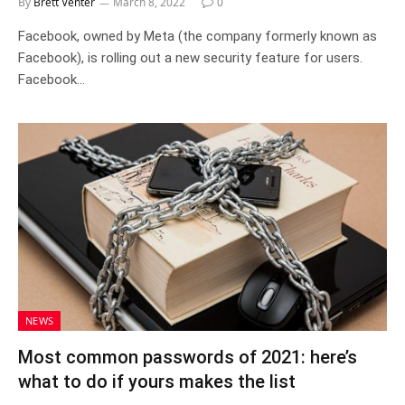
By
Brett Venter
March 8, 2022
0
Facebook, owned by Meta (the company formerly known as
Facebook), is rolling out a new security feature for users.
Facebook…
NEWS
Most common passwords of 2021: here’s
what to do if yours makes the list