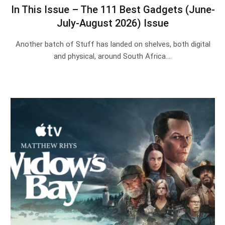
In This Issue – The 111 Best Gadgets (June-
July-August 2026) Issue
Another batch of Stuff has landed on shelves, both digital
and physical, around South Africa.…