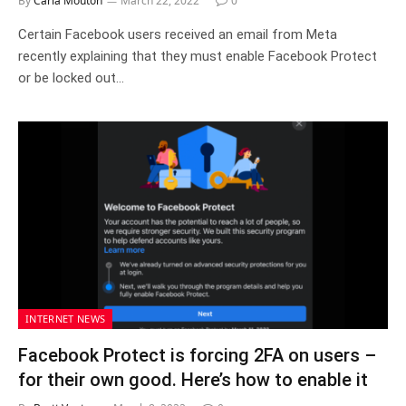
By
Carla Mouton
March 22, 2022
0
Certain Facebook users received an email from Meta
recently explaining that they must enable Facebook Protect
or be locked out…
INTERNET NEWS
Facebook Protect is forcing 2FA on users –
for their own good. Here’s how to enable it