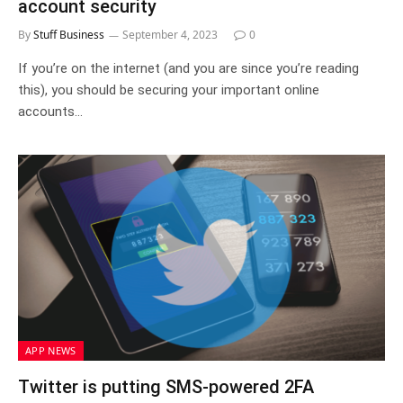
account security
By
Stuff Business
September 4, 2023
0
If you’re on the internet (and you are since you’re reading
this), you should be securing your important online
accounts…
APP NEWS
Twitter is putting SMS-powered 2FA