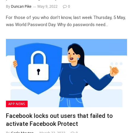
By
Duncan Pike
May 9, 2022
0
For those of you who don’t know, last week Thursday, 5 May,
was World Password Day. Why do passwords need…
APP NEWS
Facebook locks out users that failed to
activate Facebook Protect