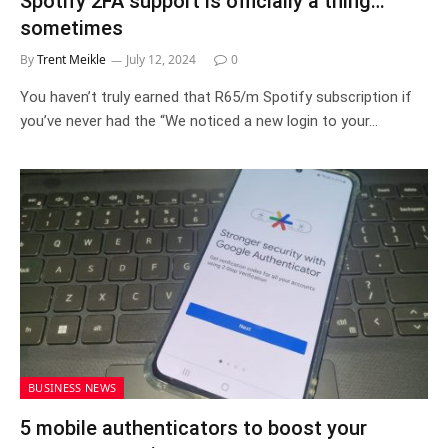
Spotify 2FA support is officially a thing…
sometimes
By
Trent Meikle
July 12, 2024
0
You haven’t truly earned that R65/m Spotify subscription if
you’ve never had the “We noticed a new login to your…
BUSINESS NEWS
5 mobile authenticators to boost your