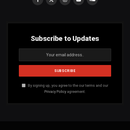
Facebook
X
Instagram
YouTube
SoundCloud
(Twitter)
Subscribe to Updates
By signing up, you agree to the our terms and our
Privacy Policy
agreement.