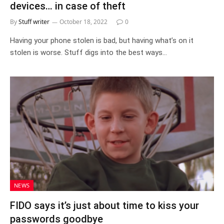
devices… in case of theft
By
Stuff writer
October 18, 2022
0
Having your phone stolen is bad, but having what’s on it
stolen is worse. Stuff digs into the best ways…
NEWS
FIDO says it’s just about time to kiss your
passwords goodbye