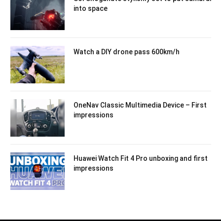
into space
Watch a DIY drone pass 600km/h
OneNav Classic Multimedia Device – First
impressions
Huawei Watch Fit 4 Pro unboxing and first
impressions