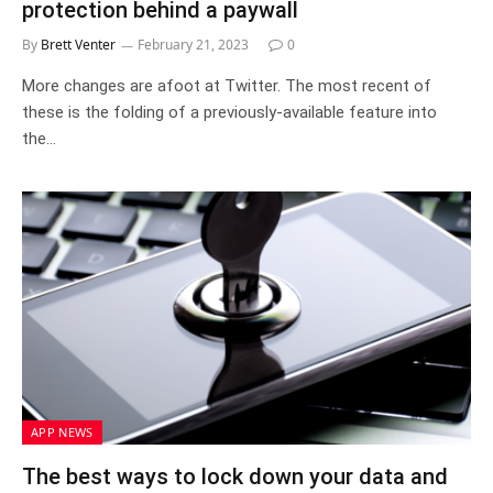
protection behind a paywall
By
Brett Venter
February 21, 2023
0
More changes are afoot at Twitter. The most recent of
these is the folding of a previously-available feature into
the…
APP NEWS
The best ways to lock down your data and