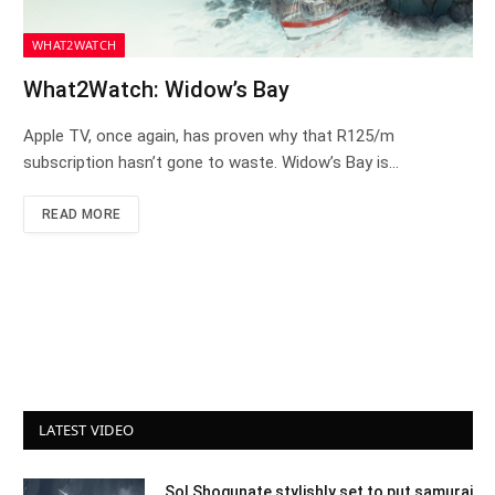
WHAT2WATCH
What2Watch: Widow’s Bay
Apple TV, once again, has proven why that R125/m
subscription hasn’t gone to waste. Widow’s Bay is…
READ MORE
LATEST VIDEO
Sol Shogunate stylishly set to put samurai