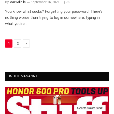
By
Max Milella
September 16, 2021
0
You know what sucks? Forgetting your password. There’s
nothing worse than trying to log in somewhere, typing in
what you’re…
Next
1
2
IN THE MAGAZINE