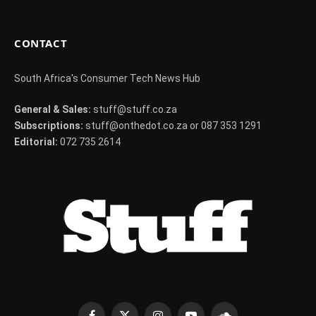
CONTACT
South Africa's Consumer Tech News Hub
General & Sales:
stuff@stuff.co.za
Subscriptions:
stuff@onthedot.co.za or 087 353 1291
Editorial:
072 735 2614