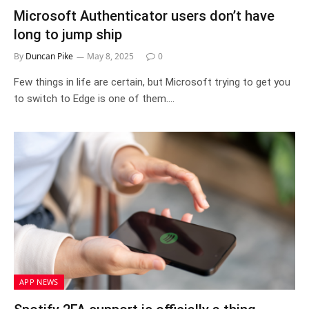
Microsoft Authenticator users don’t have
long to jump ship
By
Duncan Pike
May 8, 2025
0
Few things in life are certain, but Microsoft trying to get you
to switch to Edge is one of them.…
APP NEWS