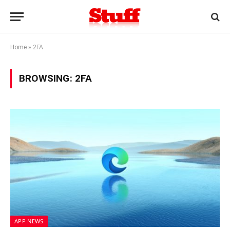
Home
»
2FA
BROWSING:
2FA
APP NEWS