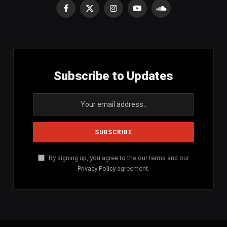
Facebook
X
Instagram
YouTube
SoundCloud
(Twitter)
Subscribe to Updates
By signing up, you agree to the our terms and our
Privacy Policy
agreement.