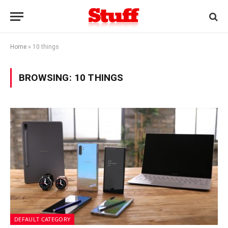
Home
»
10 things
BROWSING:
10 THINGS
DEFAULT CATEGORY