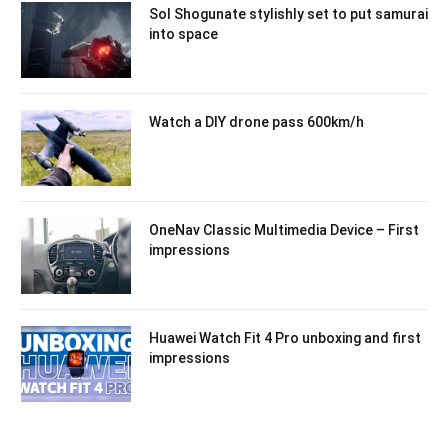
Sol Shogunate stylishly set to put samurai
into space
Watch a DIY drone pass 600km/h
OneNav Classic Multimedia Device – First
impressions
Huawei Watch Fit 4 Pro unboxing and first
impressions