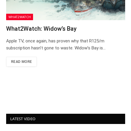
WHAT2WATCH
What2Watch: Widow’s Bay
Apple TV, once again, has proven why that R125/m
subscription hasn’t gone to waste. Widow’s Bay is…
READ MORE
LATEST VIDEO