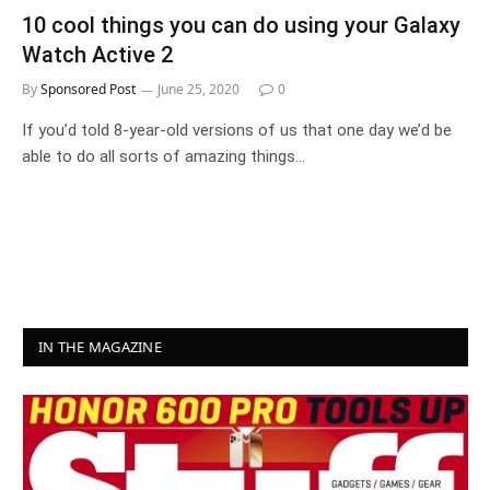
10 cool things you can do using your Galaxy
Watch Active 2
By
Sponsored Post
June 25, 2020
0
If you’d told 8-year-old versions of us that one day we’d be
able to do all sorts of amazing things…
IN THE MAGAZINE