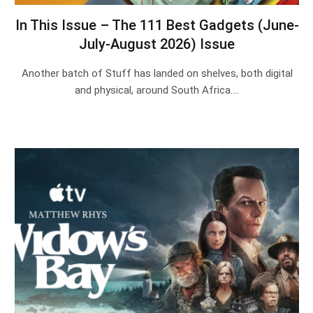
In This Issue – The 111 Best Gadgets (June-
July-August 2026) Issue
Another batch of Stuff has landed on shelves, both digital
and physical, around South Africa.…