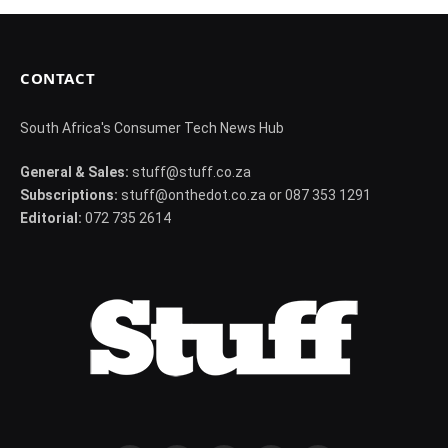
CONTACT
South Africa's Consumer Tech News Hub
General & Sales:
stuff@stuff.co.za
Subscriptions:
stuff@onthedot.co.za or 087 353 1291
Editorial:
072 735 2614