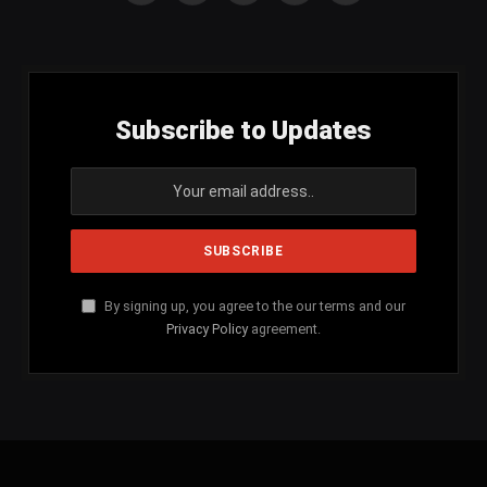
(Twitter)
Subscribe to Updates
By signing up, you agree to the our terms and our
Privacy Policy
agreement.