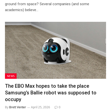
ground from space? Several companies (and some
academics) believe…
NEWS
The EBO Max hopes to take the place
Samsung’s Ballie robot was supposed to
occupy
By
Brett Venter
April 25, 2026
0