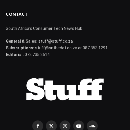
CONTACT
South Africa's Consumer Tech News Hub
General & Sales:
stuff@stuff.co.za
Subscriptions:
stuff@onthedot.co.za or 087 353 1291
Editorial:
072 735 2614
Facebook
X
Instagram
YouTube
SoundCloud