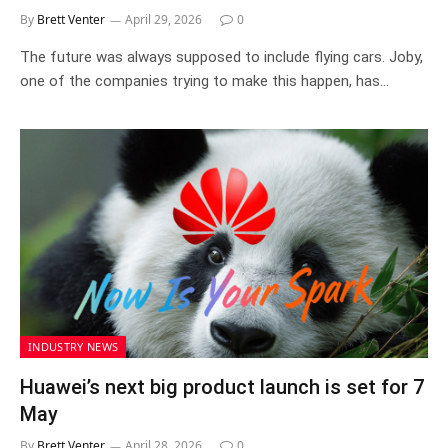
By
Brett Venter
April 29, 2026
0
The future was always supposed to include flying cars. Joby,
one of the companies trying to make this happen, has…
INDUSTRY NEWS
Huawei’s next big product launch is set for 7
May
By
Brett Venter
April 28, 2026
0