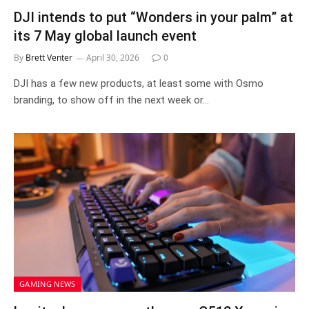
DJI intends to put “Wonders in your palm” at
its 7 May global launch event
By
Brett Venter
April 30, 2026
0
DJI has a few new products, at least some with Osmo
branding, to show off in the next week or…
GAMING NEWS