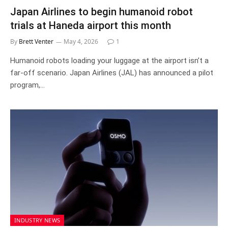
Japan Airlines to begin humanoid robot
trials at Haneda airport this month
By
Brett Venter
May 4, 2026
1
Humanoid robots loading your luggage at the airport isn’t a
far-off scenario. Japan Airlines (JAL) has announced a pilot
program,…
INDUSTRY NEWS