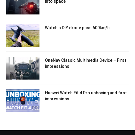
into space
Watch a DIY drone pass 600km/h
OneNav Classic Multimedia Device – First
impressions
Huawei Watch Fit 4 Pro unboxing and first
impressions