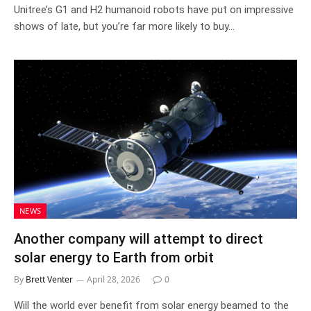
Unitree’s G1 and H2 humanoid robots have put on impressive
shows of late, but you’re far more likely to buy…
NEWS
Another company will attempt to direct
solar energy to Earth from orbit
By
Brett Venter
April 28, 2026
0
Will the world ever benefit from solar energy beamed to the