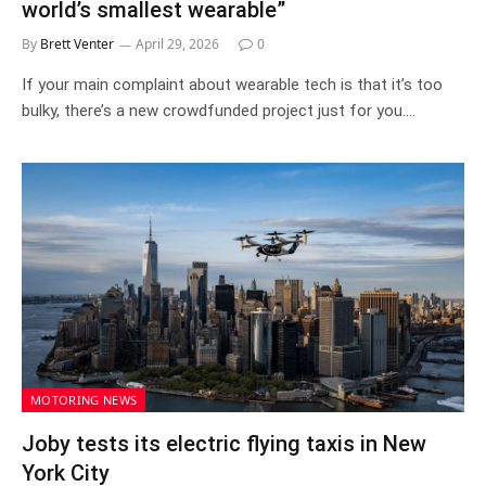
world’s smallest wearable”
By
Brett Venter
April 29, 2026
0
If your main complaint about wearable tech is that it’s too
bulky, there’s a new crowdfunded project just for you.…
MOTORING NEWS
Joby tests its electric flying taxis in New
York City