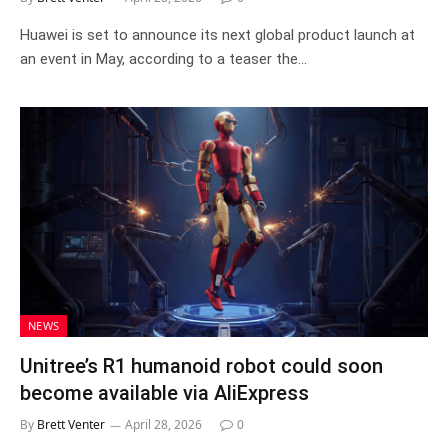
Huawei is set to announce its next global product launch at
an event in May, according to a teaser the…
NEWS
Unitree’s R1 humanoid robot could soon
become available via AliExpress
By
Brett Venter
April 28, 2026
0