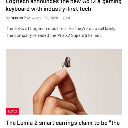
Logitech announces the new G512 X gaming
keyboard with industry-first tech
By
Duncan Pike
April 29, 2026
0
The folks at Logitech must feel like they’re on a roll lately.
The company released the Pro X2 Superstrike last…
NEWS
The Lumia 2 smart earrings claim to be “the