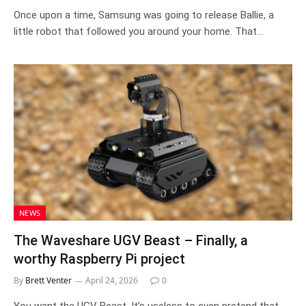
Once upon a time, Samsung was going to release Ballie, a
little robot that followed you around your home. That…
NEWS
The Waveshare UGV Beast – Finally, a
worthy Raspberry Pi project
By
Brett Venter
April 24, 2026
0