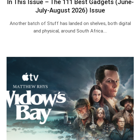
In This Issue – The 111 Best Gadgets (June-
July-August 2026) Issue
Another batch of Stuff has landed on shelves, both digital
and physical, around South Africa.…