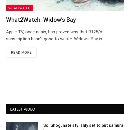
WHAT2WATCH
What2Watch: Widow’s Bay
Apple TV, once again, has proven why that R125/m
subscription hasn’t gone to waste. Widow’s Bay is…
READ MORE
LATEST VIDEO
Sol Shogunate stylishly set to put samurai