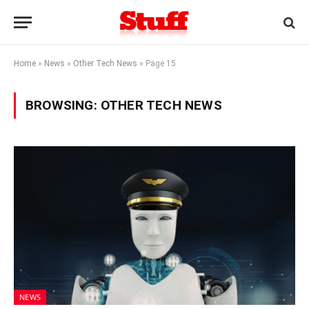
Home
»
News
»
Other Tech News
»
Page 15
BROWSING:
OTHER TECH NEWS
NEWS