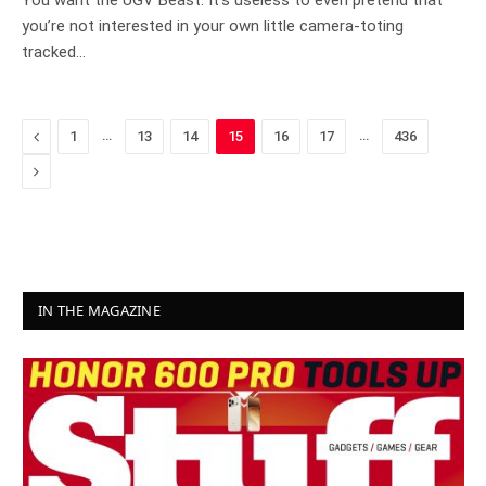
You want the UGV Beast. It’s useless to even pretend that
you’re not interested in your own little camera-toting
tracked…
Previous
…
…
1
13
14
15
16
17
436
Next
IN THE MAGAZINE