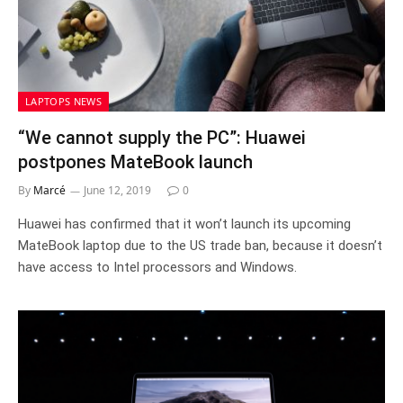
LAPTOPS NEWS
“We cannot supply the PC”: Huawei
postpones MateBook launch
By
Marcé
June 12, 2019
0
Huawei has confirmed that it won’t launch its upcoming
MateBook laptop due to the US trade ban, because it doesn’t
have access to Intel processors and Windows.