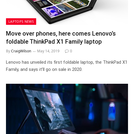
LAPTOPS NEWS
Move over phones, here comes Lenovo’s
foldable ThinkPad X1 Family laptop
By
CraigWilson
May 14, 2019
0
Lenovo has unveiled its first foldable laptop, the ThinkPad X1
Family, and says it’ll go on sale in 2020.