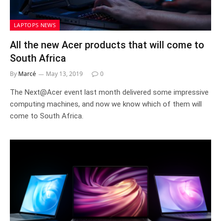
LAPTOPS NEWS
All the new Acer products that will come to
South Africa
By
Marcé
May 13, 2019
0
The Next@Acer event last month delivered some impressive
computing machines, and now we know which of them will
come to South Africa.