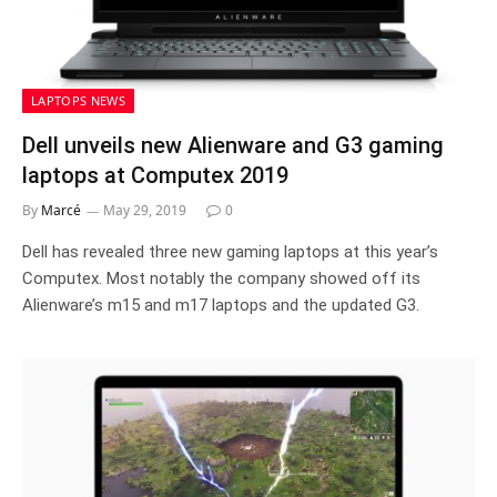
LAPTOPS NEWS
Dell unveils new Alienware and G3 gaming
laptops at Computex 2019
By
Marcé
May 29, 2019
0
Dell has revealed three new gaming laptops at this year’s
Computex. Most notably the company showed off its
Alienware’s m15 and m17 laptops and the updated G3.