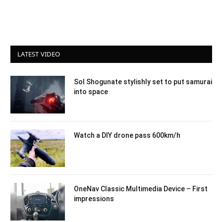
LATEST VIDEO
Sol Shogunate stylishly set to put samurai
into space
Watch a DIY drone pass 600km/h
OneNav Classic Multimedia Device – First
impressions