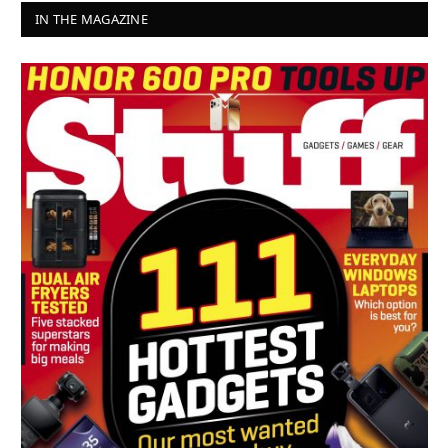
IN THE MAGAZINE