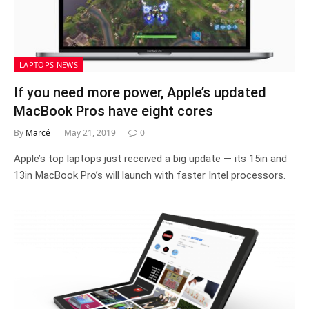
LAPTOPS NEWS
If you need more power, Apple’s updated
MacBook Pros have eight cores
By
Marcé
May 21, 2019
0
Apple’s top laptops just received a big update — its 15in and
13in MacBook Pro’s will launch with faster Intel processors.