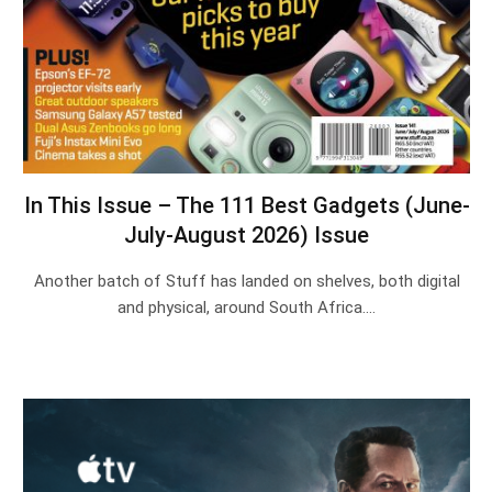
In This Issue – The 111 Best Gadgets (June-
July-August 2026) Issue
Another batch of Stuff has landed on shelves, both digital
and physical, around South Africa.…