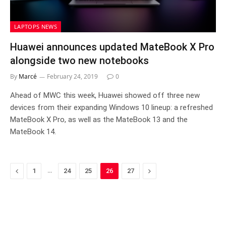
LAPTOPS NEWS
Huawei announces updated MateBook X Pro
alongside two new notebooks
By
Marcé
February 24, 2019
0
Ahead of MWC this week, Huawei showed off three new
devices from their expanding Windows 10 lineup: a refreshed
MateBook X Pro, as well as the MateBook 13 and the
MateBook 14.
Previous
…
Next
1
24
25
26
27