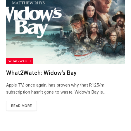
WHAT2WATCH
What2Watch: Widow’s Bay
Apple TV, once again, has proven why that R125/m
subscription hasn’t gone to waste. Widow’s Bay is…
READ MORE