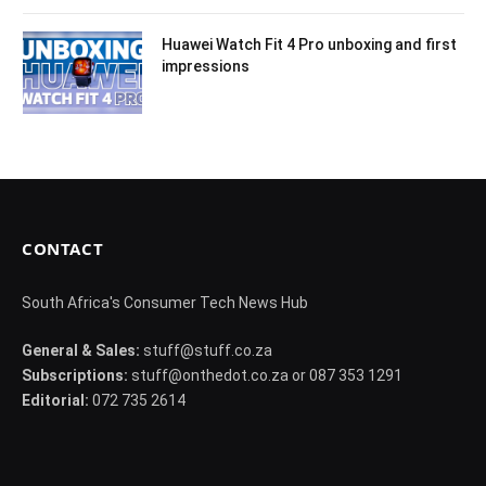
Huawei Watch Fit 4 Pro unboxing and first
impressions
CONTACT
South Africa's Consumer Tech News Hub
General & Sales:
stuff@stuff.co.za
Subscriptions:
stuff@onthedot.co.za or 087 353 1291
Editorial:
072 735 2614