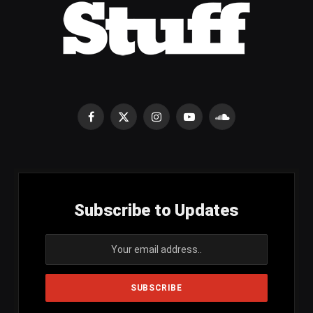
Facebook
X
Instagram
YouTube
SoundCloud
(Twitter)
Subscribe to Updates