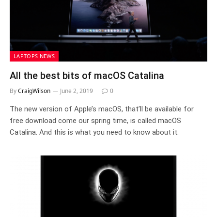
LAPTOPS NEWS
All the best bits of macOS Catalina
By
CraigWilson
June 2, 2019
0
The new version of Apple’s macOS, that’ll be available for
free download come our spring time, is called macOS
Catalina. And this is what you need to know about it.