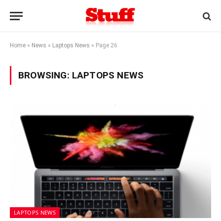
Home
»
News
»
Laptops News
»
Page 26
BROWSING:
LAPTOPS NEWS
LAPTOPS NEWS