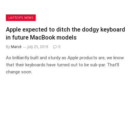
LAPTOPS NEWS
Apple expected to ditch the dodgy keyboard
in future MacBook models
By
Marcé
July 25, 2019
0
As brilliantly built and sturdy as Apple products are, we know
that their keyboards have turned out to be sub-par. That’ll
change soon.