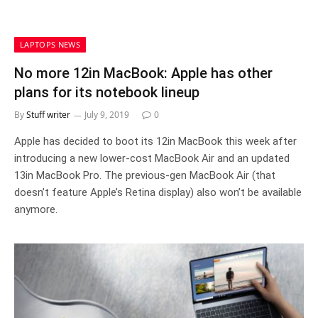
LAPTOPS NEWS
No more 12in MacBook: Apple has other
plans for its notebook lineup
By
Stuff writer
July 9, 2019
0
Apple has decided to boot its 12in MacBook this week after
introducing a new lower-cost MacBook Air and an updated
13in MacBook Pro. The previous-gen MacBook Air (that
doesn’t feature Apple’s Retina display) also won’t be available
anymore.