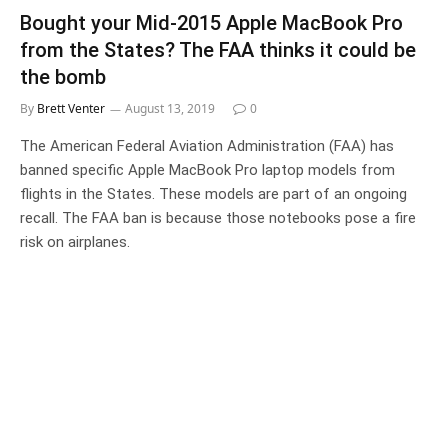
Bought your Mid-2015 Apple MacBook Pro
from the States? The FAA thinks it could be
the bomb
By
Brett Venter
August 13, 2019
0
The American Federal Aviation Administration (FAA) has
banned specific Apple MacBook Pro laptop models from
flights in the States. These models are part of an ongoing
recall. The FAA ban is because those notebooks pose a fire
risk on airplanes.