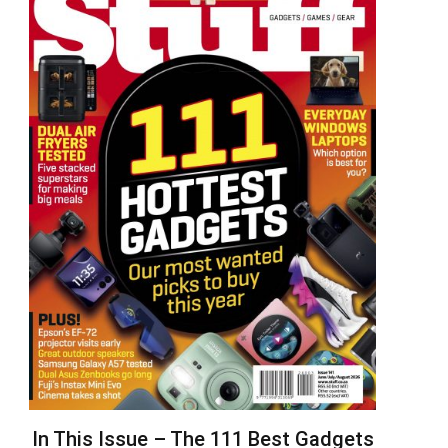
In This Issue – The 111 Best Gadgets