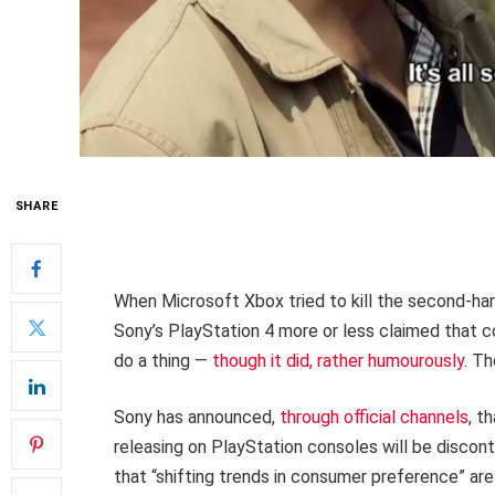
SHARE
When Microsoft Xbox tried to kill the second-ha
Sony’s PlayStation 4 more or less claimed that c
do a thing —
though it did, rather humourously
. Th
Sony has announced,
through official channels
, t
releasing on PlayStation consoles will be discon
that “shifting trends in consumer preference” are t