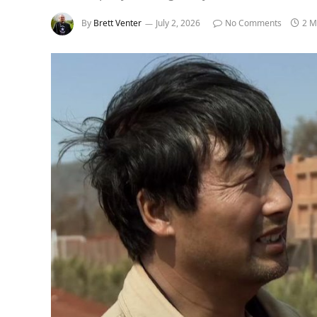
By
Brett Venter
July 2, 2026
No Comments
2 M