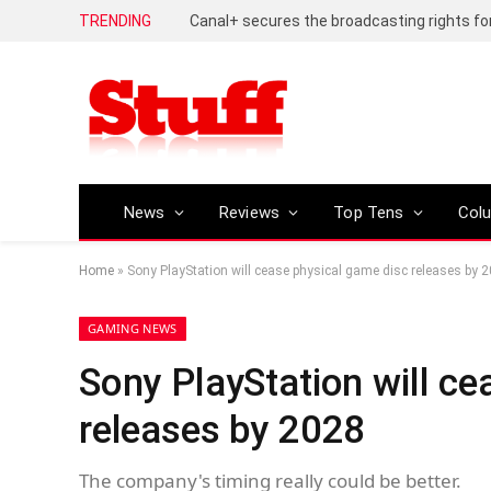
TRENDING
News
Reviews
Top Tens
Col
Home
»
Sony PlayStation will cease physical game disc releases by 
GAMING NEWS
Sony PlayStation will ce
releases by 2028
The company's timing really could be better.