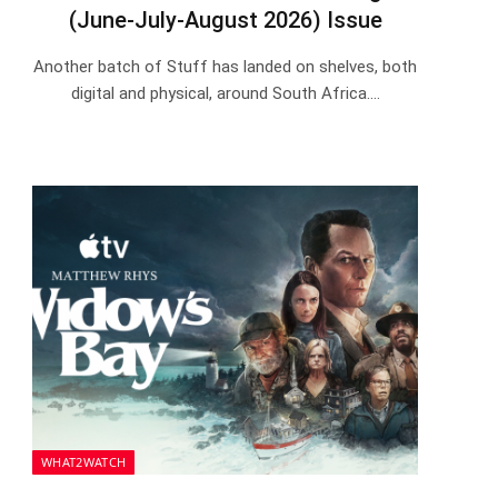
(June-July-August 2026) Issue
Another batch of Stuff has landed on shelves, both
digital and physical, around South Africa.…
WHAT2WATCH