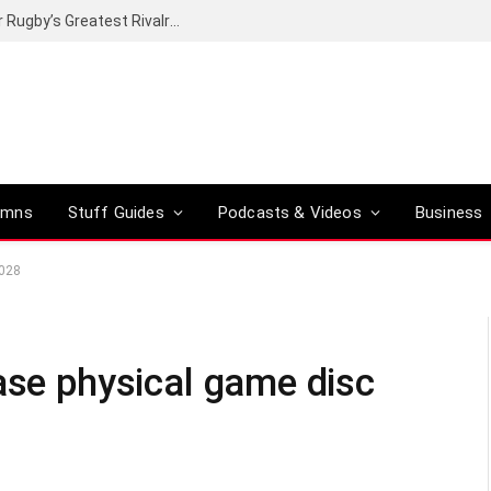
Canal+ secures the broadcasting rights for Rugby’s Greatest Rivalry on SuperSport
umns
Stuff Guides
Podcasts & Videos
Business
2028
ase physical game disc