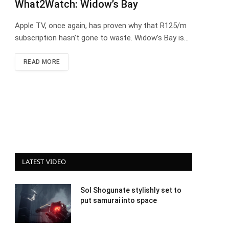
What2Watch: Widow’s Bay
Apple TV, once again, has proven why that R125/m
subscription hasn’t gone to waste. Widow’s Bay is…
READ MORE
LATEST VIDEO
Sol Shogunate stylishly set to
put samurai into space