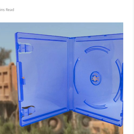
ins Read