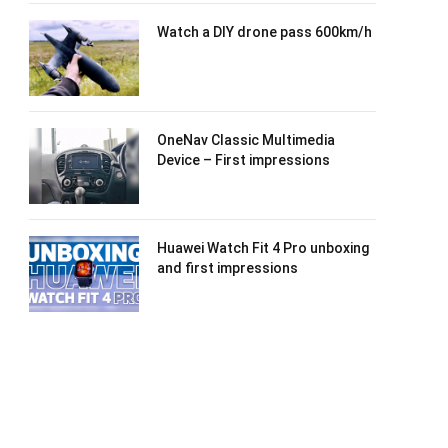
Watch a DIY drone pass 600km/h
OneNav Classic Multimedia
Device – First impressions
Huawei Watch Fit 4 Pro unboxing
and first impressions