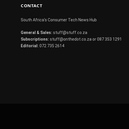
CONTACT
South Africa's Consumer Tech News Hub
General & Sales:
stuff@stuff.co.za
Subscriptions:
stuff@onthedot.co.za or 087 353 1291
Editorial:
072 735 2614