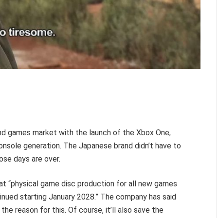
nd games market with the launch of the Xbox One,
onsole generation. The Japanese brand didn’t have to
ose days are over.
hat “physical game disc production for all new games
tinued starting January 2028.” The company has said
he reason for this. Of course, it’ll also save the