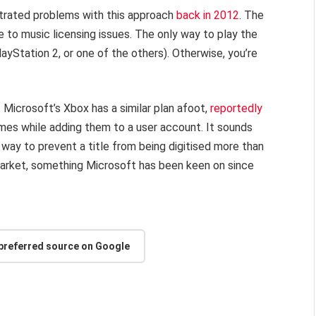
strated problems with this approach
back in 2012
. The
ue to music licensing issues. The only way to play the
 PlayStation 2, or one of the others). Otherwise, you’re
e. Microsoft’s Xbox has a similar plan afoot,
reportedly
games while adding them to a user account. It sounds
 a way to prevent a title from being digitised more than
market, something Microsoft has been keen on since
 preferred source on Google