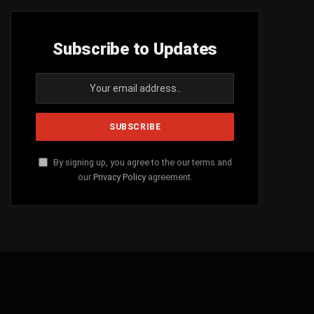
Subscribe to Updates
By signing up, you agree to the our terms and
our
Privacy Policy
agreement.