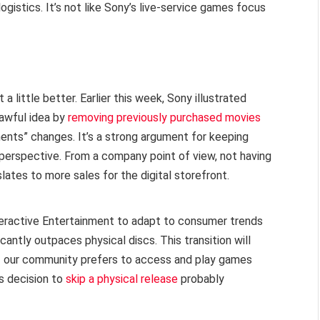
istics. It’s not like Sony’s live-service games focus
ittle better. Earlier this week, Sony illustrated
 awful idea by
removing previously purchased movies
ents” changes. It’s a strong argument for keeping
perspective. From a company point of view, not having
slates to more sales for the digital storefront.
Interactive Entertainment to adapt to consumer trends
cantly outpaces physical discs. This transition will
of our community prefers to access and play games
s decision to
skip a physical release
probably