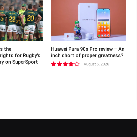
s the
Huawei Pura 90s Pro review – An
rights for Rugby’s
inch short of proper greatness?
lry on SuperSport
August 6, 2026
8.2