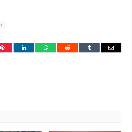
x
Pinterest
LinkedIn
WhatsApp
Reddit
Tumblr
Email