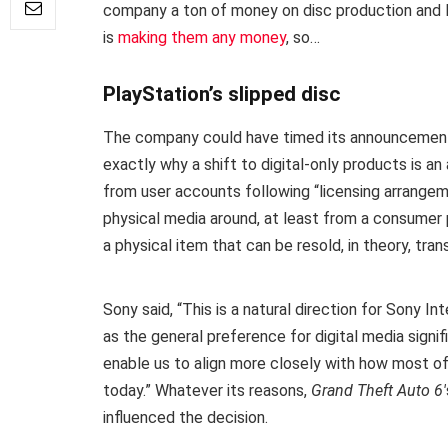
company a ton of money on disc production and log
is
making them any money
, so…
PlayStation’s slipped disc
The company could have timed its announcement a l
exactly why a shift to digital-only products is an
from user accounts following “licensing arrangem
physical media around, at least from a consumer 
a physical item that can be resold, in theory, tran
Sony said, “This is a natural direction for Sony 
as the general preference for digital media signifi
enable us to align more closely with how most 
today.” Whatever its reasons,
Grand Theft Auto 6′
influenced the decision.