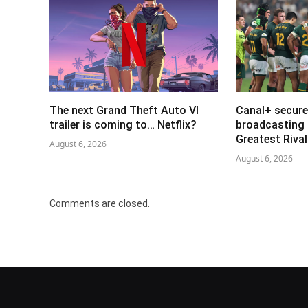
The next Grand Theft Auto VI
Canal+ secure
trailer is coming to… Netflix?
broadcasting 
Greatest Riva
August 6, 2026
August 6, 2026
Comments are closed.