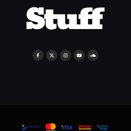
Facebook
X
Instagram
YouTube
SoundCloud
(Twitter)