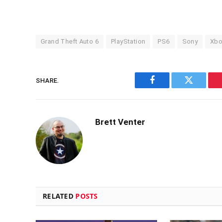
Grand Theft Auto 6
PlayStation
PS6
Sony
Xbo
SHARE.
Facebook
Twitter
Brett Venter
RELATED
POSTS