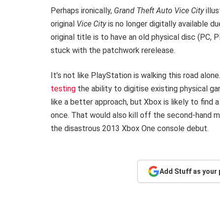
Perhaps ironically,
Grand Theft Auto Vice City
illu
original
Vice City
is no longer digitally available d
original title is to have an old physical disc (PC,
stuck with the patchwork rerelease.
It’s not like PlayStation is walking this road alon
testing
the ability to digitise existing physical 
like a better approach, but Xbox is likely to find
once. That would also kill off the second-hand 
the disastrous 2013 Xbox One console debut.
Add Stuff as your