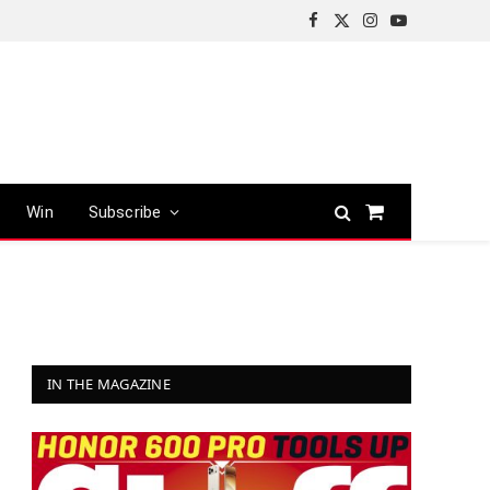
Facebook
X
Instagram
YouTube
(Twitter)
Win
Subscribe
Shopping
Cart
IN THE MAGAZINE