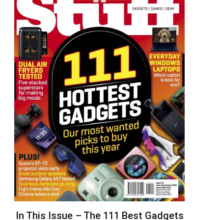
In This Issue – The 111 Best Gadgets