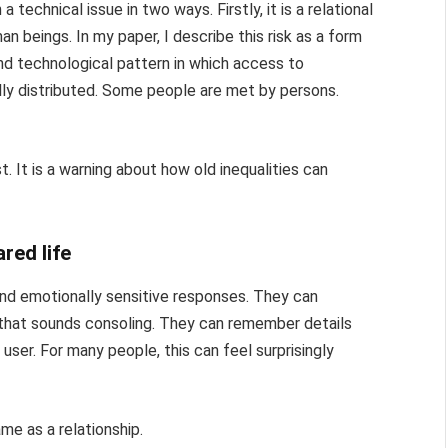
a technical issue in two ways. Firstly, it is a relational
n beings. In my paper, I describe this risk as a form
 and technological pattern in which access to
 distributed. Some people are met by persons.
t. It is a warning about how old inequalities can
red life
nd emotionally sensitive responses. They can
 that sounds consoling. They can remember details
 user. For many people, this can feel surprisingly
me as a relationship.