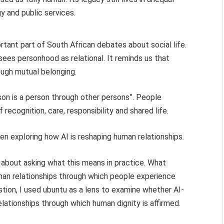
y and public services.
ant part of South African debates about social life.
sees personhood as relational. It reminds us that
hrough mutual belonging.
son is a person through other persons”. People
ecognition, care, responsibility and shared life.
en exploring how AI is reshaping human relationships.
 about asking what this means in practice. What
an relationships through which people experience
stion, I used ubuntu as a lens to examine whether AI-
lationships through which human dignity is affirmed.