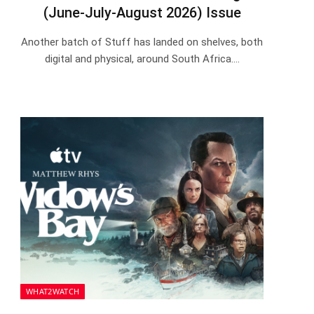
(June-July-August 2026) Issue
Another batch of Stuff has landed on shelves, both
digital and physical, around South Africa.…
WHAT2WATCH