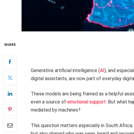
SHARE
Generative artificial intelligence (
AI
), and especi
digital assistants, are now part of everyday digital
These models are being framed as a helpful assis
even a source of
emotional support
. But what h
mediated by machines?
This question matters especially in South Africa
but also shaped who was seen, heard and recognise