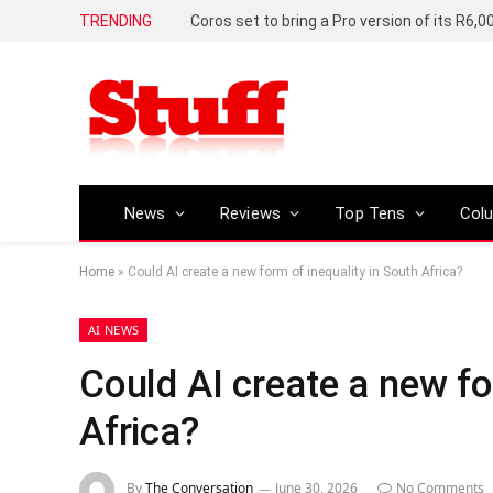
TRENDING
News
Reviews
Top Tens
Col
Home
»
Could AI create a new form of inequality in South Africa?
AI NEWS
Could AI create a new fo
Africa?
By
The Conversation
June 30, 2026
No Comments