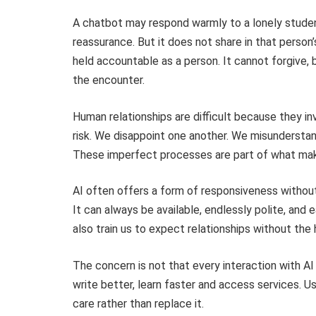
A chatbot may respond warmly to a lonely studen
reassurance. But it does not share in that person’s
held accountable as a person. It cannot forgive, 
the encounter.
Human relationships are difficult because they i
risk. We disappoint one another. We misunderstand
These imperfect processes are part of what mak
AI often offers a form of responsiveness without
It can always be available, endlessly polite, and 
also train us to expect relationships without the 
The concern is not that every interaction with AI 
write better, learn faster and access services. 
care rather than replace it.