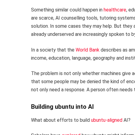
Something similar could happen in
healthcare
, ed
are scarce, AI counselling tools, tutoring system
solution. In some cases they may help. But they a
already underserved are increasingly spoken to b
In a society that the
World Bank
describes as amo
income, education, language, geography and instit
The problem is not only whether machines give a
that some people may be denied the kind of enco
not only need a response. A person often needs 
Building ubuntu into AI
What about efforts to build
ubuntu-aligned
AI?