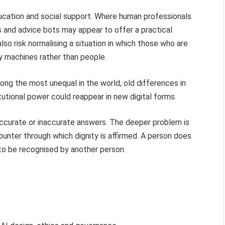
ucation and social support. Where human professionals
s and advice bots may appear to offer a practical
lso risk normalising a situation in which those who are
y machines rather than people.
ng the most unequal in the world, old differences in
utional power could reappear in new digital forms.
ccurate or inaccurate answers. The deeper problem is
unter through which dignity is affirmed. A person does
to be recognised by another person.