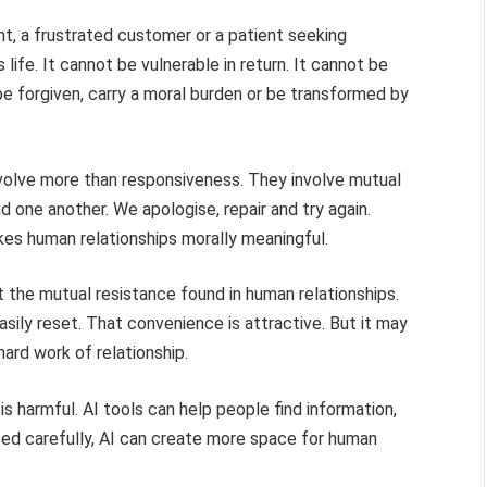
t, a frustrated customer or a patient seeking
 life. It cannot be vulnerable in return. It cannot be
be forgiven, carry a moral burden or be transformed by
nvolve more than responsiveness. They involve mutual
 one another. We apologise, repair and try again.
es human relationships morally meaningful.
 the mutual resistance found in human relationships.
easily reset. That convenience is attractive. But it may
hard work of relationship.
is harmful. AI tools can help people find information,
Used carefully, AI can create more space for human