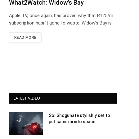
What2Watch: Widow’s Bay
Apple TV, once again, has proven why that R125/m
subscription hasn’t gone to waste. Widow’s Bay is…
READ MORE
LATEST VIDEO
Sol Shogunate stylishly set to
put samurai into space