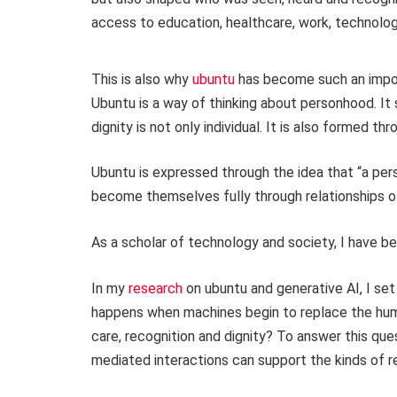
access to education, healthcare, work, technolog
This is also why
ubuntu
has become such an import
Ubuntu is a way of thinking about personhood. It 
dignity is not only individual. It is also formed t
Ubuntu is expressed through the idea that “a per
become themselves fully through relationships of r
As a scholar of technology and society, I have be
In my
research
on ubuntu and generative AI, I set
happens when machines begin to replace the hum
care, recognition and dignity? To answer this que
mediated interactions can support the kinds of re