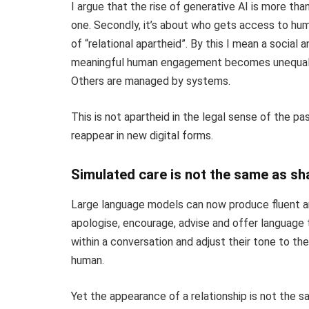
I argue that the rise of generative AI is more than 
one. Secondly, it’s about who gets access to huma
of “relational apartheid”. By this I mean a social
meaningful human engagement becomes unequally
Others are managed by systems.
This is not apartheid in the legal sense of the pas
reappear in new digital forms.
Simulated care is not the same as sha
Large language models can now produce fluent a
apologise, encourage, advise and offer language
within a conversation and adjust their tone to the
human.
Yet the appearance of a relationship is not the sa