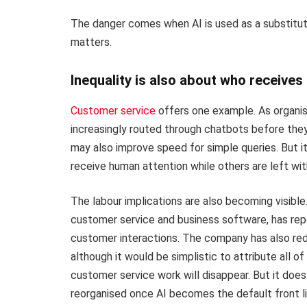
The danger comes when AI is used as a substitut
matters.
Inequality is also about who receive
Customer service
offers one example. As organis
increasingly routed through chatbots before they
may also improve speed for simple queries. But i
receive human attention while others are left wi
The labour implications are also becoming visible
customer service and business software, has rep
customer interactions. The company has also red
although it would be simplistic to attribute all o
customer service work will disappear. But it doe
reorganised once AI becomes the default front li