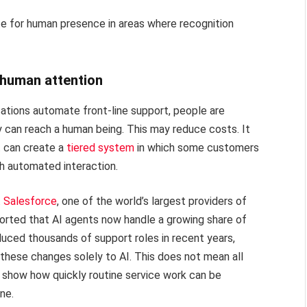
e for human presence in areas where recognition
s human attention
ations automate front-line support, people are
 can reach a human being. This may reduce costs. It
t can create a
tiered system
in which some customers
th automated interaction.
.
Salesforce
, one of the world’s largest providers of
orted that AI agents now handle a growing share of
uced thousands of support roles in recent years,
f these changes solely to AI. This does not mean all
s show how quickly routine service work can be
ne.