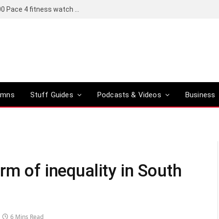
Coros set to bring a Pro version of its R6,000 Pace 4 fitness watch to global markets
umns
Stuff Guides
Podcasts & Videos
Business
rm of inequality in South
6 Mins Read