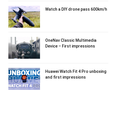
Watch a DIY drone pass 600km/h
OneNav Classic Multimedia
Device – First impressions
Huawei Watch Fit 4 Pro unboxing
and first impressions