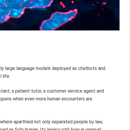
ally large language models deployed as chatbots and
 life.
tant, a patient tutor, a customer service agent and
appens when even more human encounters are
, where apartheid not only separated people by law,
d as fully human. Its legacy still lives in unequal