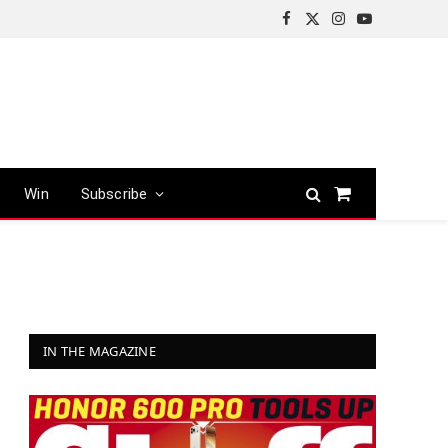
Facebook
X
Instagram
YouTube
(Twitter)
Win
Subscribe
Shopping
Cart
IN THE MAGAZINE