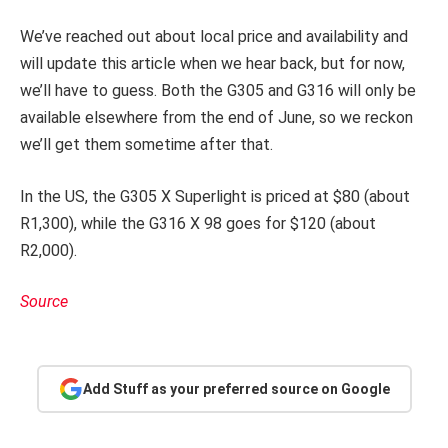
We’ve reached out about local price and availability and
will update this article when we hear back, but for now,
we’ll have to guess. Both the G305 and G316 will only be
available elsewhere from the end of June, so we reckon
we’ll get them sometime after that.
In the US, the G305 X Superlight is priced at $80 (about
R1,300), while the G316 X 98 goes for $120 (about
R2,000).
Source
Add Stuff as your preferred source on Google