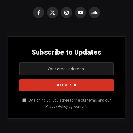
Facebook
X
Instagram
YouTube
SoundCloud
(Twitter)
Subscribe to Updates
By signing up, you agree to the our terms and our
Privacy Policy
agreement.