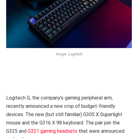
Image: Logitech
Logitech G, the company’s gaming peripheral arm,
recently announced a new crop of budget-friendly
devices. The new (but still familiar) G305 X Superlight
mouse and the G316 X 98 keyboard. The pair join the
G325 and
G321 gaming headsets
that were announced