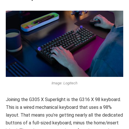
Image: Logitech
Joining the G305 X Superlight is the G316 X 98 keyboard.
This is a wired mechanical keyboard that uses a 98%
layout. That means you’re getting nearly all the dedicated
buttons of a full-sized keyboard, minus the home/insert