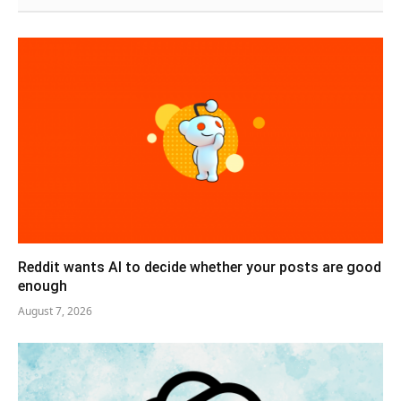
Reddit wants AI to decide whether your posts are good
enough
August 7, 2026