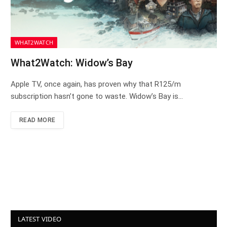
WHAT2WATCH
What2Watch: Widow’s Bay
Apple TV, once again, has proven why that R125/m
subscription hasn’t gone to waste. Widow’s Bay is…
READ MORE
LATEST VIDEO