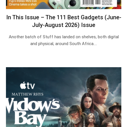
In This Issue – The 111 Best Gadgets (June-
July-August 2026) Issue
Another batch of Stuff has landed on shelves, both digital
and physical, around South Africa.…