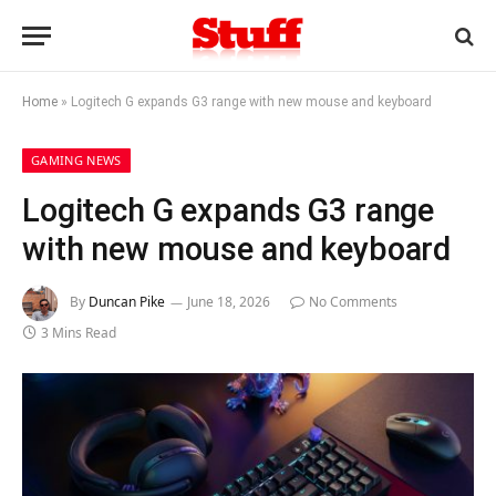
Home
»
Logitech G expands G3 range with new mouse and keyboard
GAMING NEWS
Logitech G expands G3 range
with new mouse and keyboard
By
Duncan Pike
June 18, 2026
No Comments
3 Mins Read