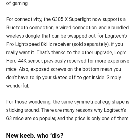
of gaming.
For connectivity, the G305 X Superlight now supports a
Bluetooth connection, a wired connection, and a bundled
wireless dongle that can be swapped out for Logitech’s
Pro Lightspeed 8kHz receiver (sold separately), if you
really want it. That’s thanks to the other upgrade, Logi’s
Hero 44K sensor, previously reserved for more expensive
mice. Also, exposed screws on the bottom mean you
don’t have to rip your skates off to get inside. Simply
wonderful.
For those wondering, the same symmetrical egg shape is
sticking around. There are many reasons why Logitech’s
G3 mice are so popular, and the price is only one of them.
New keeb, who ‘dis?