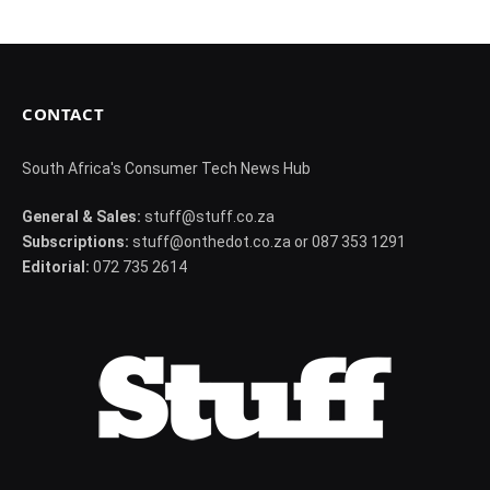
CONTACT
South Africa's Consumer Tech News Hub
General & Sales:
stuff@stuff.co.za
Subscriptions:
stuff@onthedot.co.za or 087 353 1291
Editorial:
072 735 2614