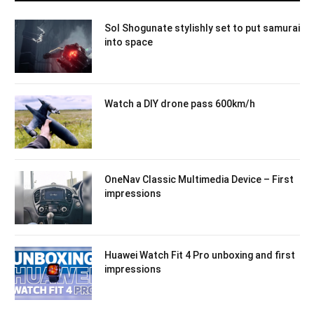
Sol Shogunate stylishly set to put samurai
into space
Watch a DIY drone pass 600km/h
OneNav Classic Multimedia Device – First
impressions
Huawei Watch Fit 4 Pro unboxing and first
impressions