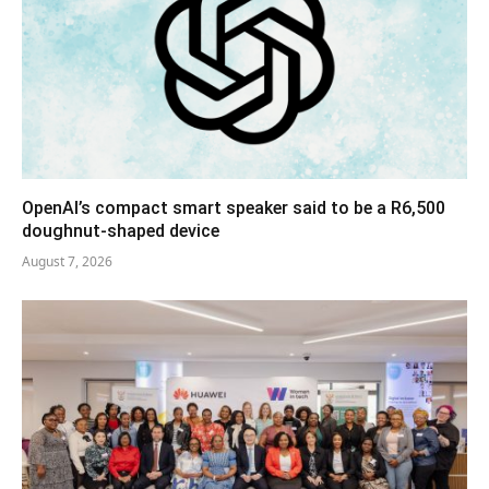
OpenAI’s compact smart speaker said to be a R6,500
doughnut-shaped device
August 7, 2026