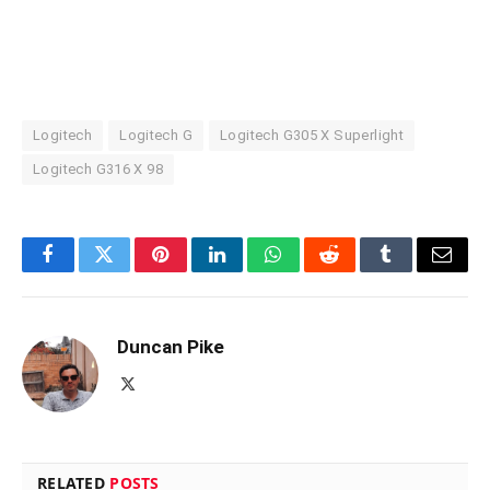
Logitech
Logitech G
Logitech G305 X Superlight
Logitech G316 X 98
Facebook
Twitter
Pinterest
LinkedIn
WhatsApp
Reddit
Tumblr
Email
Duncan Pike
X
(Twitter)
RELATED
POSTS