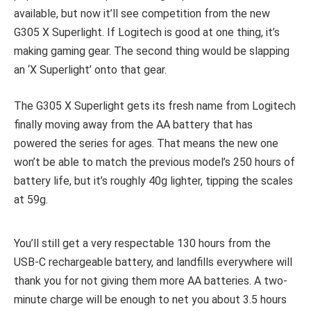
available, but now it’ll see competition from the new
G305 X Superlight. If Logitech is good at one thing, it’s
making gaming gear. The second thing would be slapping
an ‘X Superlight’ onto that gear.
The G305 X Superlight gets its fresh name from Logitech
finally moving away from the AA battery that has
powered the series for ages. That means the new one
won’t be able to match the previous model’s 250 hours of
battery life, but it’s roughly 40g lighter, tipping the scales
at 59g.
You’ll still get a very respectable 130 hours from the
USB-C rechargeable battery, and landfills everywhere will
thank you for not giving them more AA batteries. A two-
minute charge will be enough to net you about 3.5 hours