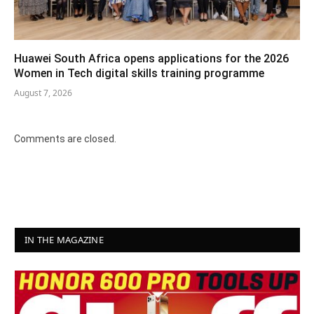
Huawei South Africa opens applications for the 2026
Women in Tech digital skills training programme
August 7, 2026
Comments are closed.
IN THE MAGAZINE