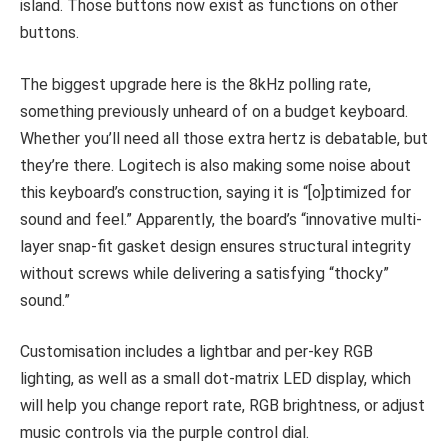
island. Those buttons now exist as functions on other
buttons.
The biggest upgrade here is the 8kHz polling rate,
something previously unheard of on a budget keyboard.
Whether you’ll need all those extra hertz is debatable, but
they’re there. Logitech is also making some noise about
this keyboard’s construction, saying it is “[o]ptimized for
sound and feel.” Apparently, the board’s “innovative multi-
layer snap-fit gasket design ensures structural integrity
without screws while delivering a satisfying “thocky”
sound.”
Customisation includes a lightbar and per-key RGB
lighting, as well as a small dot-matrix LED display, which
will help you change report rate, RGB brightness, or adjust
music controls via the purple control dial.