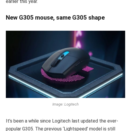
earlier this year.
New G305 mouse, same G305 shape
Image: Logitech
It’s been a while since Logitech last updated the ever-
popular G305. The previous ‘Lightspeed’ model is still