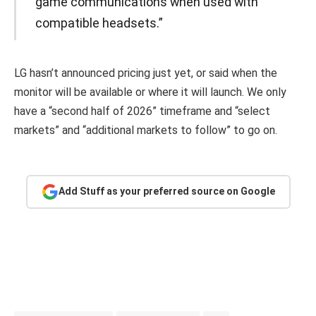
game communications when used with
compatible headsets.”
LG hasn’t announced pricing just yet, or said when the
monitor will be available or where it will launch. We only
have a “second half of 2026” timeframe and “select
markets” and “additional markets to follow” to go on.
Add Stuff as your preferred source on Google