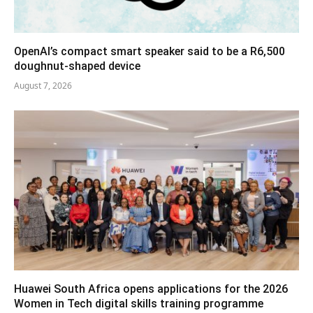
OpenAI’s compact smart speaker said to be a R6,500
doughnut-shaped device
August 7, 2026
Huawei South Africa opens applications for the 2026
Women in Tech digital skills training programme