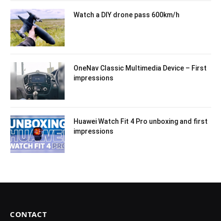
Watch a DIY drone pass 600km/h
OneNav Classic Multimedia Device – First
impressions
Huawei Watch Fit 4 Pro unboxing and first
impressions
CONTACT