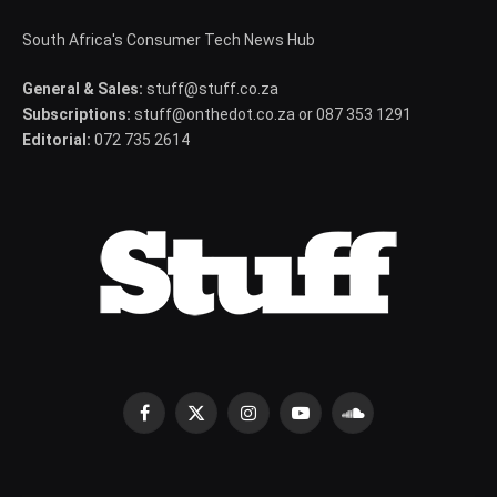
South Africa's Consumer Tech News Hub
General & Sales:
stuff@stuff.co.za
Subscriptions:
stuff@onthedot.co.za or 087 353 1291
Editorial:
072 735 2614
Facebook
X
Instagram
YouTube
SoundCloud
(Twitter)