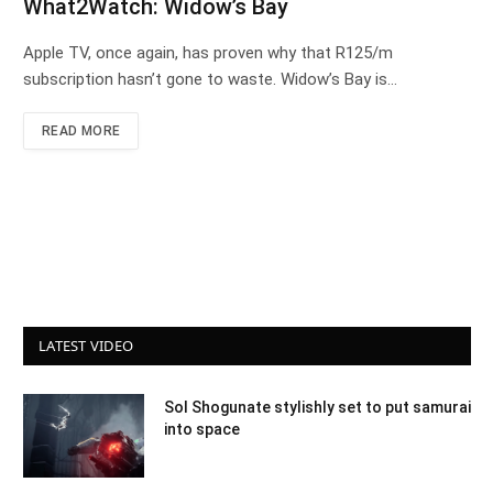
What2Watch: Widow’s Bay
Apple TV, once again, has proven why that R125/m
subscription hasn’t gone to waste. Widow’s Bay is…
READ MORE
LATEST VIDEO
Sol Shogunate stylishly set to put samurai
into space