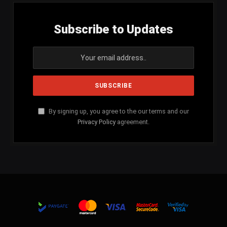
Subscribe to Updates
By signing up, you agree to the our terms and our
Privacy Policy
agreement.