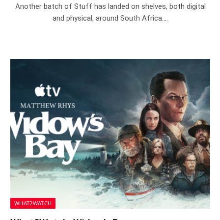
Another batch of Stuff has landed on shelves, both digital
and physical, around South Africa.…
WHAT2WATCH