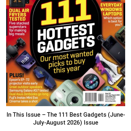
In This Issue – The 111 Best Gadgets (June-
July-August 2026) Issue