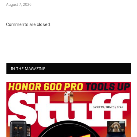
August 7, 2026
Comments are closed.
IN THE MAGAZINE