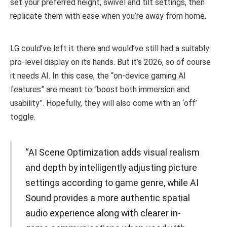
set your preferred height, swivel and tilt settings, then
replicate them with ease when you’re away from home.
LG could’ve left it there and would’ve still had a suitably
pro-level display on its hands. But it’s 2026, so of course
it needs AI. In this case, the “on-device gaming AI
features” are meant to “boost both immersion and
usability”. Hopefully, they will also come with an ‘off’
toggle.
“AI Scene Optimization adds visual realism
and depth by intelligently adjusting picture
settings according to game genre, while AI
Sound provides a more authentic spatial
audio experience along with clearer in-