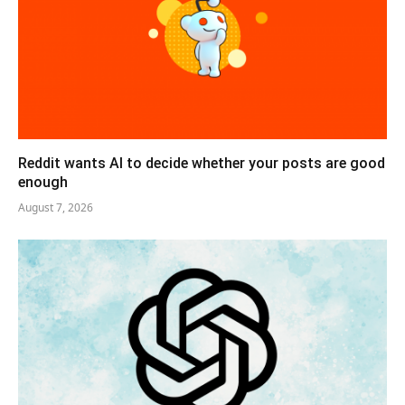
Reddit wants AI to decide whether your posts are good
enough
August 7, 2026