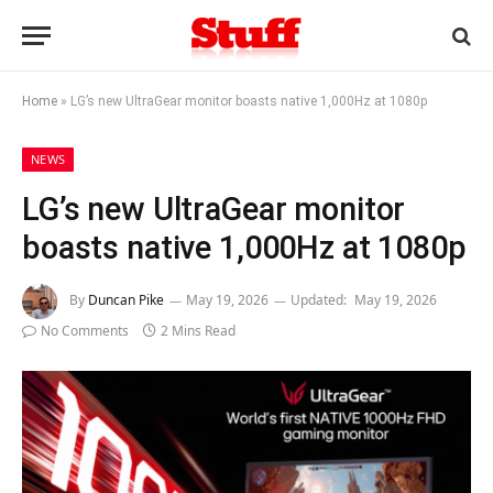
Home
»
LG’s new UltraGear monitor boasts native 1,000Hz at 1080p
NEWS
LG’s new UltraGear monitor
boasts native 1,000Hz at 1080p
By
Duncan Pike
May 19, 2026
Updated:
May 19, 2026
No Comments
2 Mins Read