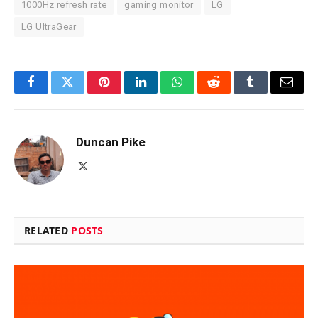
1000Hz refresh rate
gaming monitor
LG
LG UltraGear
Facebook
Twitter
Pinterest
LinkedIn
WhatsApp
Reddit
Tumblr
Email
Duncan Pike
X
(Twitter)
RELATED
POSTS