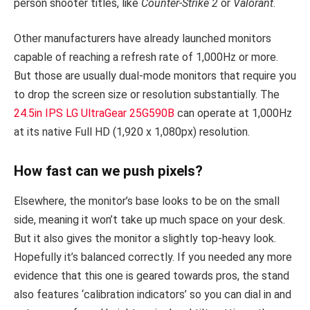
person shooter titles, like
Counter-Strike 2
or
Valorant
.
Other manufacturers have already launched monitors
capable of reaching a refresh rate of 1,000Hz or more.
But those are usually dual-mode monitors that require you
to drop the screen size or resolution substantially. The
24.5in IPS LG UltraGear 25G590B
can operate at 1,000Hz
at its native Full HD (1,920 x 1,080px) resolution.
How fast can we push pixels?
Elsewhere, the monitor’s base looks to be on the small
side, meaning it won’t take up much space on your desk.
But it also gives the monitor a slightly top-heavy look.
Hopefully it’s balanced correctly. If you needed any more
evidence that this one is geared towards pros, the stand
also features ‘calibration indicators’ so you can dial in and