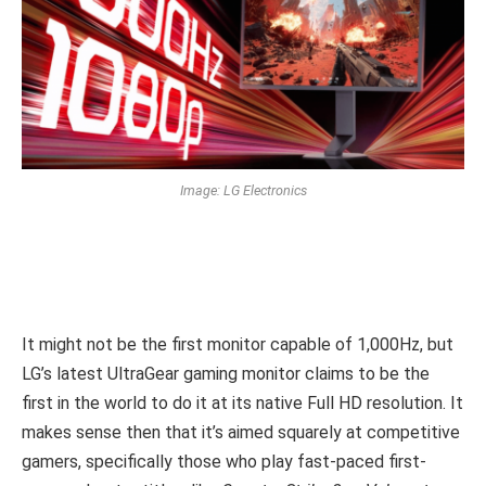
Image: LG Electronics
It might not be the first monitor capable of 1,000Hz, but
LG’s latest UltraGear gaming monitor claims to be the
first in the world to do it at its native Full HD resolution. It
makes sense then that it’s aimed squarely at competitive
gamers, specifically those who play fast-paced first-