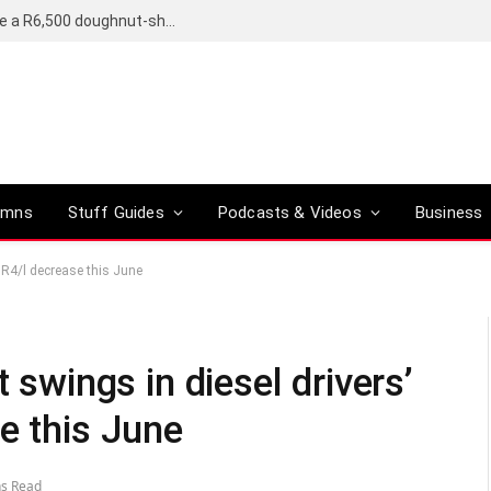
OpenAI’s compact smart speaker said to be a R6,500 doughnut-shaped device
umns
Stuff Guides
Podcasts & Videos
Business
h R4/l decrease this June
t swings in diesel drivers’
e this June
ns Read