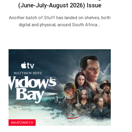
(June-July-August 2026) Issue
Another batch of Stuff has landed on shelves, both
digital and physical, around South Africa.…
WHAT2WATCH