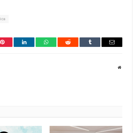
ica
Pinterest
LinkedIn
WhatsApp
Reddit
Tumblr
Email
Websit