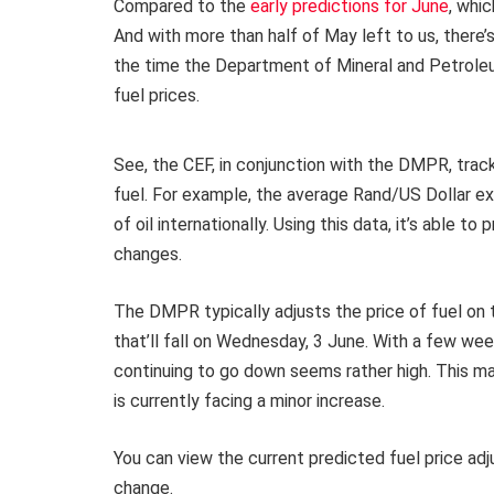
Compared to the
early predictions for June
, whic
And with more than half of May left to us, there’s
the time the Department of Mineral and Petroleu
fuel prices.
See, the CEF, in conjunction with the DMPR, trac
fuel. For example, the average Rand/US Dollar ex
of oil internationally. Using this data, it’s able 
changes.
The DMPR typically adjusts the price of fuel on 
that’ll fall on Wednesday, 3 June. With a few week
continuing to go down seems rather high. This may
is currently facing a minor increase.
You can view the current predicted fuel price ad
change.