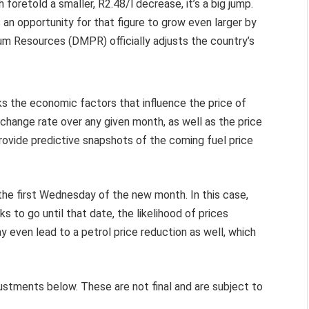
h foretold a smaller, R2.48/l decrease, it’s a big jump.
 an opportunity for that figure to grow even larger by
m Resources (DMPR) officially adjusts the country’s
ks the economic factors that influence the price of
change rate over any given month, as well as the price
to provide predictive snapshots of the coming fuel price
the first Wednesday of the new month. In this case,
s to go until that date, the likelihood of prices
 even lead to a petrol price reduction as well, which
justments below. These are not final and are subject to