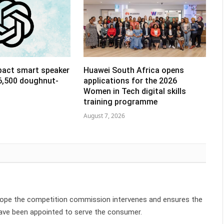
pact smart speaker
Huawei South Africa opens
R6,500 doughnut-
applications for the 2026
Women in Tech digital skills
training programme
August 7, 2026
y hope the competition commission intervenes and ensures the
ave been appointed to serve the consumer.