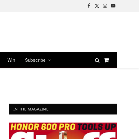
Facebook
X
Instagram
YouTube
(Twitter)
Win
Subscribe
Shopping
Cart
IN THE MAGAZINE