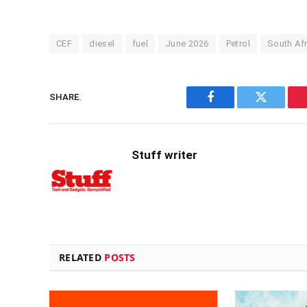
CEF
diesel
fuel
June 2026
Petrol
South Afr
SHARE.
Facebook
Twitter
Stuff writer
RELATED
POSTS