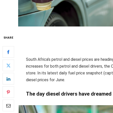
SHARE
South Africa’s petrol and diesel prices are heading
increases for both petrol and diesel drivers, the 
store. In its latest daily fuel price snapshot (ca
diesel prices for June.
The day diesel drivers have dreamed