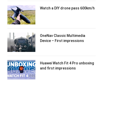
Watch a DIY drone pass 600km/h
OneNav Classic Multimedia
Device – First impressions
Huawei Watch Fit 4 Pro unboxing
and first impressions