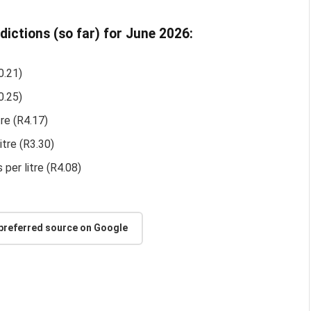
edictions (so far) for June 2026:
0.21)
0.25)
tre (R4.17)
itre (R3.30)
 per litre (R4.08)
 preferred source on Google