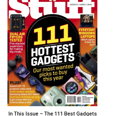
In This Issue – The 111 Best Gadgets