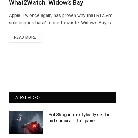
What2Watch: Widow’s Bay
Apple TV, once again, has proven why that R125/m
subscription hasn’t gone to waste. Widow’s Bay is…
READ MORE
LATEST VIDEO
Sol Shogunate stylishly set to
put samurai into space