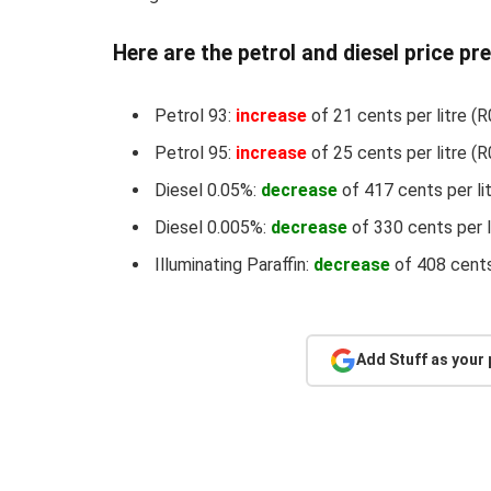
Here are the petrol and diesel price pr
Petrol 93:
increase
of 21 cents per litre (R
Petrol 95:
increase
of 25 cents per litre (R
Diesel 0.05%:
decrease
of 417 cents per li
Diesel 0.005%:
decrease
of 330 cents per l
Illuminating Paraffin:
decrease
of 408 cents
Add Stuff as your