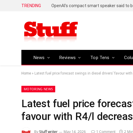
TRENDING
News
Reviews
Top Tens
Col
Home
»
Latest fuel price forecast swings in diesel drivers’ favour wit
MOTORING NEWS
Latest fuel price forecas
favour with R4/l decreas
By
Stuff writer
May 14, 2026
1 Comment
2 Mi