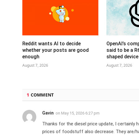
Reddit wants AI to decide
OpenAI’s com
whether your posts are good
said to be a 
enough
shaped device
August 7, 2026
August 7, 2026
1
COMMENT
Gavin
on
May 15, 2026 6:27 pm
Thanks for the diesel price update, I certainl
prices of foodstuff also decrease. They are/h