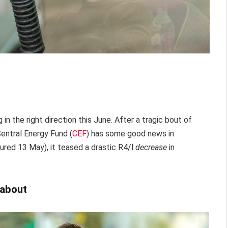
 in the right direction this June. After a tragic bout of
Central Energy Fund (
CEF
) has some good news in
ptured 13 May), it teased a drastic R4/l
decrease
in
 about