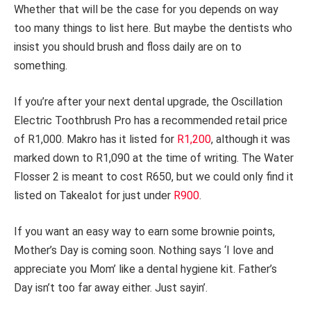
Whether that will be the case for you depends on way
too many things to list here. But maybe the dentists who
insist you should brush and floss daily are on to
something.
If you’re after your next dental upgrade, the Oscillation
Electric Toothbrush Pro has a recommended retail price
of R1,000. Makro has it listed for
R1,200
, although it was
marked down to R1,090 at the time of writing. The Water
Flosser 2 is meant to cost R650, but we could only find it
listed on Takealot for just under
R900
.
If you want an easy way to earn some brownie points,
Mother’s Day is coming soon. Nothing says ‘I love and
appreciate you Mom’ like a dental hygiene kit. Father’s
Day isn’t too far away either. Just sayin’.