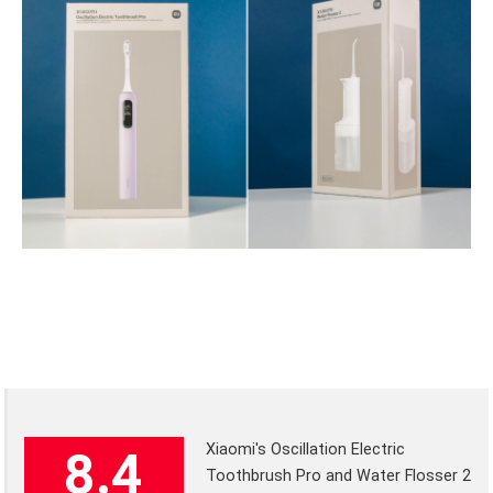
Xiaomi's Oscillation Electric
8.4
Toothbrush Pro and Water Flosser 2