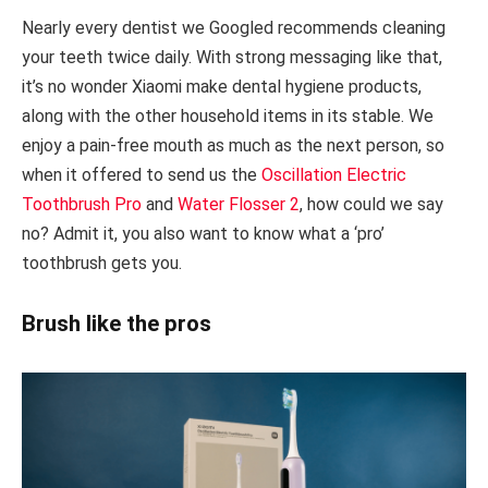
Nearly every dentist we Googled recommends cleaning
your teeth twice daily. With strong messaging like that,
it’s no wonder Xiaomi make dental hygiene products,
along with the other household items in its stable. We
enjoy a pain-free mouth as much as the next person, so
when it offered to send us the
Oscillation Electric
Toothbrush Pro
and
Water Flosser 2
, how could we say
no? Admit it, you also want to know what a ‘pro’
toothbrush gets you.
Brush like the pros