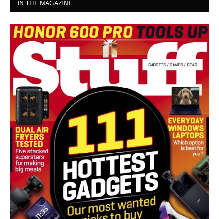
IN THE MAGAZINE