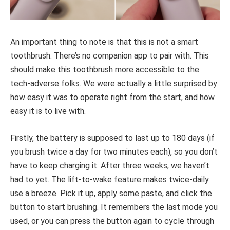
An important thing to note is that this is not a smart
toothbrush. There’s no companion app to pair with. This
should make this toothbrush more accessible to the
tech-adverse folks. We were actually a little surprised by
how easy it was to operate right from the start, and how
easy it is to live with.
Firstly, the battery is supposed to last up to 180 days (if
you brush twice a day for two minutes each), so you don’t
have to keep charging it. After three weeks, we haven’t
had to yet. The lift-to-wake feature makes twice-daily
use a breeze. Pick it up, apply some paste, and click the
button to start brushing. It remembers the last mode you
used, or you can press the button again to cycle through