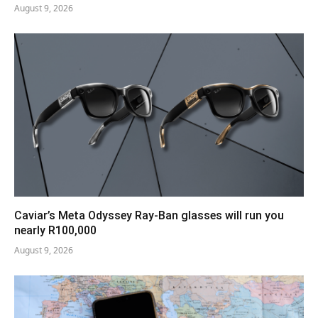
August 9, 2026
Caviar’s Meta Odyssey Ray-Ban glasses will run you
nearly R100,000
August 9, 2026