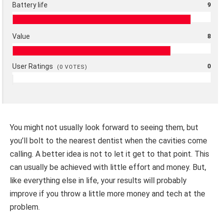
Battery life
9
Value
8
User Ratings
0
(
0
VOTES)
You might not usually look forward to seeing them, but
you’ll bolt to the nearest dentist when the cavities come
calling. A better idea is not to let it get to that point. This
can usually be achieved with little effort and money. But,
like everything else in life, your results will probably
improve if you throw a little more money and tech at the
problem.