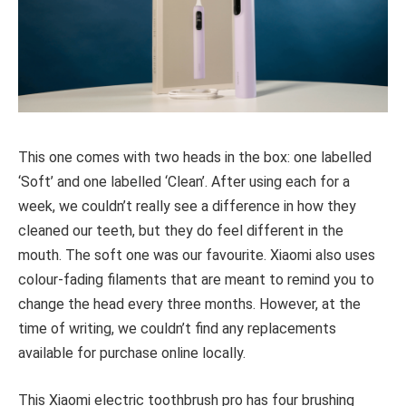
This one comes with two heads in the box: one labelled
‘Soft’ and one labelled ‘Clean’. After using each for a
week, we couldn’t really see a difference in how they
cleaned our teeth, but they do feel different in the
mouth. The soft one was our favourite. Xiaomi also uses
colour-fading filaments that are meant to remind you to
change the head every three months. However, at the
time of writing, we couldn’t find any replacements
available for purchase online locally.
This Xiaomi electric toothbrush pro has four brushing