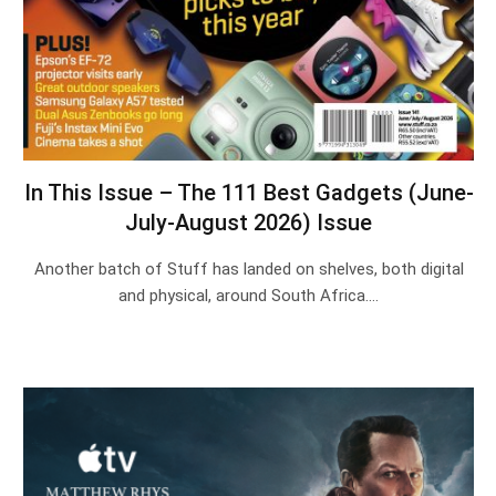
In This Issue – The 111 Best Gadgets (June-
July-August 2026) Issue
Another batch of Stuff has landed on shelves, both digital
and physical, around South Africa.…