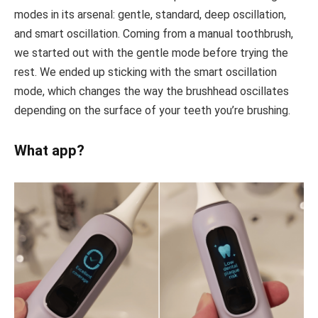
modes in its arsenal: gentle, standard, deep oscillation,
and smart oscillation. Coming from a manual toothbrush,
we started out with the gentle mode before trying the
rest. We ended up sticking with the smart oscillation
mode, which changes the way the brushhead oscillates
depending on the surface of your teeth you’re brushing.
What app?