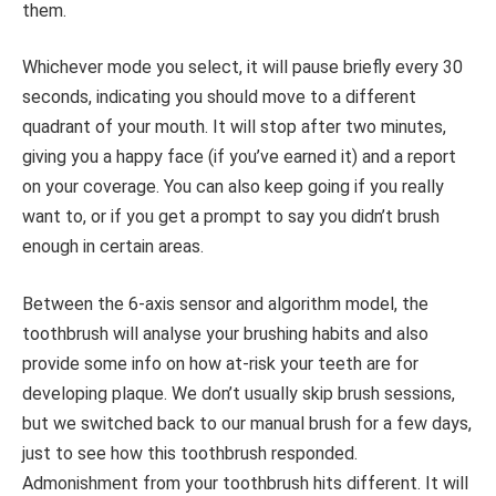
them.
Whichever mode you select, it will pause briefly every 30
seconds, indicating you should move to a different
quadrant of your mouth. It will stop after two minutes,
giving you a happy face (if you’ve earned it) and a report
on your coverage. You can also keep going if you really
want to, or if you get a prompt to say you didn’t brush
enough in certain areas.
Between the 6-axis sensor and algorithm model, the
toothbrush will analyse your brushing habits and also
provide some info on how at-risk your teeth are for
developing plaque. We don’t usually skip brush sessions,
but we switched back to our manual brush for a few days,
just to see how this toothbrush responded.
Admonishment from your toothbrush hits different. It will