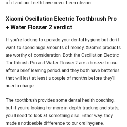
of it and our teeth have never been cleaner.
Xiaomi Oscillation Electric Toothbrush Pro
+ Water Flosser 2 verdict
If you’re looking to upgrade your dental hygiene but don’t
want to spend huge amounts of money, Xiaomi’s products
are worthy of consideration. Both the Oscillation Electric
Toothbrush Pro and Water Flosser 2 are a breeze to use
after a brief learning period, and they both have batteries
that will last at least a couple of months before they’ll
need a charge.
The toothbrush provides some dental health coaching,
but if you’re looking for more in-depth tracking and stats,
you’ll need to look at something else. Either way, they
made a noticeable difference to our oral hygiene.