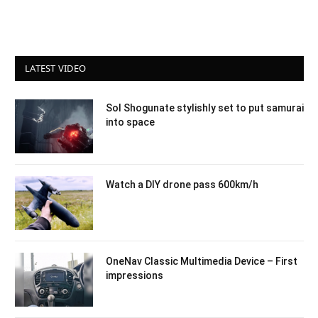
LATEST VIDEO
Sol Shogunate stylishly set to put samurai
into space
Watch a DIY drone pass 600km/h
OneNav Classic Multimedia Device – First
impressions