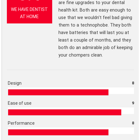
are fine upgrades to your dental
WE HAVE DENTIST
health kit. Both are easy enough to
AT HOME
use that we wouldn't feel bad giving
them to a technophobe. They both
have batteries that will last you at
least a couple of months, and they
both do an admirable job of keeping
your chompers clean.
Design
8
Ease of use
9
Performance
8