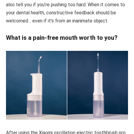
also tell you if you’re pushing too hard. When it comes to
your dental health, constructive feedback should be
welcomed… even if it’s from an inanimate object.
What is a pain-free mouth worth to you?
After using the Xiaomi oscillation electric toothbrush pro,