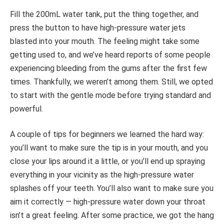
Fill the 200mL water tank, put the thing together, and
press the button to have high-pressure water jets
blasted into your mouth. The feeling might take some
getting used to, and we’ve heard reports of some people
experiencing bleeding from the gums after the first few
times. Thankfully, we weren’t among them. Still, we opted
to start with the gentle mode before trying standard and
powerful.
A couple of tips for beginners we learned the hard way:
you’ll want to make sure the tip is in your mouth, and you
close your lips around it a little, or you’ll end up spraying
everything in your vicinity as the high-pressure water
splashes off your teeth. You’ll also want to make sure you
aim it correctly — high-pressure water down your throat
isn’t a great feeling. After some practice, we got the hang