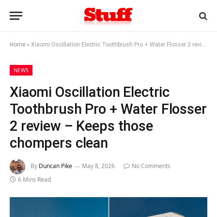
Home
»
Xiaomi Oscillation Electric Toothbrush Pro + Water Flosser 2 review – Keeps those chompers clean
NEWS
Xiaomi Oscillation Electric
Toothbrush Pro + Water Flosser
2 review – Keeps those
chompers clean
By
Duncan Pike
May 8, 2026
No Comments
6 Mins Read