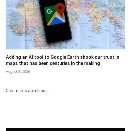
Adding an AI tool to Google Earth shook our trust in
maps that has been centuries in the making
August 8, 2026
Comments are closed.