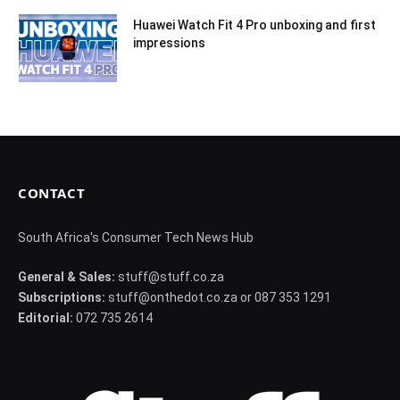
Huawei Watch Fit 4 Pro unboxing and first
impressions
CONTACT
South Africa's Consumer Tech News Hub
General & Sales:
stuff@stuff.co.za
Subscriptions:
stuff@onthedot.co.za or 087 353 1291
Editorial:
072 735 2614