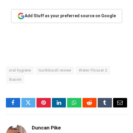
Add Stuff as your preferred source on Google
oral hygiene
toothbrush review
Water Flosser 2
Xiaomi
Facebook
Twitter
Pinterest
LinkedIn
WhatsApp
Reddit
Tumblr
Email
Duncan Pike