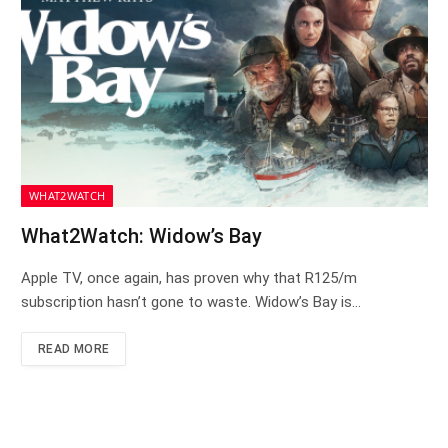
WHAT2WATCH
What2Watch: Widow’s Bay
Apple TV, once again, has proven why that R125/m
subscription hasn’t gone to waste. Widow’s Bay is…
READ MORE