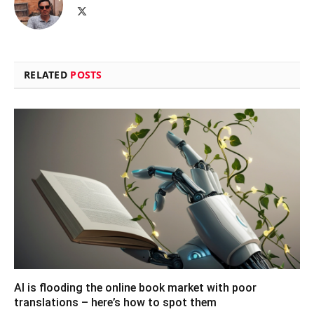
X
(Twitter)
RELATED
POSTS
AI is flooding the online book market with poor
translations – here’s how to spot them