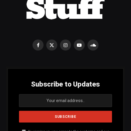
Facebook
X
Instagram
YouTube
SoundCloud
(Twitter)
Subscribe to Updates