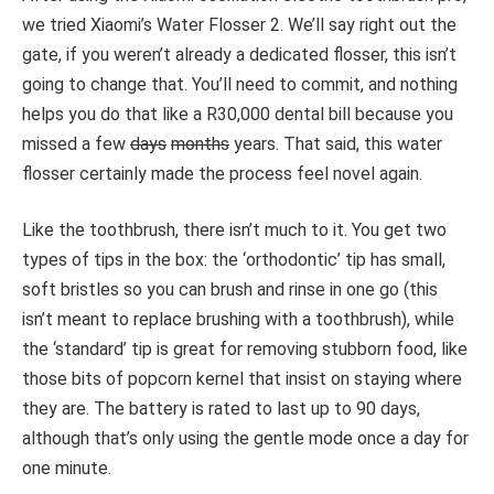
we tried Xiaomi’s Water Flosser 2. We’ll say right out the
gate, if you weren’t already a dedicated flosser, this isn’t
going to change that. You’ll need to commit, and nothing
helps you do that like a R30,000 dental bill because you
missed a few
days
months
years. That said, this water
flosser certainly made the process feel novel again.
Like the toothbrush, there isn’t much to it. You get two
types of tips in the box: the ‘orthodontic’ tip has small,
soft bristles so you can brush and rinse in one go (this
isn’t meant to replace brushing with a toothbrush), while
the ‘standard’ tip is great for removing stubborn food, like
those bits of popcorn kernel that insist on staying where
they are. The battery is rated to last up to 90 days,
although that’s only using the gentle mode once a day for
one minute.