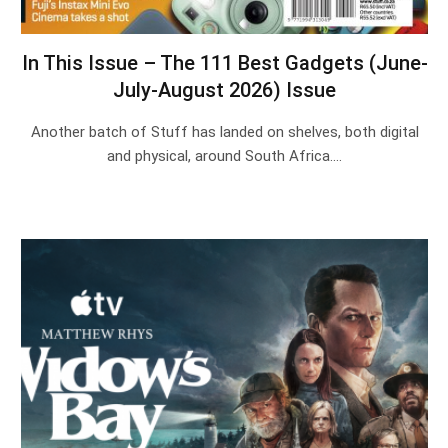
In This Issue – The 111 Best Gadgets (June-
July-August 2026) Issue
Another batch of Stuff has landed on shelves, both digital
and physical, around South Africa.…