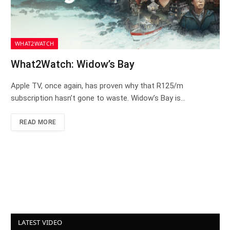
WHAT2WATCH
What2Watch: Widow’s Bay
Apple TV, once again, has proven why that R125/m
subscription hasn’t gone to waste. Widow’s Bay is…
READ MORE
LATEST VIDEO