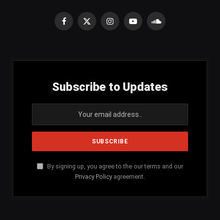
Facebook
X
Instagram
YouTube
SoundCloud
(Twitter)
Subscribe to Updates
By signing up, you agree to the our terms and our
Privacy Policy
agreement.