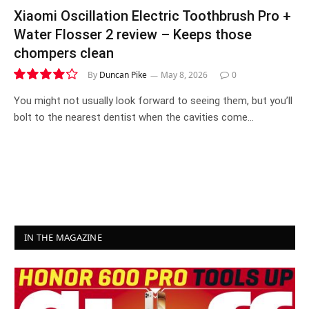
Xiaomi Oscillation Electric Toothbrush Pro +
Water Flosser 2 review – Keeps those
chompers clean
By
Duncan Pike
May 8, 2026
0
8.4
You might not usually look forward to seeing them, but you’ll
bolt to the nearest dentist when the cavities come…
IN THE MAGAZINE