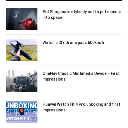
Sol Shogunate stylishly set to put samurai
into space
Watch a DIY drone pass 600km/h
OneNav Classic Multimedia Device – First
impressions
Huawei Watch Fit 4 Pro unboxing and first
impressions