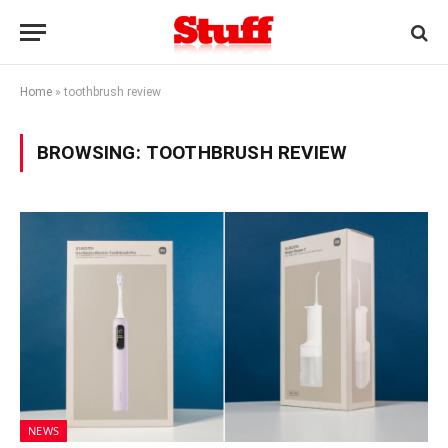
Home
»
toothbrush review
BROWSING:
TOOTHBRUSH REVIEW
NEWS