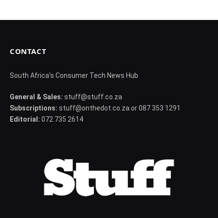
CONTACT
South Africa's Consumer Tech News Hub
General & Sales:
stuff@stuff.co.za
Subscriptions:
stuff@onthedot.co.za or 087 353 1291
Editorial:
072 735 2614