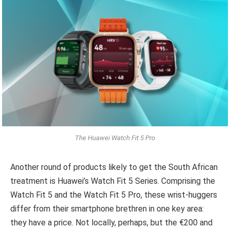
The Huawei Watch Fit 5 Pro
Another round of products likely to get the South African
treatment is Huawei’s Watch Fit 5 Series. Comprising the
Watch Fit 5 and the Watch Fit 5 Pro, these wrist-huggers
differ from their smartphone brethren in one key area:
they have a price. Not locally, perhaps, but the €200 and