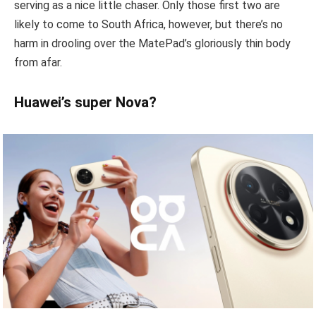
serving as a nice little chaser. Only those first two are
likely to come to South Africa, however, but there’s no
harm in drooling over the MatePad’s gloriously thin body
from afar.
Huawei’s super Nova?