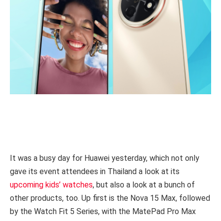
It was a busy day for Huawei yesterday, which not only
gave its event attendees in Thailand a look at its
upcoming kids’ watches
, but also a look at a bunch of
other products, too. Up first is the Nova 15 Max, followed
by the Watch Fit 5 Series, with the MatePad Pro Max