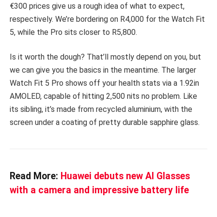
€300 prices give us a rough idea of what to expect,
respectively. We’re bordering on R4,000 for the Watch Fit
5, while the Pro sits closer to R5,800.
Is it worth the dough? That’ll mostly depend on you, but
we can give you the basics in the meantime. The larger
Watch Fit 5 Pro shows off your health stats via a 1.92in
AMOLED, capable of hitting 2,500 nits no problem. Like
its sibling, it’s made from recycled aluminium, with the
screen under a coating of pretty durable sapphire glass.
Read More:
Huawei debuts new AI Glasses
with a camera and impressive battery life