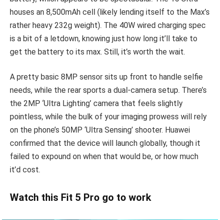
houses an 8,500mAh cell (likely lending itself to the Max’s
rather heavy 232g weight). The 40W wired charging spec
is a bit of a letdown, knowing just how long it’ll take to
get the battery to its max. Still, it’s worth the wait.
A pretty basic 8MP sensor sits up front to handle selfie
needs, while the rear sports a dual-camera setup. There’s
the 2MP ‘Ultra Lighting’ camera that feels slightly
pointless, while the bulk of your imaging prowess will rely
on the phone’s 50MP ‘Ultra Sensing’ shooter. Huawei
confirmed that the device will launch globally, though it
failed to expound on when that would be, or how much
it’d cost.
Watch this Fit 5 Pro go to work