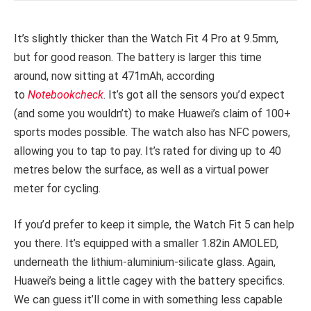
It’s slightly thicker than the Watch Fit 4 Pro at 9.5mm,
but for good reason. The battery is larger this time
around, now sitting at 471mAh, according
to
Notebookcheck
. It’s got all the sensors you’d expect
(and some you wouldn’t) to make Huawei’s claim of 100+
sports modes possible. The watch also has NFC powers,
allowing you to tap to pay. It’s rated for diving up to 40
metres below the surface, as well as a virtual power
meter for cycling.
If you’d prefer to keep it simple, the Watch Fit 5 can help
you there. It’s equipped with a smaller 1.82in AMOLED,
underneath the lithium-aluminium-silicate glass. Again,
Huawei’s being a little cagey with the battery specifics.
We can guess it’ll come in with something less capable