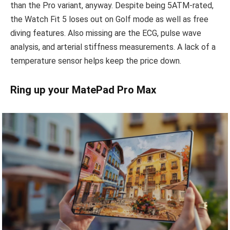
than the Pro variant, anyway. Despite being 5ATM-rated,
the Watch Fit 5 loses out on Golf mode as well as free
diving features. Also missing are the ECG, pulse wave
analysis, and arterial stiffness measurements. A lack of a
temperature sensor helps keep the price down.
Ring up your MatePad Pro Max