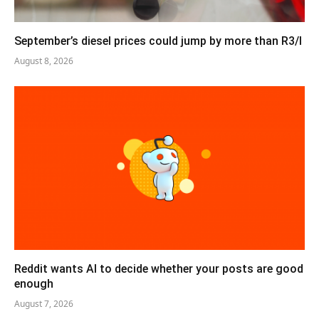
September’s diesel prices could jump by more than R3/l
August 8, 2026
Reddit wants AI to decide whether your posts are good
enough
August 7, 2026