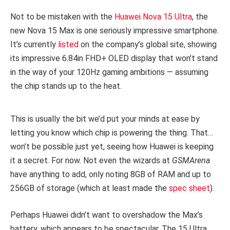
Not to be mistaken with the
Huawei Nova 15 Ultra
, the
new Nova 15 Max is one seriously impressive smartphone.
It’s currently
listed
on the company’s global site, showing
its impressive 6.84in FHD+ OLED display that won’t stand
in the way of your 120Hz gaming ambitions — assuming
the chip stands up to the heat.
This is usually the bit we’d put your minds at ease by
letting you know which chip is powering the thing. That…
won’t be possible just yet, seeing how Huawei is keeping
it a secret. For now. Not even the wizards at
GSMArena
have anything to add, only noting 8GB of RAM and up to
256GB of storage (which at least made the
spec sheet
).
Perhaps Huawei didn’t want to overshadow the Max’s
battery, which appears to be spectacular. The 15 Ultra