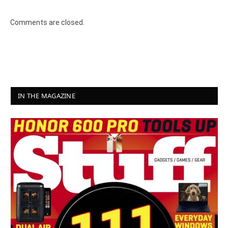
Comments are closed.
IN THE MAGAZINE