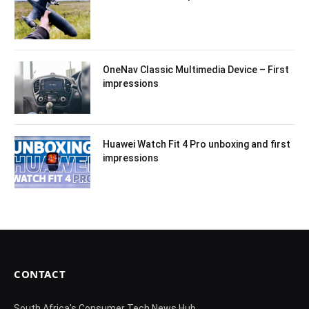
OneNav Classic Multimedia Device – First
impressions
Huawei Watch Fit 4 Pro unboxing and first
impressions
CONTACT
South Africa's Consumer Tech News Hub