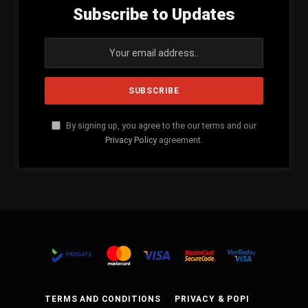
Subscribe to Updates
By signing up, you agree to the our terms and our
Privacy Policy
agreement.
TERMS AND CONDITIONS
PRIVACY & POPI