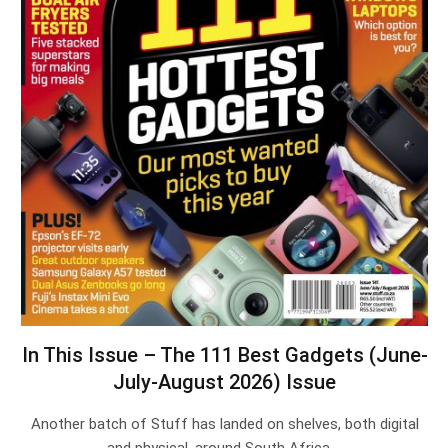
In This Issue – The 111 Best Gadgets (June-
July-August 2026) Issue
Another batch of Stuff has landed on shelves, both digital