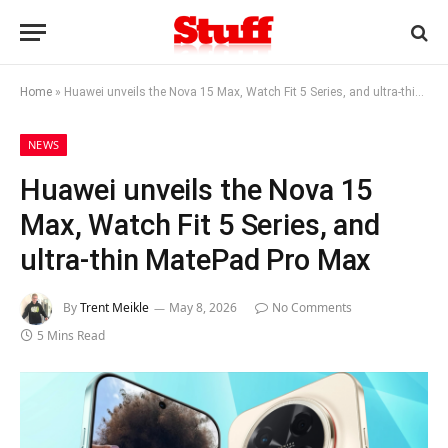
Home
»
Huawei unveils the Nova 15 Max, Watch Fit 5 Series, and ultra-thin MatePad Pro Max
NEWS
Huawei unveils the Nova 15
Max, Watch Fit 5 Series, and
ultra-thin MatePad Pro Max
By
Trent Meikle
May 8, 2026
No Comments
5 Mins Read