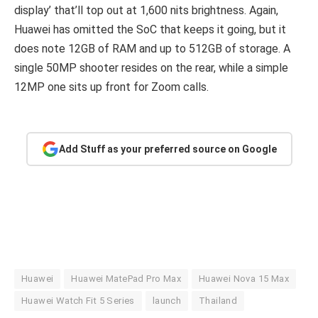
display’ that’ll top out at 1,600 nits brightness. Again,
Huawei has omitted the SoC that keeps it going, but it
does note 12GB of RAM and up to 512GB of storage. A
single 50MP shooter resides on the rear, while a simple
12MP one sits up front for Zoom calls.
Add Stuff as your preferred source on Google
Huawei
Huawei MatePad Pro Max
Huawei Nova 15 Max
Huawei Watch Fit 5 Series
launch
Thailand