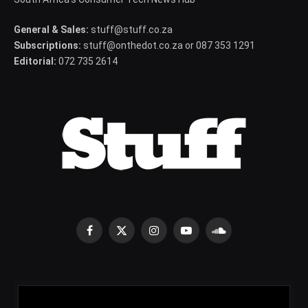
General & Sales:
stuff@stuff.co.za
Subscriptions:
stuff@onthedot.co.za or 087 353 1291
Editorial:
072 735 2614
Facebook
X
Instagram
YouTube
SoundCloud
(Twitter)