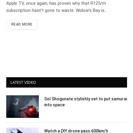
Apple TV, once again, has proven why that R125/m
subscription hasn’t gone to waste. Widow’s Bay is…
READ MORE
LATEST VIDEO
Sol Shogunate stylishly set to put samurai
into space
Watch a DIY drone pass 600km/h