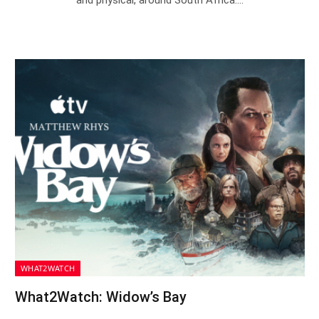
and physical, around South Africa.…
WHAT2WATCH
What2Watch: Widow’s Bay