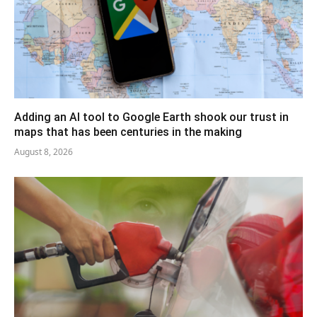
Adding an AI tool to Google Earth shook our trust in
maps that has been centuries in the making
August 8, 2026