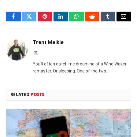
Facebook
Twitter
Pinterest
LinkedIn
WhatsApp
Reddit
Tumblr
Email
Trent Meikle
X
(Twitter)
You'll often catch me dreaming of a Wind Waker
remaster. Or sleeping. One of the two.
RELATED
POSTS