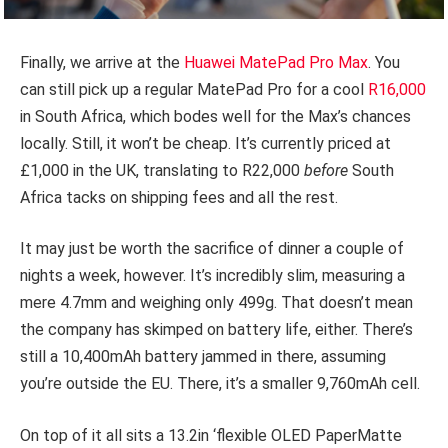
Finally, we arrive at the
Huawei MatePad Pro Max
. You
can still pick up a regular MatePad Pro for a cool
R16,000
in South Africa, which bodes well for the Max’s chances
locally. Still, it won’t be cheap. It’s currently priced at
£1,000 in the UK, translating to R22,000
before
South
Africa tacks on shipping fees and all the rest.
It may just be worth the sacrifice of dinner a couple of
nights a week, however. It’s incredibly slim, measuring a
mere 4.7mm and weighing only 499g. That doesn’t mean
the company has skimped on battery life, either. There’s
still a 10,400mAh battery jammed in there, assuming
you’re outside the EU. There, it’s a smaller 9,760mAh cell.
On top of it all sits a 13.2in ‘flexible OLED PaperMatte