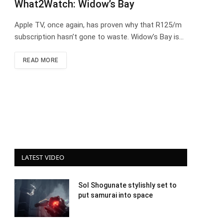
What2Watch: Widow’s Bay
Apple TV, once again, has proven why that R125/m
subscription hasn’t gone to waste. Widow’s Bay is…
READ MORE
LATEST VIDEO
Sol Shogunate stylishly set to
put samurai into space