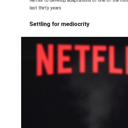
Netflix to develop adaptations of one of the mo
last thirty years.
Settling for mediocrity