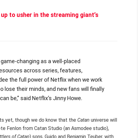
 up to usher in the streaming giant’s
s game-changing as a well-placed
resources across series, features,
 the full power of Netflix when we work
o lose their minds, and new fans will finally
an be,” said Netflix’s Jinny Howe.
cts yet, though we do know that the
Catan
universe will
e Fenlon from Catan Studio (an Asmodee studio),
tlers of Catan
) sons, Guido and Benjamin Teuber, with