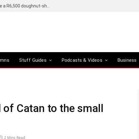
OpenAI’s compact smart speaker said to be a R6,500 doughnut-shaped device
umns
Stuff Guides
Podcasts & Videos
Business
d of Catan to the small
2 Mins Read