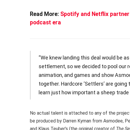
Read More:
Spotify and Netflix partner
podcast era
“We knew landing this deal would be a
settlement, so we decided to pool our 
animation, and games and show Asmodee
together. Hardcore ‘Settlers’ are going t
learn just how important a sheep trade c
No actual talent is attached to any of the proje
be produced by Darren Kyman from Asmodee, Pet
and Klaus Teuber’s (the original creator of
The Set