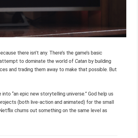
 because there isn’t any. There’s the game’s basic
) attempt to dominate the world of
Catan
by building
rces and trading them away to make that possible. But
 into “an epic new storytelling universe.” God help us
 projects (both live-action and animated) for the small
Netflix churns out something on the same level as