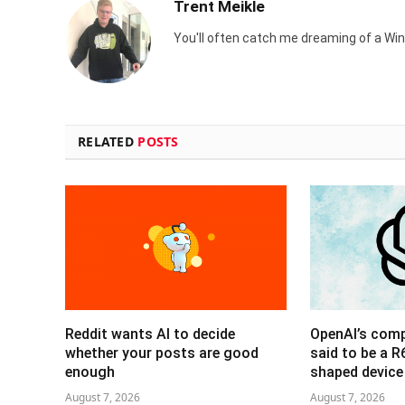
Trent Meikle
You'll often catch me dreaming of a Win
RELATED
POSTS
Reddit wants AI to decide
OpenAI’s com
whether your posts are good
said to be a 
enough
shaped device
August 7, 2026
August 7, 2026