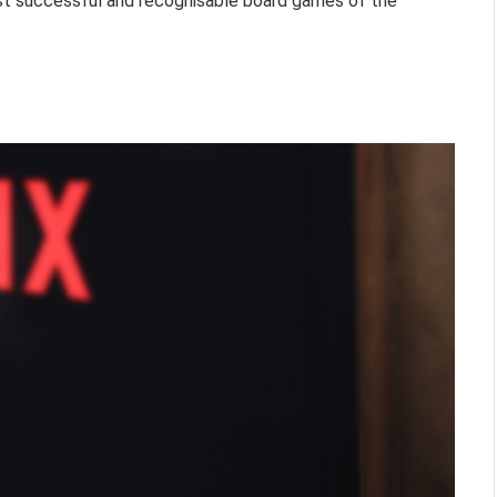
st successful and recognisable board games of the