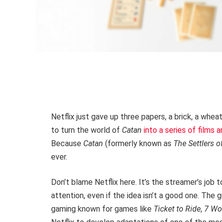
Netflix just gave up three papers, a brick, a whea
to turn the world of
Catan
into a series of films
Because
Catan
(formerly known as
The Settlers o
ever.
Don’t blame Netflix here. It’s the streamer’s job 
attention, even if the idea isn’t a good one. The g
gaming known for games like
Ticket to Ride
,
7 Wo