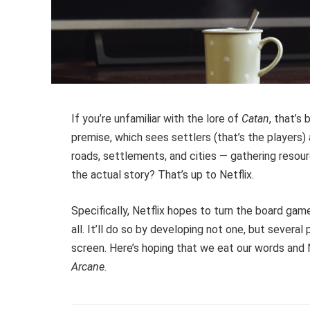
If you’re unfamiliar with the lore of
Catan
, that’s
premise, which sees settlers (that’s the players
roads, settlements, and cities — gathering resou
the actual story? That’s up to Netflix.
Specifically, Netflix hopes to turn the board game
all. It’ll do so by developing not one, but several
screen. Here’s hoping that we eat our words and 
Arcane
.