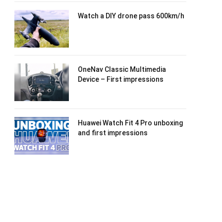
Watch a DIY drone pass 600km/h
OneNav Classic Multimedia
Device – First impressions
Huawei Watch Fit 4 Pro unboxing
and first impressions