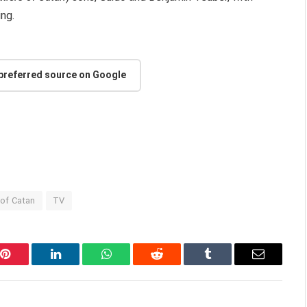
ng.
 preferred source on Google
 of Catan
TV
Pinterest
LinkedIn
WhatsApp
Reddit
Tumblr
Email