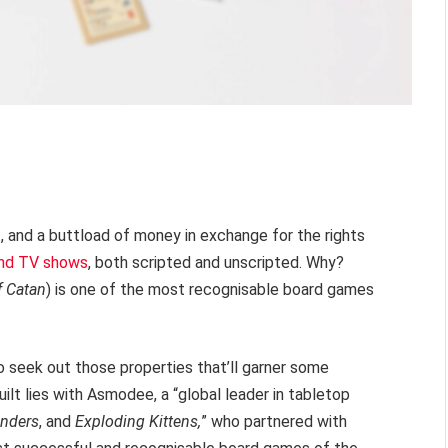
t, and a buttload of money in exchange for the rights
 and TV shows
, both scripted and unscripted. Why?
f Catan
) is one of the most recognisable board games
to seek out those properties that’ll garner some
uilt lies with Asmodee, a “global leader in tabletop
nders
, and
Exploding Kittens,
” who partnered with