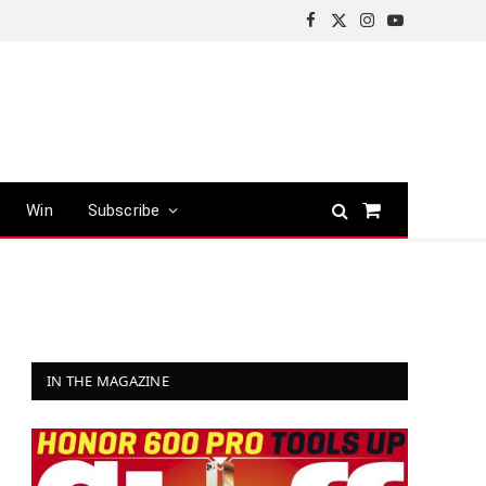
Facebook
X
Instagram
YouTube
(Twitter)
Win
Subscribe
Shopping
Cart
IN THE MAGAZINE