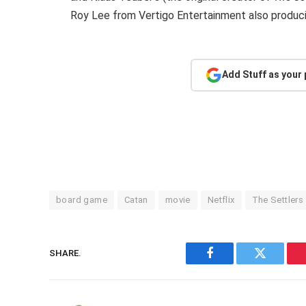
Roy Lee from Vertigo Entertainment also produci
Add Stuff as your
board game
Catan
movie
Netflix
The Settlers
SHARE.
Facebook
Twitter