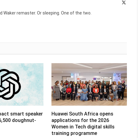
X
(Twitte
d Waker remaster. Or sleeping. One of the two.
pact smart speaker
Huawei South Africa opens
R6,500 doughnut-
applications for the 2026
Women in Tech digital skills
training programme