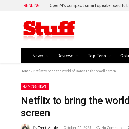
TRENDING
News
Reviews
Top Tens
Col
Home
»
Netflix to bring the world of Catan to the small screen
GAMING NEWS
Netflix to bring the worl
screen
By
Trent Meikle
October 22, 2025
No Comments