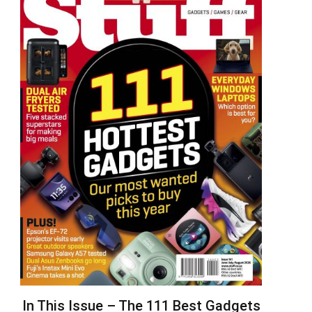
In This Issue – The 111 Best Gadgets