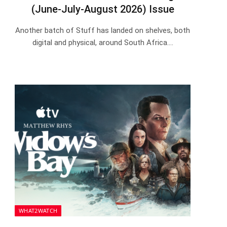
(June-July-August 2026) Issue
Another batch of Stuff has landed on shelves, both
digital and physical, around South Africa.…
WHAT2WATCH