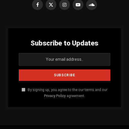
Facebook
X
Instagram
YouTube
SoundCloud
(Twitter)
Subscribe to Updates
By signing up, you agree to the our terms and our
Privacy Policy
agreement.