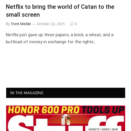
Netflix to bring the world of Catan to the
small screen
By
Trent Meikle
October 22, 2025
0
Netflix just gave up three papers, a brick, a wheat, and a
buttload of money in exchange for the rights…
IN THE MAGAZINE