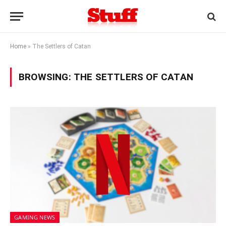
Home
»
The Settlers of Catan
BROWSING:
THE SETTLERS OF CATAN
GAMING NEWS