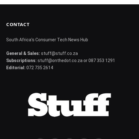
CONTACT
South Africa's Consumer Tech News Hub
General & Sales:
stuff@stuff.co.za
Subscriptions:
stuff@onthedot.co.za or 087 353 1291
Editorial:
072 735 2614