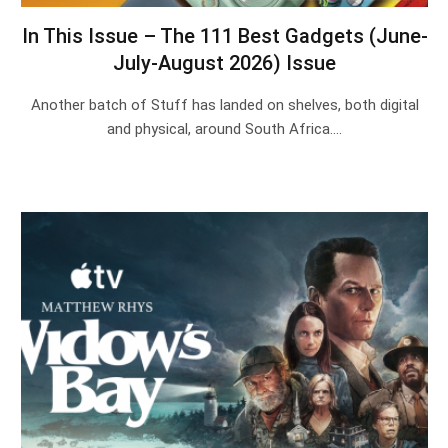
In This Issue – The 111 Best Gadgets (June-
July-August 2026) Issue
Another batch of Stuff has landed on shelves, both digital
and physical, around South Africa.…