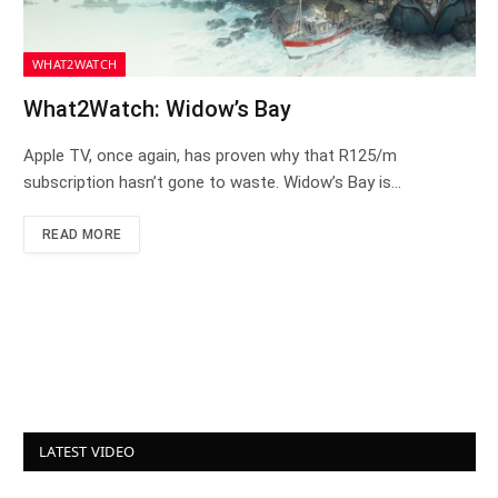
WHAT2WATCH
What2Watch: Widow’s Bay
Apple TV, once again, has proven why that R125/m
subscription hasn’t gone to waste. Widow’s Bay is…
READ MORE
LATEST VIDEO