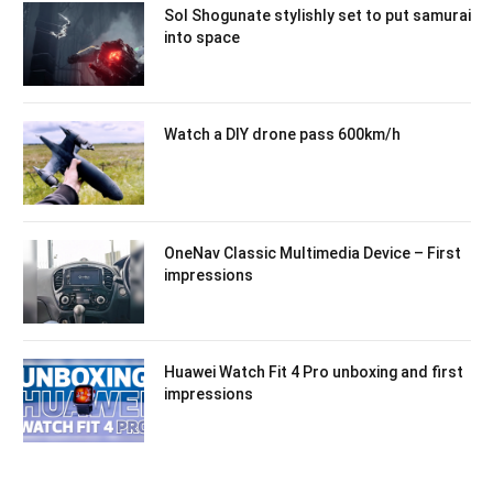
Sol Shogunate stylishly set to put samurai
into space
Watch a DIY drone pass 600km/h
OneNav Classic Multimedia Device – First
impressions
Huawei Watch Fit 4 Pro unboxing and first
impressions