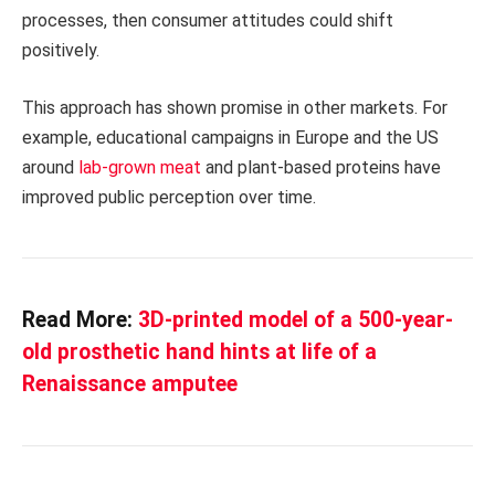
processes, then consumer attitudes could shift
positively.
This approach has shown promise in other markets. For
example, educational campaigns in Europe and the US
around
lab-grown meat
and plant-based proteins have
improved public perception over time.
Read More:
3D-printed model of a 500-year-
old prosthetic hand hints at life of a
Renaissance amputee