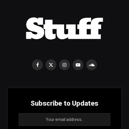
Facebook
X
Instagram
YouTube
SoundCloud
(Twitter)
Subscribe to Updates