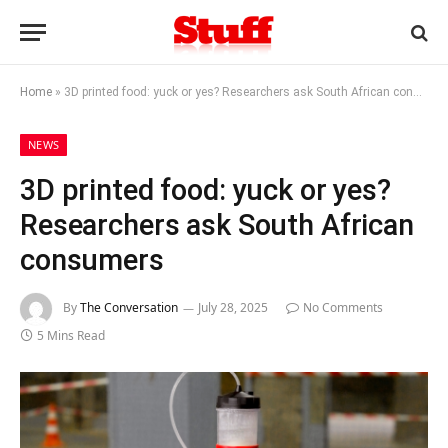
Home
»
3D printed food: yuck or yes? Researchers ask South African consumers
NEWS
3D printed food: yuck or yes?
Researchers ask South African
consumers
By
The Conversation
July 28, 2025
No Comments
5 Mins Read