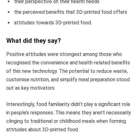
their perspective on their health needs
the perceived benefits that 3D-printed food offers
attitudes towards 3D-printed food.
What did they say?
Positive attitudes were strongest among those who
recognised the convenience and health-related benefits
of this new technology. The potential to reduce waste,
customise nutrition, and simplify meal preparation stood
out as key motivators.
Interestingly, food familiarity didn’t play a significant role
in people’s responses. This means they aren’t necessarily
clinging to traditional or childhood meals when forming
attitudes about 3D-printed food.