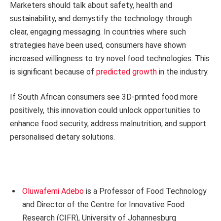
Marketers should talk about safety, health and
sustainability, and demystify the technology through
clear, engaging messaging. In countries where such
strategies have been used, consumers have shown
increased willingness to try novel food technologies. This
is significant because of
predicted growth
in the industry.
If South African consumers see 3D-printed food more
positively, this innovation could unlock opportunities to
enhance food security, address malnutrition, and support
personalised dietary solutions.
Oluwafemi Adebo
is a Professor of Food Technology
and Director of the Centre for Innovative Food
Research (CIFR), University of Johannesburg