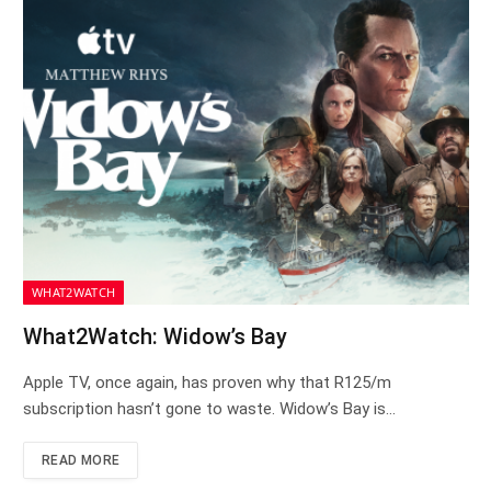
WHAT2WATCH
What2Watch: Widow’s Bay
Apple TV, once again, has proven why that R125/m
subscription hasn’t gone to waste. Widow’s Bay is…
READ MORE