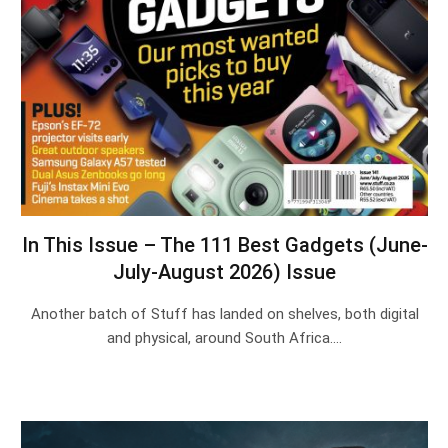
In This Issue – The 111 Best Gadgets (June-
July-August 2026) Issue
Another batch of Stuff has landed on shelves, both digital
and physical, around South Africa.…