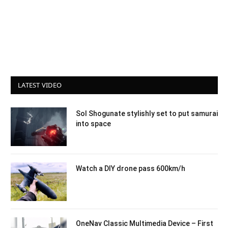
LATEST VIDEO
Sol Shogunate stylishly set to put samurai
into space
Watch a DIY drone pass 600km/h
OneNav Classic Multimedia Device – First