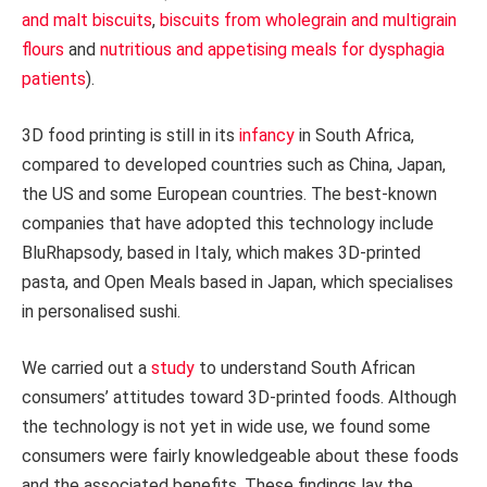
and malt biscuits
,
biscuits from wholegrain and multigrain
flours
and
nutritious and appetising meals for dysphagia
patients
).
3D food printing is still in its
infancy
in South Africa,
compared to developed countries such as China, Japan,
the US and some European countries. The best-known
companies that have adopted this technology include
BluRhapsody, based in Italy, which makes 3D-printed
pasta, and Open Meals based in Japan, which specialises
in personalised sushi.
We carried out a
study
to understand South African
consumers’ attitudes toward 3D-printed foods. Although
the technology is not yet in wide use, we found some
consumers were fairly knowledgeable about these foods
and the associated benefits. These findings lay the