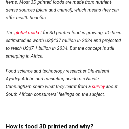
items. Most 3D printed foods are made from nutrient-
dense sources (plant and animal), which means they can
offer health benefits.
The
global market
for 3D printed food is growing. It’s been
estimated as worth US$437 million in 2024 and projected
to reach US$7.1 billion in 2034. But the concept is still
emerging in Africa.
Food science and technology researcher Oluwafemi
Ayodeji Adebo and marketing academic Nicole
Cunningham share what they learnt from a
survey
about
South African consumers’ feelings on the subject.
How is food 3D printed and why?