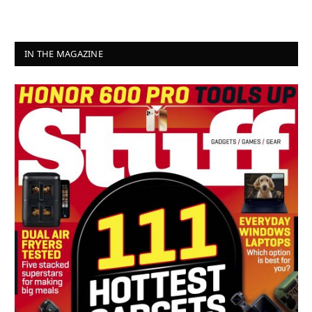
IN THE MAGAZINE