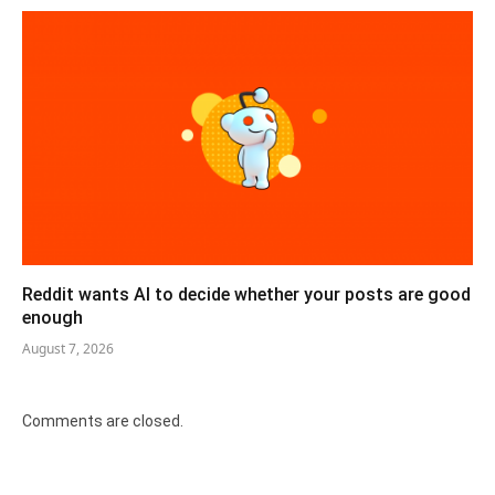
Reddit wants AI to decide whether your posts are good
enough
August 7, 2026
Comments are closed.