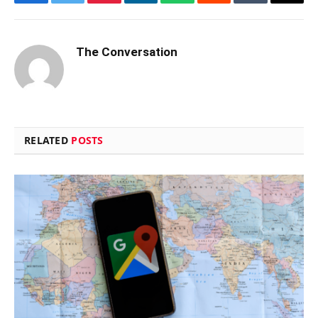
Facebook
Twitter
Pinterest
LinkedIn
WhatsApp
Reddit
Tumblr
Email
The Conversation
RELATED
POSTS