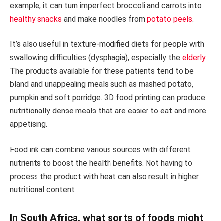
example, it can turn imperfect broccoli and carrots into
healthy snacks
and make noodles from
potato peels
.
It’s also useful in texture-modified diets for people with
swallowing difficulties (dysphagia), especially the
elderly
.
The products available for these patients tend to be
bland and unappealing meals such as mashed potato,
pumpkin and soft porridge. 3D food printing can produce
nutritionally dense meals that are easier to eat and more
appetising.
Food ink can combine various sources with different
nutrients to boost the health benefits. Not having to
process the product with heat can also result in higher
nutritional content.
In South Africa, what sorts of foods might