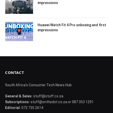
impressions
Huawei Watch Fit 4 Pro unboxing and first
impressions
CONTACT
South Africa's Consumer Tech News Hub
General & Sales:
stuff@stuff.co.za
Subscriptions:
stuff@onthedot.co.za or 087 353 1291
Editorial:
072 735 2614