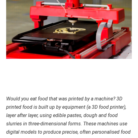
Would you eat food that was printed by a machine? 3D
printed food is built up by equipment (a 3D food printer),
layer after layer, using edible pastes, dough and food
slurries in three-dimensional forms. These machines use
digital models to produce precise, often personalised food