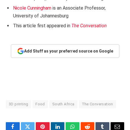
Nicole Cunningham
is an Associate Professor,
University of Johannesburg
This article first appeared in
The Conversation
Add Stuff as your preferred source on Google
3D printing
Food
South Africa
The Conversation