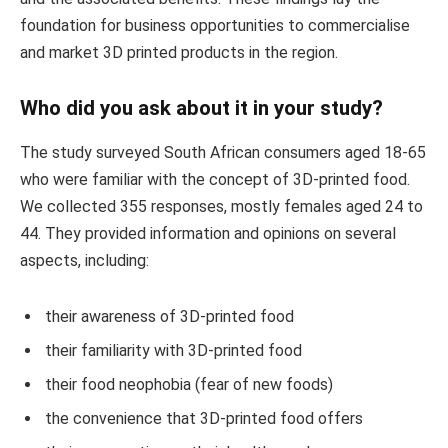
foundation for business opportunities to commercialise
and market 3D printed products in the region.
Who did you ask about it in your study?
The study surveyed South African consumers aged 18-65
who were familiar with the concept of 3D-printed food.
We collected 355 responses, mostly females aged 24 to
44. They provided information and opinions on several
aspects, including:
their awareness of 3D-printed food
their familiarity with 3D-printed food
their food neophobia (fear of new foods)
the convenience that 3D-printed food offers