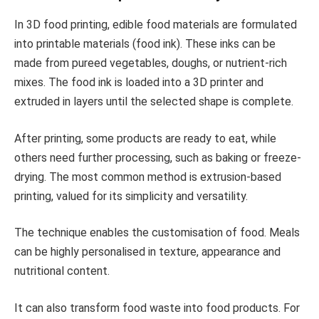
In 3D food printing, edible food materials are formulated
into printable materials (food ink). These inks can be
made from pureed vegetables, doughs, or nutrient-rich
mixes. The food ink is loaded into a 3D printer and
extruded in layers until the selected shape is complete.
After printing, some products are ready to eat, while
others need further processing, such as baking or freeze-
drying. The most common method is extrusion-based
printing, valued for its simplicity and versatility.
The technique enables the customisation of food. Meals
can be highly personalised in texture, appearance and
nutritional content.
It can also transform food waste into food products. For