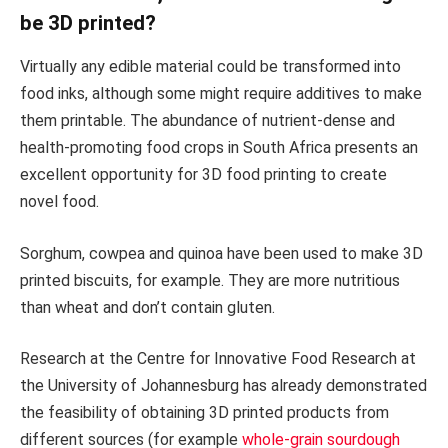
be 3D printed?
Virtually any edible material could be transformed into
food inks, although some might require additives to make
them printable. The abundance of nutrient-dense and
health-promoting food crops in South Africa presents an
excellent opportunity for 3D food printing to create
novel food.
Sorghum, cowpea and quinoa have been used to make 3D
printed biscuits, for example. They are more nutritious
than wheat and don’t contain gluten.
Research at the Centre for Innovative Food Research at
the University of Johannesburg has already demonstrated
the feasibility of obtaining 3D printed products from
different sources (for example
whole-grain sourdough