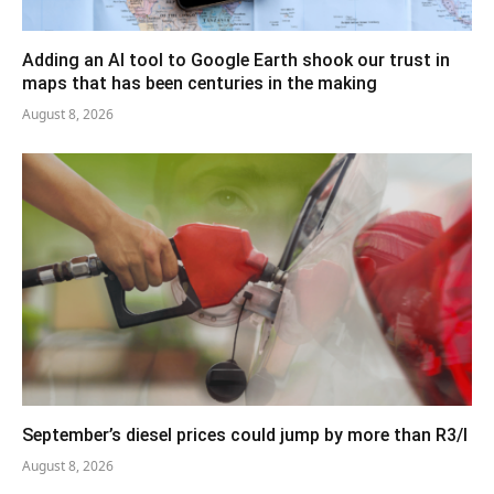
Adding an AI tool to Google Earth shook our trust in
maps that has been centuries in the making
August 8, 2026
September’s diesel prices could jump by more than R3/l
August 8, 2026