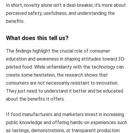
In short, novelty alone isn’t a deal-breaker, it’s more about
perceived safety, usefulness, and understanding the
benefits.
What does this tell us?
The findings highlight the crucial role of consumer
education and awareness in shaping attitudes toward 3D-
printed food. While unfamiliarity with the technology can
create some hesitation, the research shows that
consumers are not necessarily resistant to innovation.
They just need to understand it better and be educated
about the benefits it offers.
If food manufacturers and marketers invest in increasing
public knowledge and offering hands-on experiences such
as tastings, demonstrations, or transparent production