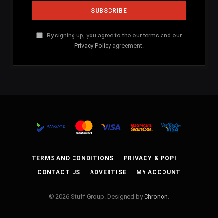
By signing up, you agree to the our terms and our
Privacy Policy
agreement.
TERMS AND CONDITIONS
PRIVACY & POPI
CONTACT US
ADVERTISE
MY ACCOUNT
© 2026 Stuff Group. Designed by
Chronon
.