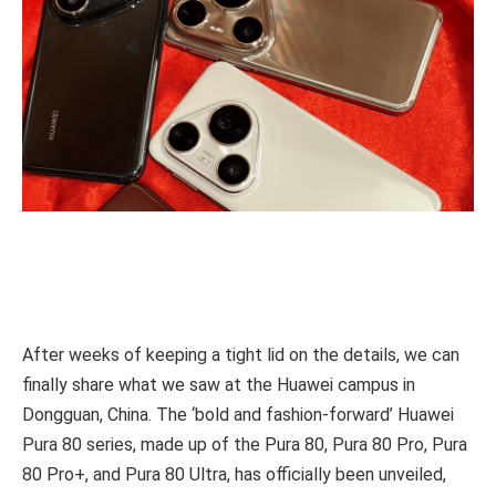
After weeks of keeping a tight lid on the details, we can
finally share what we saw at the Huawei campus in
Dongguan, China. The ‘bold and fashion-forward’ Huawei
Pura 80 series, made up of the Pura 80, Pura 80 Pro, Pura
80 Pro+, and Pura 80 Ultra, has officially been unveiled,