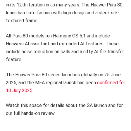
in its 12th iteration in as many years. The Huawei Pura 80
leans hard into fashion with high design and a sleek silk-
textured frame.
All Pura 80 models run Harmony OS 5.1 and include
Huawei’s AI assistant and extended AI features. These
include noise reduction on calls and a nifty AI file transfer
feature.
The Huawei Pura 80 series launches globally on 25 June
2025, and the MEA regional launch has been
confirmed for
10 July 2025
.
Watch this space for details about the SA launch and for
our full hands-on review.