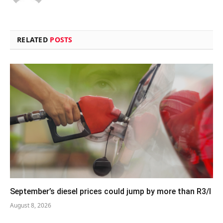
RELATED
POSTS
September’s diesel prices could jump by more than R3/l
August 8, 2026