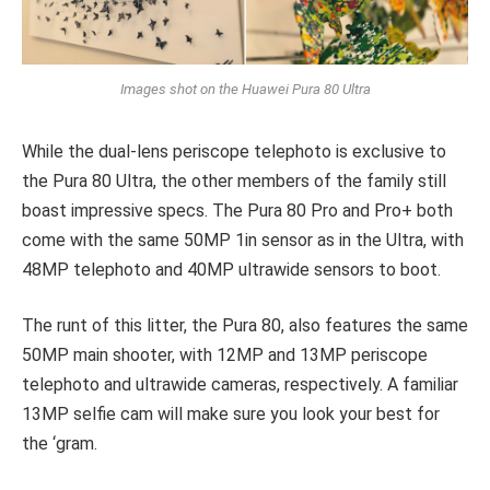
Images shot on the Huawei Pura 80 Ultra
While the dual-lens periscope telephoto is exclusive to
the Pura 80 Ultra, the other members of the family still
boast impressive specs. The Pura 80 Pro and Pro+ both
come with the same 50MP 1in sensor as in the Ultra, with
48MP telephoto and 40MP ultrawide sensors to boot.
The runt of this litter, the Pura 80, also features the same
50MP main shooter, with 12MP and 13MP periscope
telephoto and ultrawide cameras, respectively. A familiar
13MP selfie cam will make sure you look your best for
the ‘gram.