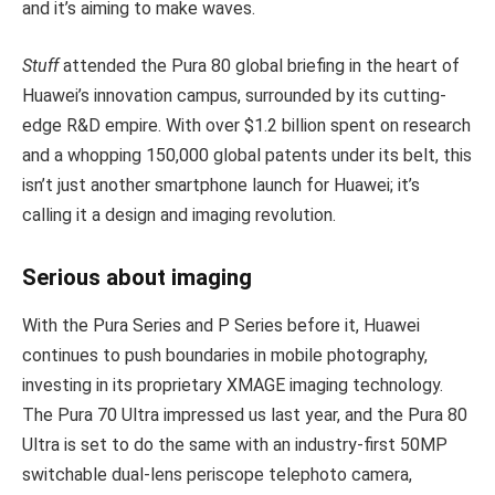
and it’s aiming to make waves.
Stuff
attended the Pura 80 global briefing in the heart of
Huawei’s innovation campus, surrounded by its cutting-
edge R&D empire. With over $1.2 billion spent on research
and a whopping 150,000 global patents under its belt, this
isn’t just another smartphone launch for Huawei; it’s
calling it a design and imaging revolution.
Serious about imaging
With the Pura Series and P Series before it, Huawei
continues to push boundaries in mobile photography,
investing in its proprietary XMAGE imaging technology.
The Pura 70 Ultra impressed us last year, and the Pura 80
Ultra is set to do the same with an industry-first 50MP
switchable dual-lens periscope telephoto camera,