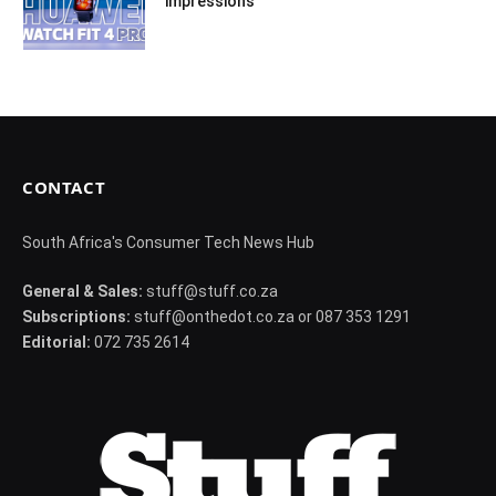
impressions
CONTACT
South Africa's Consumer Tech News Hub
General & Sales:
stuff@stuff.co.za
Subscriptions:
stuff@onthedot.co.za or 087 353 1291
Editorial:
072 735 2614