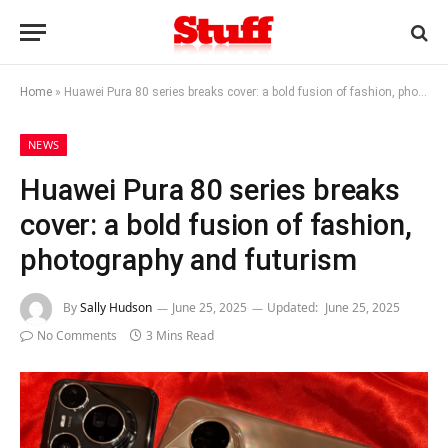
Home
»
Huawei Pura 80 series breaks cover: a bold fusion of fashion, photography and futurism
NEWS
Huawei Pura 80 series breaks
cover: a bold fusion of fashion,
photography and futurism
By
Sally Hudson
June 25, 2025
Updated:
June 25, 2025
No Comments
3 Mins Read