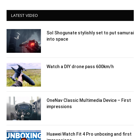
LATEST VIDEO
Sol Shogunate stylishly set to put samurai
into space
Watch a DIY drone pass 600km/h
OneNav Classic Multimedia Device – First
impressions
Huawei Watch Fit 4 Pro unboxing and first