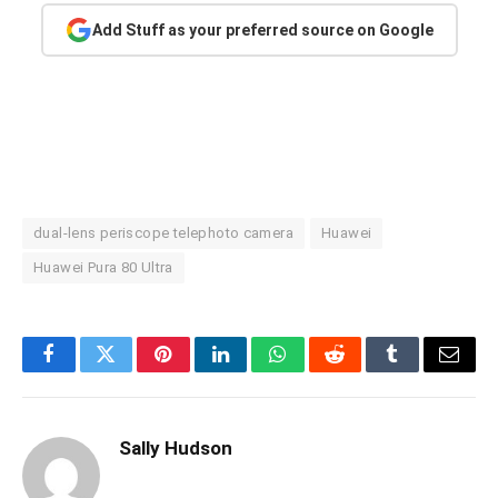
Add Stuff as your preferred source on Google
dual-lens periscope telephoto camera
Huawei
Huawei Pura 80 Ultra
Facebook
Twitter
Pinterest
LinkedIn
WhatsApp
Reddit
Tumblr
Email
Sally Hudson