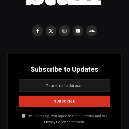
Facebook
X
Instagram
YouTube
SoundCloud
(Twitter)
Subscribe to Updates
By signing up, you agree to the our terms and our
Privacy Policy
agreement.