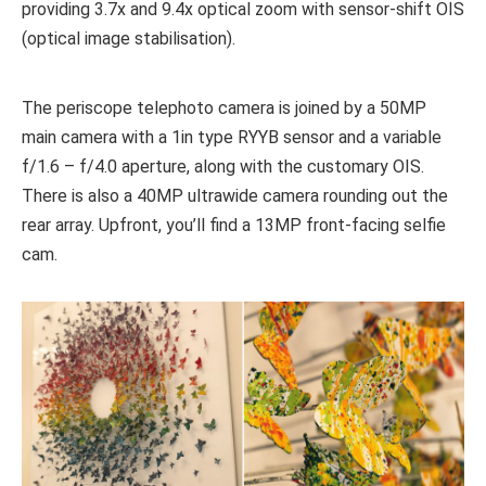
providing 3.7x and 9.4x optical zoom with sensor-shift OIS
(optical image stabilisation).
The periscope telephoto camera is joined by a 50MP
main camera with a 1in type RYYB sensor and a variable
f/1.6 – f/4.0 aperture, along with the customary OIS.
There is also a 40MP ultrawide camera rounding out the
rear array. Upfront, you’ll find a 13MP front-facing selfie
cam.