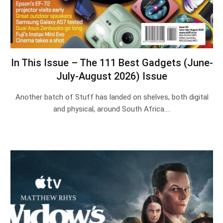
In This Issue – The 111 Best Gadgets (June-
July-August 2026) Issue
Another batch of Stuff has landed on shelves, both digital
and physical, around South Africa.…