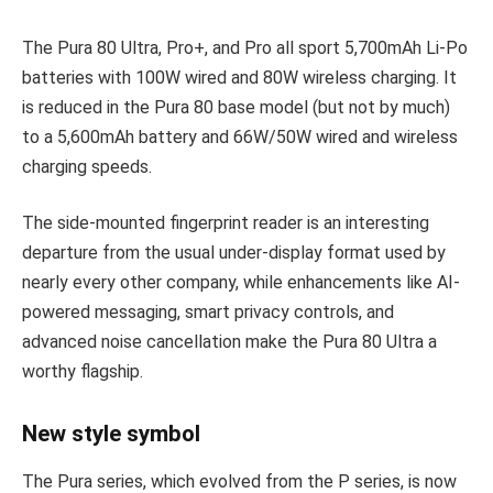
The Pura 80 Ultra, Pro+, and Pro all sport 5,700mAh Li-Po
batteries with 100W wired and 80W wireless charging. It
is reduced in the Pura 80 base model (but not by much)
to a 5,600mAh battery and 66W/50W wired and wireless
charging speeds.
The side-mounted fingerprint reader is an interesting
departure from the usual under-display format used by
nearly every other company, while enhancements like AI-
powered messaging, smart privacy controls, and
advanced noise cancellation make the Pura 80 Ultra a
worthy flagship.
New style symbol
The Pura series, which evolved from the P series, is now