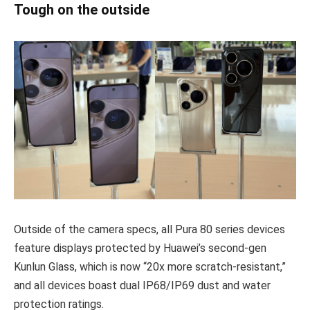
Tough on the outside
Outside of the camera specs, all Pura 80 series devices
feature displays protected by Huawei’s second-gen
Kunlun Glass, which is now “20x more scratch-resistant,”
and all devices boast dual IP68/IP69 dust and water
protection ratings.