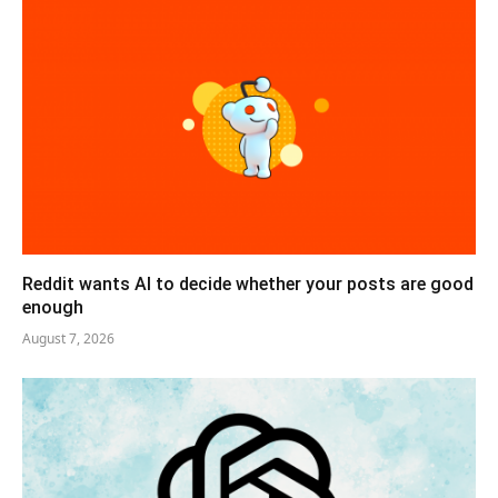
Reddit wants AI to decide whether your posts are good
enough
August 7, 2026