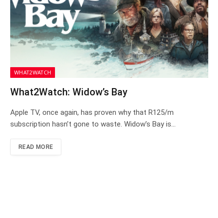
WHAT2WATCH
What2Watch: Widow’s Bay
Apple TV, once again, has proven why that R125/m
subscription hasn’t gone to waste. Widow’s Bay is…
READ MORE