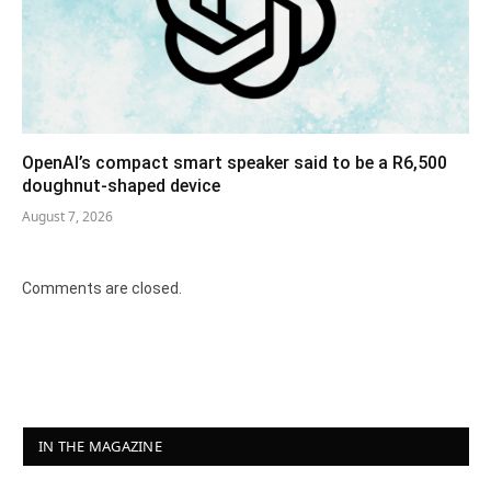
OpenAI’s compact smart speaker said to be a R6,500
doughnut-shaped device
August 7, 2026
Comments are closed.
IN THE MAGAZINE