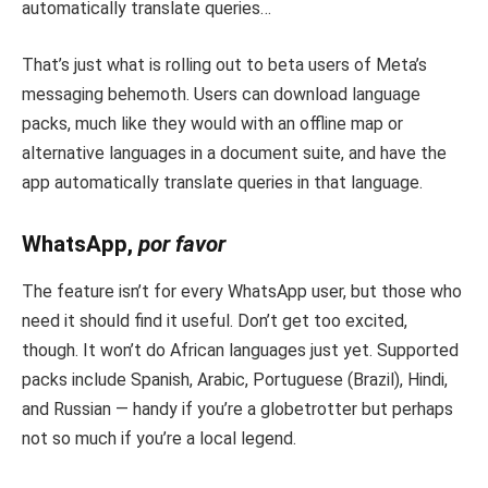
automatically translate queries…
That’s just what is rolling out to beta users of Meta’s
messaging behemoth. Users can download language
packs, much like they would with an offline map or
alternative languages in a document suite, and have the
app automatically translate queries in that language.
WhatsApp,
por favor
The feature isn’t for every WhatsApp user, but those who
need it should find it useful. Don’t get too excited,
though. It won’t do African languages just yet. Supported
packs include Spanish, Arabic, Portuguese (Brazil), Hindi,
and Russian — handy if you’re a globetrotter but perhaps
not so much if you’re a local legend.