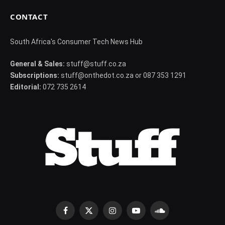
CONTACT
South Africa's Consumer Tech News Hub
General & Sales:
stuff@stuff.co.za
Subscriptions:
stuff@onthedot.co.za or 087 353 1291
Editorial:
072 735 2614
Facebook
X
Instagram
YouTube
SoundCloud