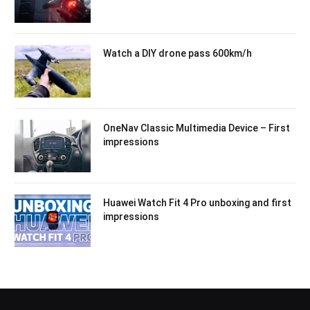
Watch a DIY drone pass 600km/h
OneNav Classic Multimedia Device – First
impressions
Huawei Watch Fit 4 Pro unboxing and first
impressions