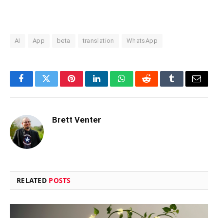
AI
App
beta
translation
WhatsApp
Facebook
Twitter
Pinterest
LinkedIn
WhatsApp
Reddit
Tumblr
Email
Brett Venter
RELATED
POSTS