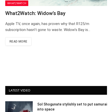
WHAT2WATCH
What2Watch: Widow’s Bay
Apple TV, once again, has proven why that R125/m
subscription hasn’t gone to waste. Widow’s Bay is…
READ MORE
LATEST VIDEO
Sol Shogunate stylishly set to put samurai
into space