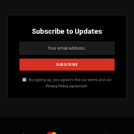
(Twitter)
Subscribe to Updates
By signing up, you agree to the our terms and our
Privacy Policy
agreement.