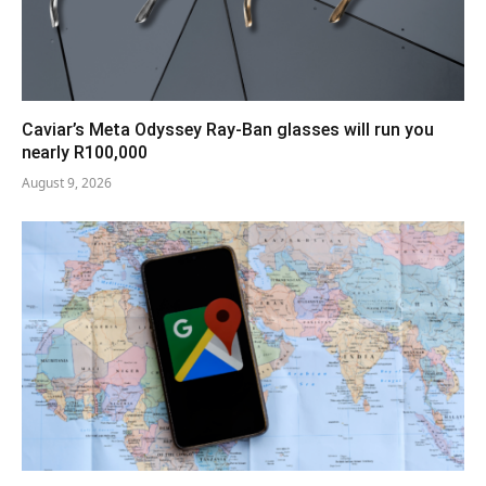
Caviar’s Meta Odyssey Ray-Ban glasses will run you
nearly R100,000
August 9, 2026