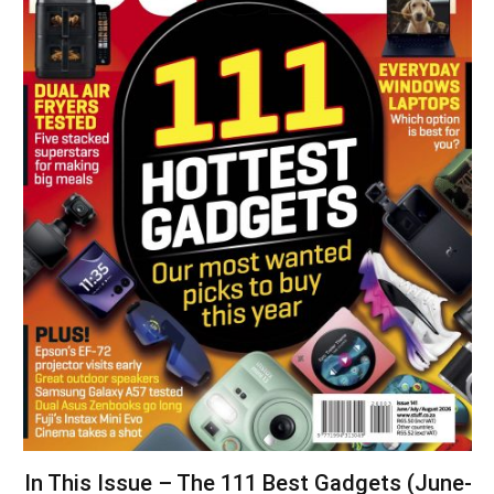
In This Issue – The 111 Best Gadgets (June-