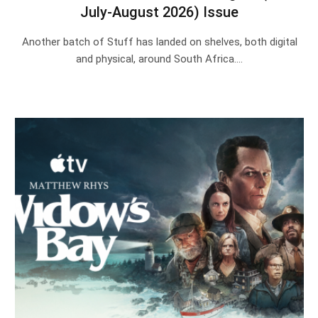
July-August 2026) Issue
Another batch of Stuff has landed on shelves, both digital
and physical, around South Africa.…