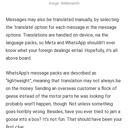
Image: WABetaInfo
Messages may also be translated manually, by selecting
the ‘translate’ option for each message in the message
options. Translations are handled on-device, via the
language packs, so Meta and WhatsApp shouldn’t ever
know what your foreign dealings entail. Hopefully, it’s all
above board.
WhatsApp’s message packs are described as
“lightweight”, meaning that translation may not always be
on the money. Sending an overseas customer a flock of
geese instead of the motor parts he was looking for
probably won’t happen, though. Not unless something
goes horribly wrong. Besides, have you ever tried to jam a
goose into a box? It’s not fun. That should have been your
first clue.