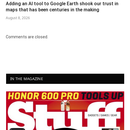
Adding an AI tool to Google Earth shook our trust in
maps that has been centuries in the making
August 8, 2026
Comments are closed.
IN THE MAGAZINE