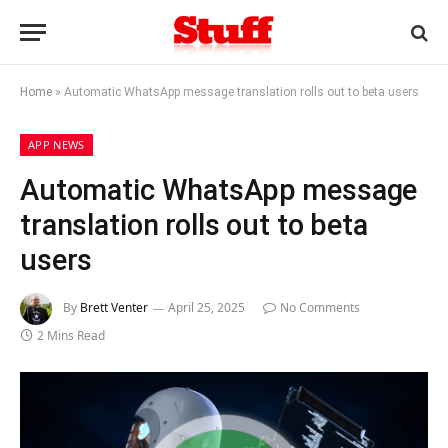
Home
»
Automatic WhatsApp message translation rolls out to beta users
APP NEWS
Automatic WhatsApp message
translation rolls out to beta
users
By
Brett Venter
April 25, 2025
No Comments
2 Mins Read