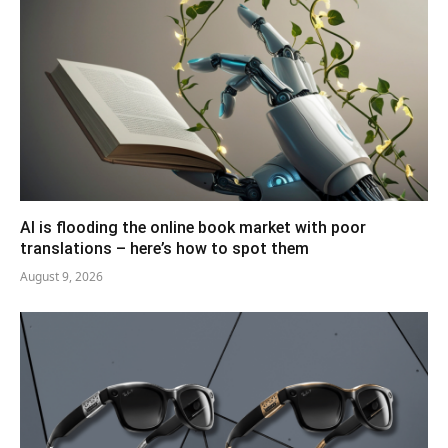
AI is flooding the online book market with poor
translations – here’s how to spot them
August 9, 2026