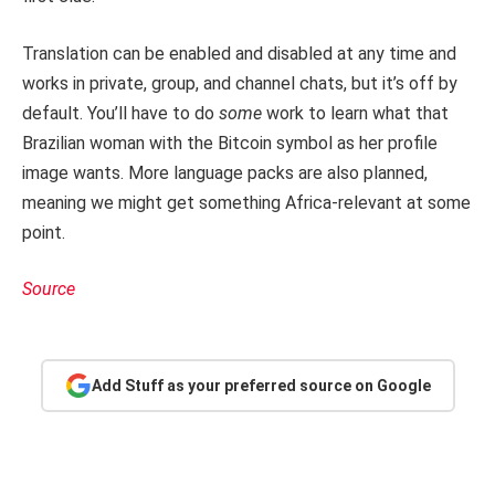
Translation can be enabled and disabled at any time and
works in private, group, and channel chats, but it’s off by
default. You’ll have to do
some
work to learn what that
Brazilian woman with the Bitcoin symbol as her profile
image wants. More language packs are also planned,
meaning we might get something Africa-relevant at some
point.
Source
Add Stuff as your preferred source on Google