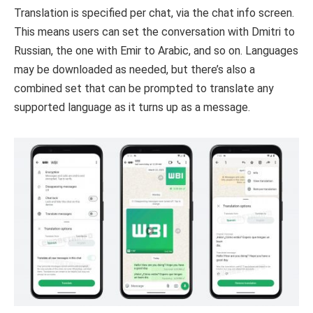
Translation is specified per chat, via the chat info screen.
This means users can set the conversation with Dmitri to
Russian, the one with Emir to Arabic, and so on. Languages
may be downloaded as needed, but there’s also a
combined set that can be prompted to translate any
supported language as it turns up as a message.