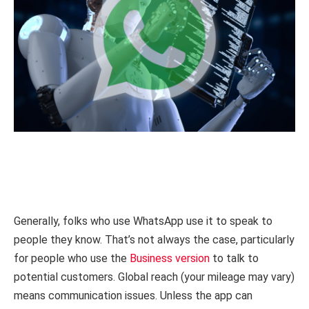
Generally, folks who use WhatsApp use it to speak to
people they know. That’s not always the case, particularly
for people who use the
Business version
to talk to
potential customers. Global reach (your mileage may vary)
means communication issues. Unless the app can