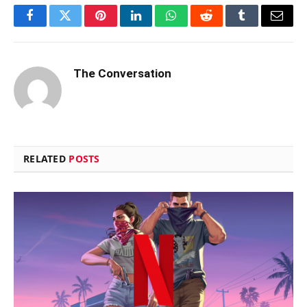
Facebook
Twitter
Pinterest
LinkedIn
WhatsApp
Reddit
Tumblr
Email
The Conversation
RELATED
POSTS