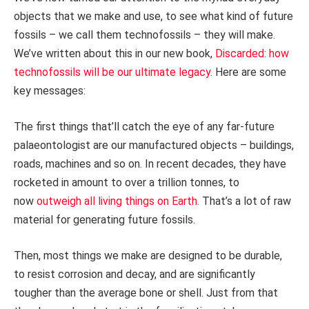
objects that we make and use, to see what kind of future
fossils – we call them technofossils – they will make.
We’ve written about this in our new book,
Discarded: how
technofossils will be our ultimate legacy
. Here are some
key messages:
The first things that’ll catch the eye of any far-future
palaeontologist are our manufactured objects – buildings,
roads, machines and so on. In recent decades, they have
rocketed in amount to over a trillion tonnes, to
now
outweigh all living things on Earth
. That’s a lot of raw
material for generating future fossils.
Then, most things we make are designed to be durable,
to resist corrosion and decay, and are significantly
tougher than the average bone or shell. Just from that