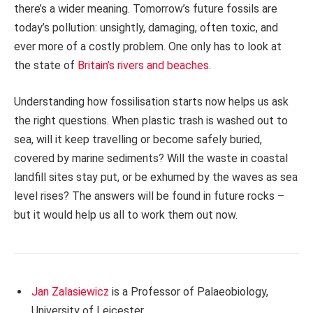
there’s a wider meaning. Tomorrow’s future fossils are
today’s pollution: unsightly, damaging, often toxic, and
ever more of a costly problem. One only has to look at
the state of
Britain’s rivers and beaches
.
Understanding how fossilisation starts now helps us ask
the right questions. When plastic trash is washed out to
sea, will it keep travelling or become safely buried,
covered by marine sediments? Will the waste in coastal
landfill sites stay put, or be exhumed by the waves as sea
level rises? The answers will be found in future rocks –
but it would help us all to work them out now.
Jan Zalasiewicz
is a Professor of Palaeobiology,
University of Leicester