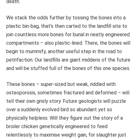
death.
We stack the odds further by tossing the bones into a
plastic bin-bag, that’s then carted to the landfill site to
join countless more bones for burial in neatly engineered
compartments – also plastic-lined. There, the bones will
begin to mummify, another useful step in the road to
petrifaction. Our landfills are giant middens of the future
and will be stuffed full of the bones of this one species.
These bones – super-sized but weak, riddled with
osteoporosis, sometimes fractured and deformed – will
tell their own grisly story. Future geologists will puzzle
over a suddenly evolved bird so abundant yet so
physically helpless. Will they figure out the story of a
broiler chicken genetically engineered to feed
relentlessly to maximise weight gain, for slaughter just