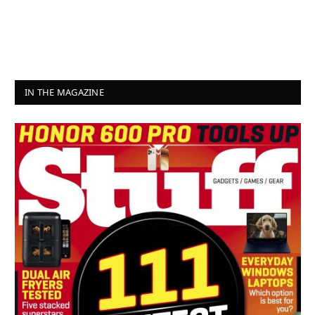
IN THE MAGAZINE