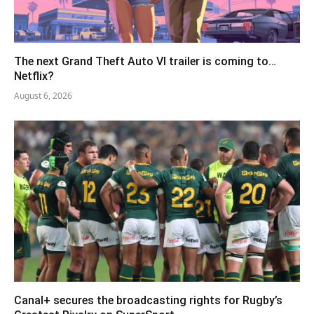
The next Grand Theft Auto VI trailer is coming to…
Netflix?
August 6, 2026
Canal+ secures the broadcasting rights for Rugby’s