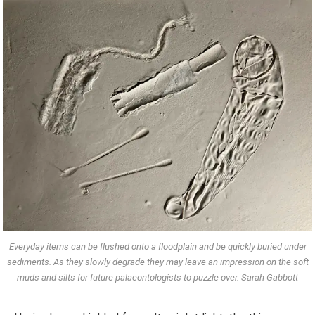
Everyday items can be flushed onto a floodplain and be quickly buried under
sediments. As they slowly degrade they may leave an impression on the soft
muds and silts for future palaeontologists to puzzle over. Sarah Gabbott