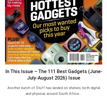
In This Issue – The 111 Best Gadgets (June-
July-August 2026) Issue
Another batch of Stuff has landed on shelves, both digital
and physical, around South Africa.…