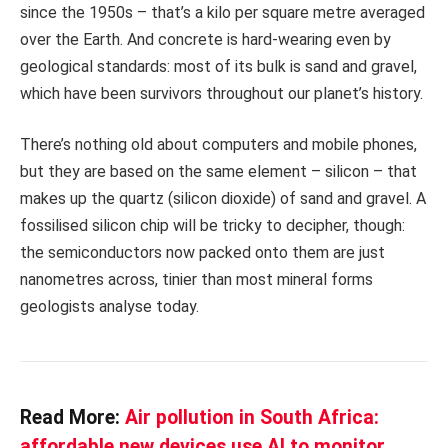
since the 1950s – that’s a kilo per square metre averaged
over the Earth. And concrete is hard-wearing even by
geological standards: most of its bulk is sand and gravel,
which have been survivors throughout our planet’s history.
There’s nothing old about computers and mobile phones,
but they are based on the same element – silicon – that
makes up the quartz (silicon dioxide) of sand and gravel. A
fossilised silicon chip will be tricky to decipher, though:
the semiconductors now packed onto them are just
nanometres across, tinier than most mineral forms
geologists analyse today.
Read More:
Air pollution in South Africa:
affordable new devices use AI to monitor