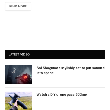
READ MORE
LATEST VIDEO
Sol Shogunate stylishly set to put samurai
into space
Watch a DIY drone pass 600km/h