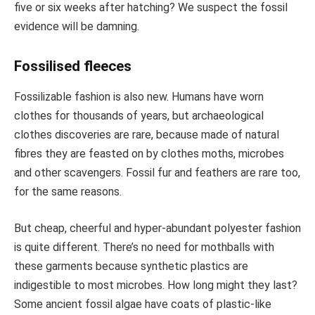
five or six weeks after hatching? We suspect the fossil
evidence will be damning.
Fossilised fleeces
Fossilizable fashion is also new. Humans have worn
clothes for thousands of years, but archaeological
clothes discoveries are rare, because made of natural
fibres they are feasted on by clothes moths, microbes
and other scavengers. Fossil fur and feathers are rare too,
for the same reasons.
But cheap, cheerful and hyper-abundant polyester fashion
is quite different. There’s no need for mothballs with
these garments because synthetic plastics are
indigestible to most microbes. How long might they last?
Some ancient fossil algae have coats of plastic-like