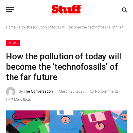
Home
»
How the pollution of today will become the ‘technofossils’ of the far future
NEWS
How the pollution of today will
become the ‘technofossils’ of
the far future
By
The Conversation
March 28, 2025
No Comments
7 Mins Read