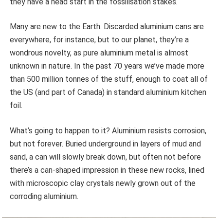
they have a head start in the fossilisation stakes.
Many are new to the Earth. Discarded aluminium cans are
everywhere, for instance, but to our planet, they’re a
wondrous novelty, as pure aluminium metal is almost
unknown in nature. In the past 70 years we’ve made more
than 500 million tonnes of the stuff, enough to coat all of
the US (and part of Canada) in standard aluminium kitchen
foil.
What’s going to happen to it? Aluminium resists corrosion,
but not forever. Buried underground in layers of mud and
sand, a can will slowly break down, but often not before
there’s a can-shaped impression in these new rocks, lined
with microscopic clay crystals newly grown out of the
corroding aluminium.