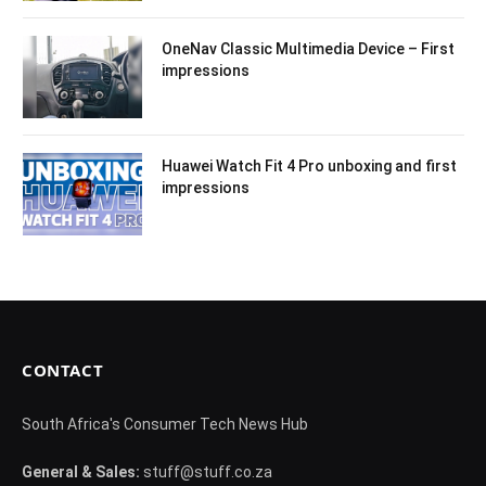
OneNav Classic Multimedia Device – First
impressions
Huawei Watch Fit 4 Pro unboxing and first
impressions
CONTACT
South Africa's Consumer Tech News Hub
General & Sales:
stuff@stuff.co.za