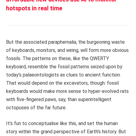
hotspots in real time
But the associated paraphernalia, the burgeoning waste
of keyboards, monitors, and wiring, will form more obvious
fossils. The patterns on these, like the QWERTY
keyboard, resemble the fossil patterns seized upon by
today’s palaeontologists as clues to ancient function.
That would depend on the excavators, though: fossil
keyboards would make more sense to hyper-evolved rats
with five-fingered paws, say, than superintelligent
octopuses of the far future.
It’s fun to conceptualise like this, and set the human
story within the grand perspective of Earth’s history. But