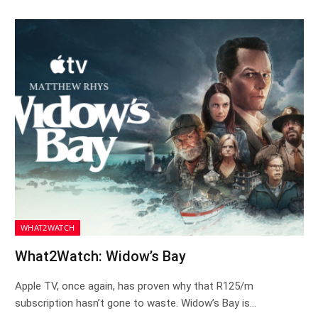
WHAT2WATCH
What2Watch: Widow’s Bay
Apple TV, once again, has proven why that R125/m
subscription hasn’t gone to waste. Widow’s Bay is…