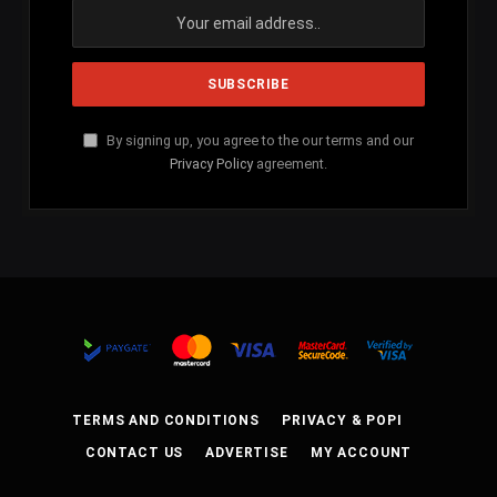
By signing up, you agree to the our terms and our
Privacy Policy
agreement.
TERMS AND CONDITIONS
PRIVACY & POPI
CONTACT US
ADVERTISE
MY ACCOUNT