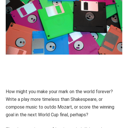
How might you make your mark on the world forever?
Write a play more timeless than Shakespeare, or
compose music to outdo Mozart, or score the winning
goal in the next World Cup final, perhaps?