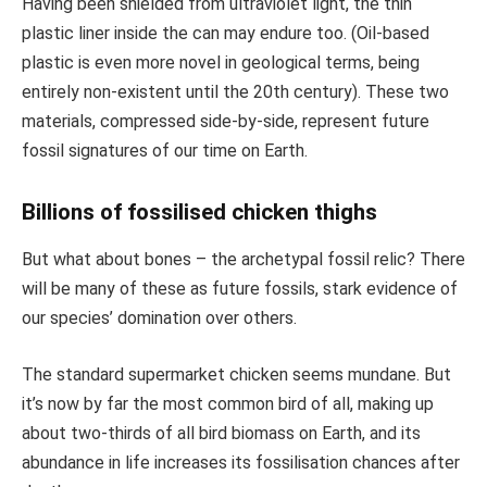
Having been shielded from ultraviolet light, the thin
plastic liner inside the can may endure too. (Oil-based
plastic is even more novel in geological terms, being
entirely non-existent until the 20th century). These two
materials, compressed side-by-side, represent future
fossil signatures of our time on Earth.
Billions of fossilised chicken thighs
But what about bones – the archetypal fossil relic? There
will be many of these as future fossils, stark evidence of
our species’ domination over others.
The standard supermarket chicken seems mundane. But
it’s now by far the most common bird of all, making up
about two-thirds of all bird biomass on Earth, and its
abundance in life increases its fossilisation chances after