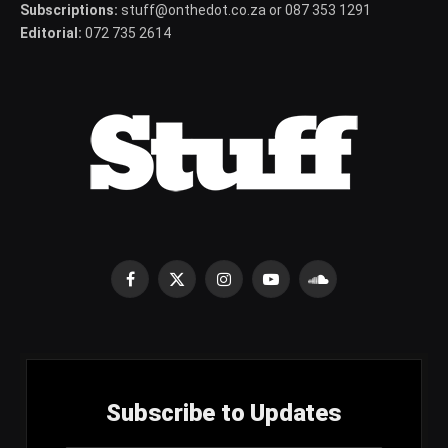
Subscriptions:
stuff@onthedot.co.za or 087 353 1291
Editorial:
072 735 2614
Facebook
X
Instagram
YouTube
SoundCloud
(Twitter)
Subscribe to Updates