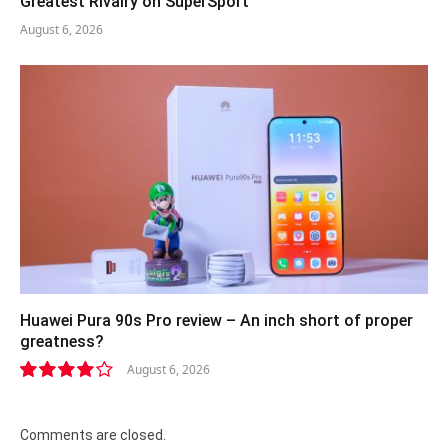
Greatest Rivalry on SuperSport
August 6, 2026
Huawei Pura 90s Pro review – An inch short of proper
greatness?
August 6, 2026
8.2
Comments are closed.