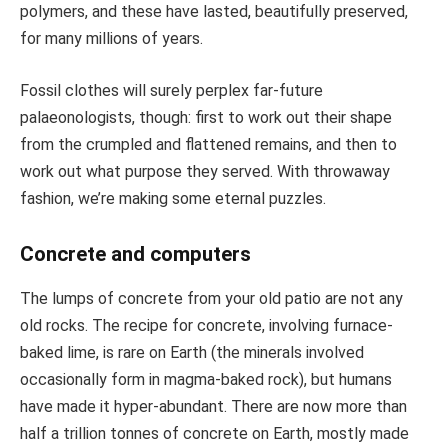
polymers, and these have lasted, beautifully preserved,
for many millions of years.
Fossil clothes will surely perplex far-future
palaeonologists, though: first to work out their shape
from the crumpled and flattened remains, and then to
work out what purpose they served. With throwaway
fashion, we’re making some eternal puzzles.
Concrete and computers
The lumps of concrete from your old patio are not any
old rocks. The recipe for concrete, involving furnace-
baked lime, is rare on Earth (the minerals involved
occasionally form in magma-baked rock), but humans
have made it hyper-abundant. There are now more than
half a trillion tonnes of concrete on Earth, mostly made