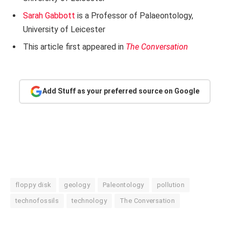
Sarah Gabbott
is a Professor of Palaeontology,
University of Leicester
This article first appeared in
The Conversation
Add Stuff as your preferred source on Google
floppy disk
geology
Paleontology
pollution
technofossils
technology
The Conversation