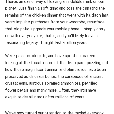
There’s an easier way of leaving an indelible mark on our
planet. Just finish a soft drink and toss the can (and the
remains of the chicken dinner that went with it), ditch last
year’s impulse purchases from your wardrobe, resurface
that old patio, upgrade your mobile phone … simply carry
on with everyday life, that is, and you’ll likely leave a
fascinating legacy. It might last a billion years.
We’re palaeontologists, and have spent our careers
looking at the fossil record of the deep past, puzzling out
how those magnificent animal and plant relics have been
preserved as dinosaur bones, the carapaces of ancient
crustaceans, lustrous spiralled ammonites, petrified
flower petals and many more. Often, they still have
exquisite detail intact after millions of years.
We’ve now turned our attention to the myriad everyday