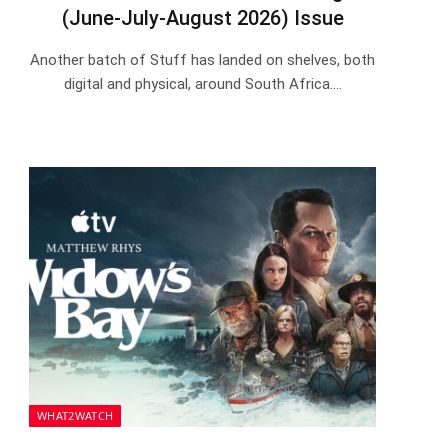
(June-July-August 2026) Issue
Another batch of Stuff has landed on shelves, both
digital and physical, around South Africa.…
WHAT2WATCH