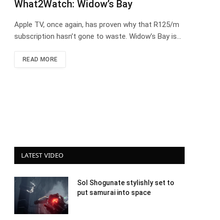
What2Watch: Widow’s Bay
Apple TV, once again, has proven why that R125/m
subscription hasn’t gone to waste. Widow’s Bay is…
READ MORE
LATEST VIDEO
Sol Shogunate stylishly set to
put samurai into space