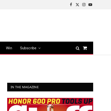
Facebook
X
Instagram
YouTube
(Twitter)
Win
Subscribe
Shopping
Cart
IN THE MAGAZINE