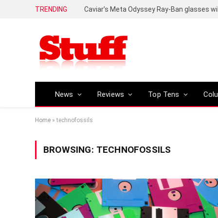
TRENDING
Caviar’s Meta Odyssey Ray-Ban glasses wil
News
Reviews
Top Tens
Col
Home
»
technofossils
BROWSING:
TECHNOFOSSILS