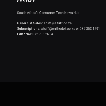
CONTACT
South Africa's Consumer Tech News Hub
General & Sales:
stuff@stuff.co.za
Subscriptions:
stuff@onthedot.co.za or 087 353 1291
Editorial:
072 735 2614