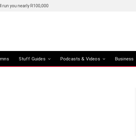
l run you nearly R100,000
umns
Stuff Guides
Podcasts & Videos
Business