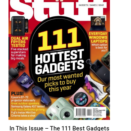
In This Issue – The 111 Best Gadgets