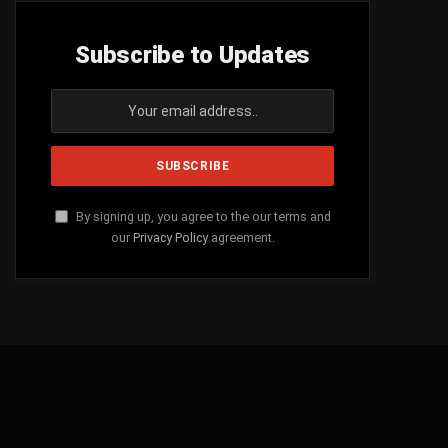
Subscribe to Updates
By signing up, you agree to the our terms and
our
Privacy Policy
agreement.