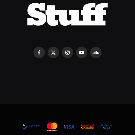
Facebook
X
Instagram
YouTube
SoundCloud
(Twitter)