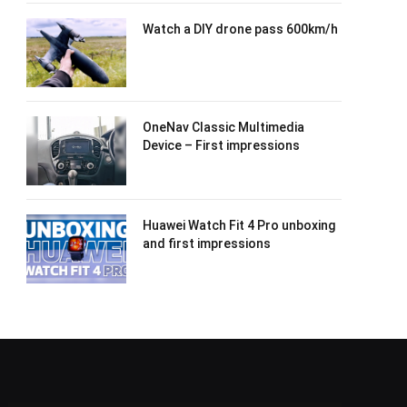
Watch a DIY drone pass 600km/h
OneNav Classic Multimedia
Device – First impressions
Huawei Watch Fit 4 Pro unboxing
and first impressions