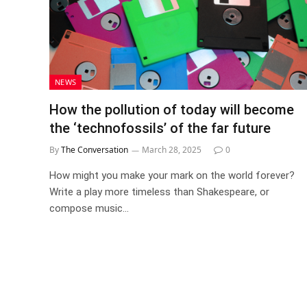
NEWS
How the pollution of today will become
the ‘technofossils’ of the far future
By
The Conversation
March 28, 2025
0
How might you make your mark on the world forever?
Write a play more timeless than Shakespeare, or
compose music…