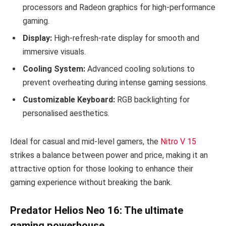
processors and Radeon graphics for high-performance
gaming.
Display:
High-refresh-rate display for smooth and
immersive visuals.
Cooling System:
Advanced cooling solutions to
prevent overheating during intense gaming sessions.
Customizable Keyboard:
RGB backlighting for
personalised aesthetics.
Ideal for casual and mid-level gamers, the
Nitro V 15
strikes a balance between power and price, making it an
attractive option for those looking to enhance their
gaming experience without breaking the bank.
Predator Helios Neo 16: The ultimate
gaming powerhouse