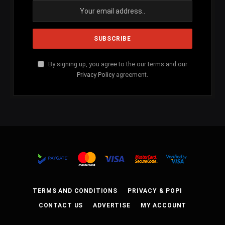
By signing up, you agree to the our terms and our
Privacy Policy
agreement.
TERMS AND CONDITIONS
PRIVACY & POPI
CONTACT US
ADVERTISE
MY ACCOUNT