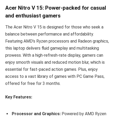
Acer Nitro V 15: Power-packed for casual
and enthusiast gamers
The Acer Nitro V 15 is designed for those who seek a
balance between performance and affordability.
Featuring AMD’s Ryzen processors and Radeon graphics,
this laptop delivers fluid gameplay and multitasking
prowess. With a high-refresh-rate display, gamers can
enjoy smooth visuals and reduced motion blur, which is
essential for fast-paced action games. Plus, enjoy
access to a vast library of games with PC Game Pass,
offered for free for 3 months.
Key Features:
Processor and Graphics:
Powered by AMD Ryzen