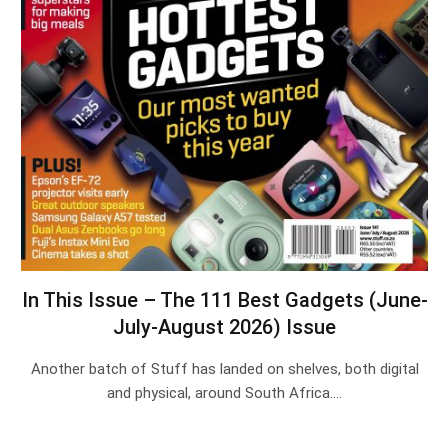
In This Issue – The 111 Best Gadgets (June-
July-August 2026) Issue
Another batch of Stuff has landed on shelves, both digital
and physical, around South Africa.…