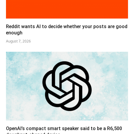
Reddit wants AI to decide whether your posts are good
enough
August 7, 2026
OpenAI’s compact smart speaker said to be a R6,500