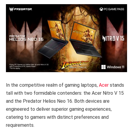
In the competitive realm of gaming laptops,
Acer
stands
tall with two formidable contenders: the Acer Nitro V 15
and the Predator Helios Neo 16. Both devices are
engineered to deliver superior gaming experiences,
catering to gamers with distinct preferences and
requirements.