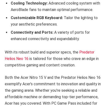
Cooling Technology:
Advanced cooling system with
AeroBlade fans to maintain optimal performance.
Customizable RGB Keyboard:
Tailor the lighting to
your aesthetic preferences.
Connectivity and Ports:
A variety of ports for
enhanced connectivity and expandability.
With its robust build and superior specs, the
Predator
Helios Neo 16
is tailored for those who crave an edge in
competitive gaming and content creation.
Both the Acer Nitro 15 V and the Predator Helios Neo 16
exemplify Acer’s commitment to innovation and quality in
the gaming arena. Whether you’re seeking a reliable and
affordable machine or demanding top-tier performance,
Acer has you covered. With PC Game Pass included for