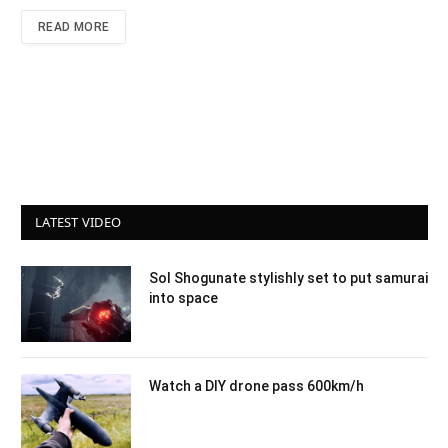
READ MORE
LATEST VIDEO
Sol Shogunate stylishly set to put samurai
into space
Watch a DIY drone pass 600km/h