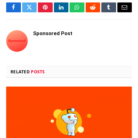
Facebook
Twitter
Pinterest
LinkedIn
WhatsApp
Reddit
Tumblr
Email
Sponsored Post
RELATED
POSTS