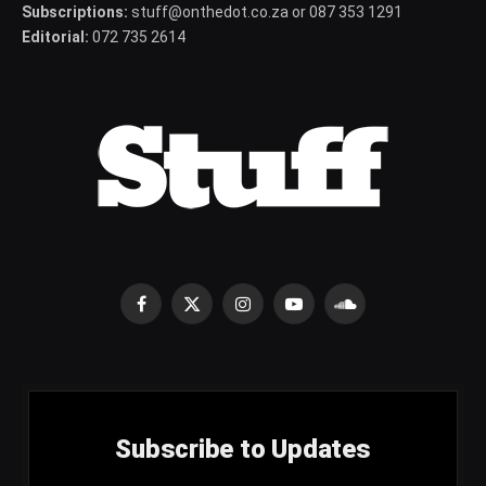
Subscriptions:
stuff@onthedot.co.za or 087 353 1291
Editorial:
072 735 2614
Facebook
X
Instagram
YouTube
SoundCloud
(Twitter)
Subscribe to Updates