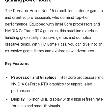
The Predator Helios Neo 16 is built for hardcore gamers
and creative professionals who demand top-tier
performance. Equipped with Intel Core processors and
NVIDIA GeForce RTX graphics, this machine excels in
handling graphically intensive games and complex
creative tasks. With PC Game Pass, you can dive into an
extensive game library and explore new adventures.
Key Features:
Processor and Graphics:
Intel Core processors and
NVIDIA GeForce RTX graphics for unparalleled
performance.
Display:
16-inch QHD display with a high refresh rate
for crisp and smooth visuals.