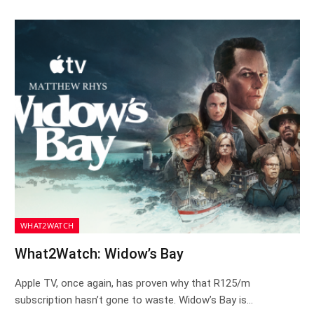
WHAT2WATCH
What2Watch: Widow’s Bay
Apple TV, once again, has proven why that R125/m
subscription hasn’t gone to waste. Widow’s Bay is…