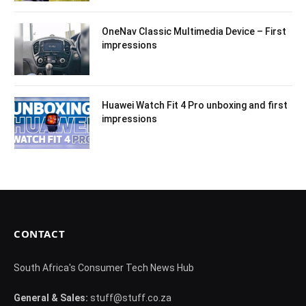
OneNav Classic Multimedia Device – First
impressions
Huawei Watch Fit 4 Pro unboxing and first
impressions
CONTACT
South Africa's Consumer Tech News Hub
General & Sales:
stuff@stuff.co.za