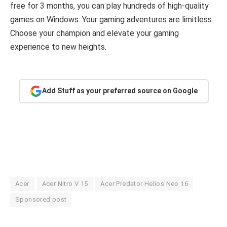
free for 3 months, you can play hundreds of high-quality
games on Windows. Your gaming adventures are limitless.
Choose your champion and elevate your gaming
experience to new heights.
Add Stuff as your preferred source on Google
Acer
Acer Nitro V 15
Acer Predator Helios Neo 16
Sponsored post