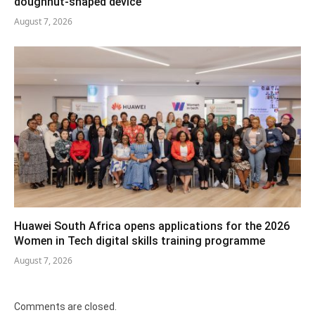
doughnut-shaped device
August 7, 2026
Huawei South Africa opens applications for the 2026
Women in Tech digital skills training programme
August 7, 2026
Comments are closed.