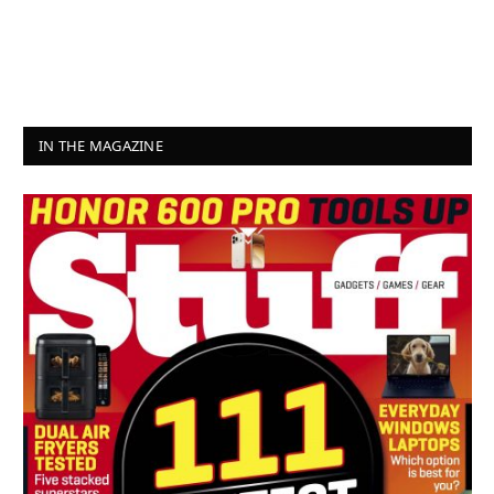
IN THE MAGAZINE