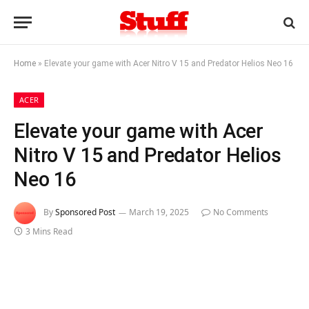
Home
»
Elevate your game with Acer Nitro V 15 and Predator Helios Neo 16
ACER
Elevate your game with Acer
Nitro V 15 and Predator Helios
Neo 16
By
Sponsored Post
March 19, 2025
No Comments
3 Mins Read