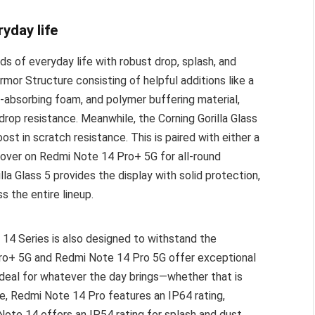
ryday life
s of everyday life with robust drop, splash, and
rmor Structure consisting of helpful additions like a
absorbing foam, and polymer buffering material,
op resistance. Meanwhile, the Corning Gorilla Glass
st in scratch resistance. This is paired with either a
 cover on Redmi Note 14 Pro+ 5G for all-round
lla Glass 5 provides the display with solid protection,
s the entire lineup.
14 Series is also designed to withstand the
Pro+ 5G and Redmi Note 14 Pro 5G offer exceptional
deal for whatever the day brings—whether that is
e, Redmi Note 14 Pro features an IP64 rating,
ote 14 offers an IP54 rating for splash and dust