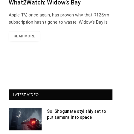
What2Watch: Widow’s Bay
Apple TV, once again, has proven why that R125/m
subscription hasn’t gone to waste. Widow’s Bay is…
READ MORE
LATEST VIDEO
Sol Shogunate stylishly set to
put samurai into space