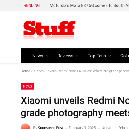
TRENDING
News
Reviews
Top Tens
Col
Home
»
Xiaomi unveils Redmi Note 14 Series: Where pro-grade photogr
NEWS
Xiaomi unveils Redmi No
grade photography meets 
By
Sponsored Post
February 3, 2025
Updated:
Februa