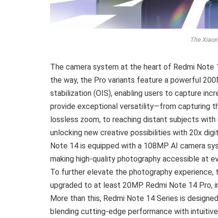
The Xiaom
The camera system at the heart of Redmi Note 14
the way, the Pro variants feature a powerful 20
stabilization (OIS), enabling users to capture in
provide exceptional versatility—from capturing t
lossless zoom, to reaching distant subjects with
unlocking new creative possibilities with 20x di
Note 14 is equipped with a 108MP AI camera syste
making high-quality photography accessible at eve
To further elevate the photography experience,
upgraded to at least 20MP. Redmi Note 14 Pro, in
More than this, Redmi Note 14 Series is designe
blending cutting-edge performance with intuitive 