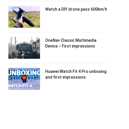
Watch a DIY drone pass 600km/h
OneNav Classic Multimedia
Device – First impressions
Huawei Watch Fit 4 Pro unboxing
and first impressions