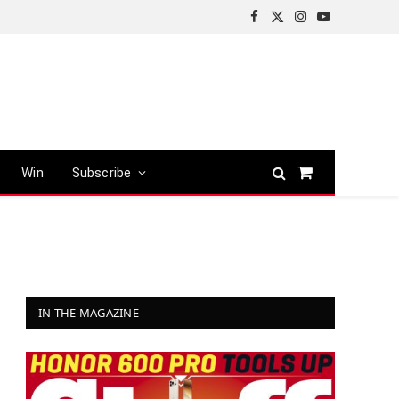
Facebook
X
Instagram
YouTube
(Twitter)
Win
Subscribe
Shopping
Cart
IN THE MAGAZINE