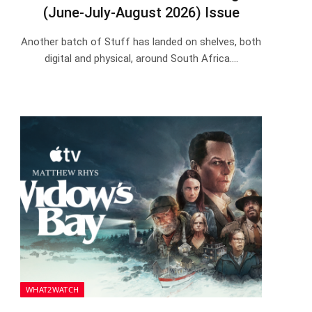
(June-July-August 2026) Issue
Another batch of Stuff has landed on shelves, both
digital and physical, around South Africa.…
WHAT2WATCH