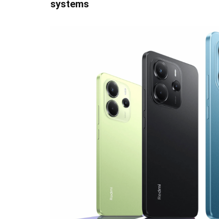
systems