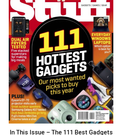
In This Issue – The 111 Best Gadgets