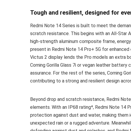
Tough and resilient, designed for eve
Redmi Note 14 Series is built to meet the demand
scratch resistance. This begins with an All-Star A
high-strength aluminum composite frame, energy-
present in Redmi Note 14 Pro+ 5G for enhanced dr
Victus 2 display lends the Pro models an extra boo
Corning Gorilla Glass 7i or vegan leather battery
assurance. For the rest of the series, Corning Gori
contributing to a strong and resilient design acros
Beyond drop and scratch resistance, Redmi Note 
elements. With an IP68 rating⁴, Redmi Note 14 
protection against dust and water, making them i
unexpected rain or a rugged adventure. Meanwhil
defending against dust and splashes, and Redmi N