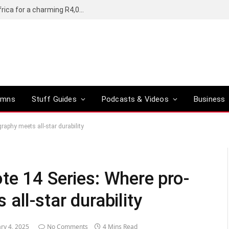
Motorola’s Moto G37 5G comes to South Africa for a charming R4,000
umns
Stuff Guides
Podcasts & Videos
Business
aphy meets all-star durability
te 14 Series: Where pro-
all-star durability
ry 4, 2025
No Comments
4 Mins Read