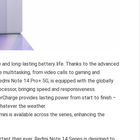
and long-lasting battery life. Thanks to the advanced
e multitasking, from video calls to gaming and
edmi Note 14 Pro+ 5G, is equipped with the globally
cessor, bringing speed and responsiveness.
harge provides lasting power from start to finish –
hatever the weather.
ni is available across the series, enhancing the
rtant than ever, Redmi Note 14 Series is designed to