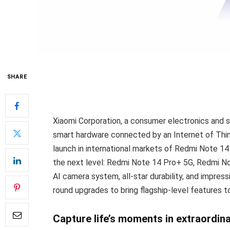
SHARE
Xiaomi Corporation, a consumer electronics and
smart hardware connected by an Internet of Thing
launch in international markets of Redmi Note 14
the next level: Redmi Note 14 Pro+ 5G, Redmi No
AI camera system, all-star durability, and impres
round upgrades to bring flagship-level features t
Capture life’s moments in extraordina