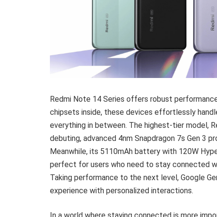
Redmi Note 14 Series offers robust performance 
chipsets inside, these devices effortlessly handl
everything in between. The highest-tier model, R
debuting, advanced 4nm Snapdragon 7s Gen 3 pro
Meanwhile, its 5110mAh battery with 120W HyperC
perfect for users who need to stay connected w
Taking performance to the next level, Google Gemi
experience with personalized interactions.
In a world where staying connected is more impo