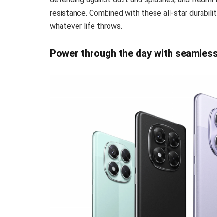
resistance. Combined with these all-star durabili
whatever life throws.
Power through the day with seamles