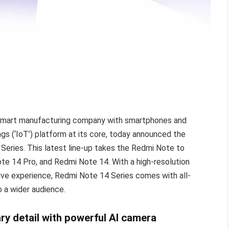
 smart manufacturing company with smartphones and
s (‘IoT’) platform at its core, today announced the
 Series. This latest line-up takes the Redmi Note to
te 14 Pro, and Redmi Note 14. With a high-resolution
sive experience, Redmi Note 14 Series comes with all-
o a wider audience.
ry detail with powerful AI camera