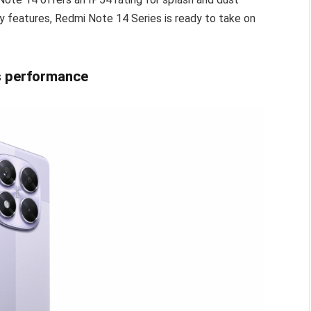
ty features, Redmi Note 14 Series is ready to take on
s performance