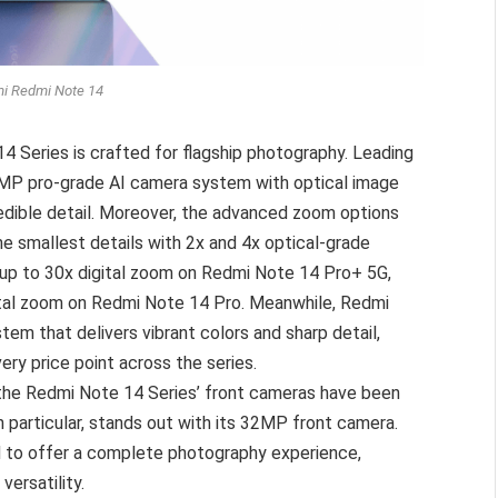
i Redmi Note 14
 Series is crafted for flagship photography. Leading
0MP pro-grade AI camera system with optical image
credible detail. Moreover, the advanced zoom options
he smallest details with 2x and 4x optical-grade
 up to 30x digital zoom on Redmi Note 14 Pro+ 5G,
gital zoom on Redmi Note 14 Pro. Meanwhile, Redmi
m that delivers vibrant colors and sharp detail,
ry price point across the series.
 the Redmi Note 14 Series’ front cameras have been
 particular, stands out with its 32MP front camera.
d to offer a complete photography experience,
versatility.