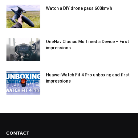
Watch a DIY drone pass 600km/h
OneNav Classic Multimedia Device – First
impressions
Huawei Watch Fit 4 Pro unboxing and first
impressions
CONTACT