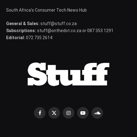
South Africa's Consumer Tech News Hub
General & Sales:
stuff@stuff.co.za
Subscriptions:
stuff@onthedot.co.za or 087 353 1291
Editorial:
072 735 2614
Facebook
X
Instagram
YouTube
SoundCloud
(Twitter)