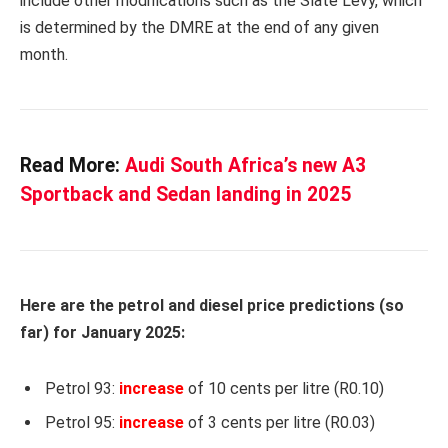
include other modifications such as the Slate Levy, which
is determined by the DMRE at the end of any given
month.
Read More:
Audi South Africa’s new A3
Sportback and Sedan landing in 2025
Here are the petrol and diesel price predictions (so
far) for January 2025:
Petrol 93:
increase
of 10 cents per litre (R0.10)
Petrol 95:
increase
of 3 cents per litre (R0.03)