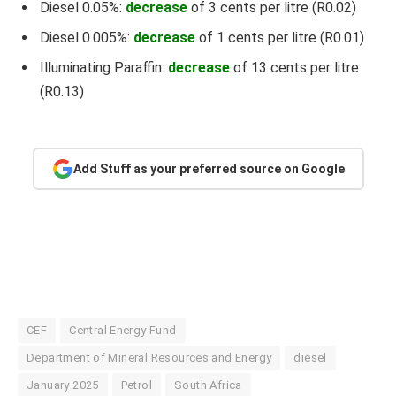
Diesel 0.05%:
decrease
of 3 cents per litre (R0.02)
Diesel 0.005%:
decrease
of 1 cents per litre (R0.01)
Illuminating Paraffin:
decrease
of 13 cents per litre
(R0.13)
Add Stuff as your preferred source on Google
CEF
Central Energy Fund
Department of Mineral Resources and Energy
diesel
January 2025
Petrol
South Africa