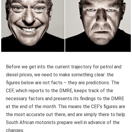
Before we get into the current trajectory for petrol and
diesel prices, we need to make something clear: the
figures below are not facts – they are
predictions
. The
CEF, which reports to the DMRE, keeps track of the
necessary factors and presents its findings to the DMRE
at the end of the month. This means the CEF’s figures are
the most accurate out there, and are simply there to help
South African motorists prepare well in advance of the
changes.