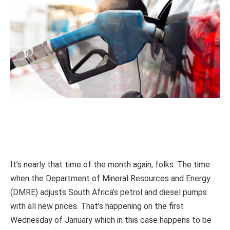
It’s nearly that time of the month again, folks. The time
when the Department of Mineral Resources and Energy
(DMRE) adjusts South Africa’s petrol and diesel pumps
with all new prices. That’s happening on the first
Wednesday of January which in this case happens to be