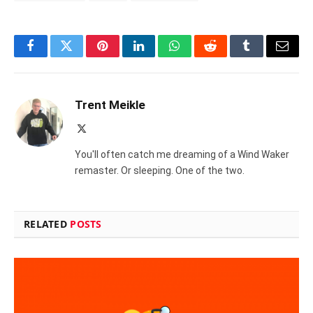
Facebook
Twitter
Pinterest
LinkedIn
WhatsApp
Reddit
Tumblr
Email
Trent Meikle
X
(Twitter)
You'll often catch me dreaming of a Wind Waker
remaster. Or sleeping. One of the two.
RELATED
POSTS