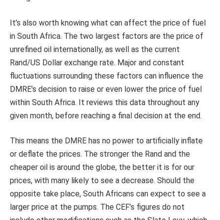
It’s also worth knowing what can affect the price of fuel
in South Africa. The two largest factors are the price of
unrefined oil internationally, as well as the current
Rand/US Dollar exchange rate. Major and constant
fluctuations surrounding these factors can influence the
DMRE’s decision to raise or even lower the price of fuel
within South Africa. It reviews this data throughout any
given month, before reaching a final decision at the end.
This means the DMRE has no power to artificially inflate
or deflate the prices. The stronger the Rand and the
cheaper oil is around the globe, the better it is for our
prices, with many likely to see a decrease. Should the
opposite take place, South Africans can expect to see a
larger price at the pumps. The CEF’s figures do not