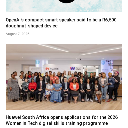
OpenAI’s compact smart speaker said to be a R6,500
doughnut-shaped device
August 7, 2026
Huawei South Africa opens applications for the 2026
Women in Tech digital skills training programme