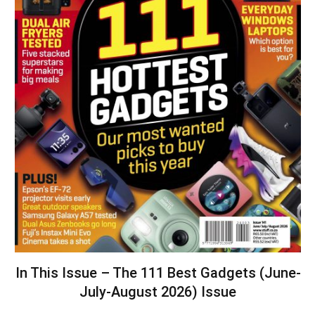
In This Issue – The 111 Best Gadgets (June-
July-August 2026) Issue