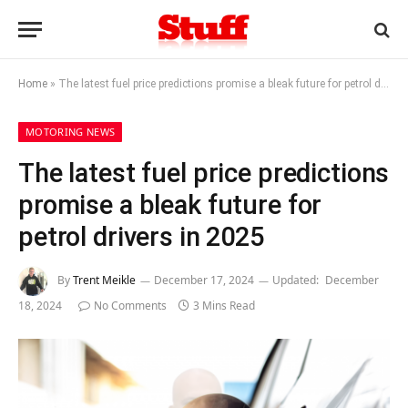
Home
»
The latest fuel price predictions promise a bleak future for petrol drivers in 2025
MOTORING NEWS
The latest fuel price predictions
promise a bleak future for
petrol drivers in 2025
By
Trent Meikle
December 17, 2024
Updated:
December
18, 2024
No Comments
3 Mins Read