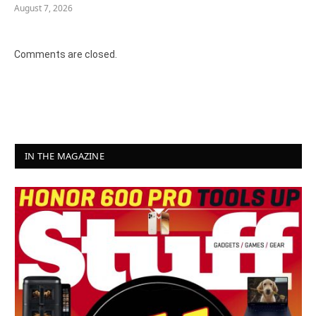
August 7, 2026
Comments are closed.
IN THE MAGAZINE