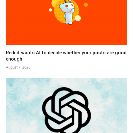
Reddit wants AI to decide whether your posts are good
enough
August 7, 2026