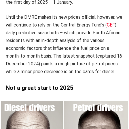
the first day of 2025 – 1 January.
Until the DMRE makes its new prices official, however, we
will continue to rely on the Central Energy Fund’s (
CEF
)
daily predictive snapshots – which provide South African
residents with an in-depth analysis of the various
economic factors that influence the fuel price on a
month-to-month basis. The latest snapshot (captured 16
December 2024) paints a rough picture of petrol prices,
while a minor price decrease is on the cards for diesel.
Not a great start to 2025