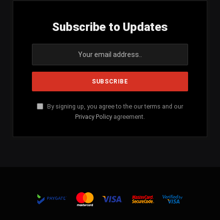
Subscribe to Updates
By signing up, you agree to the our terms and our
Privacy Policy
agreement.