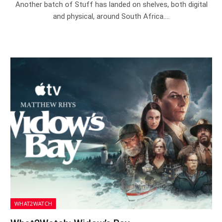
Another batch of Stuff has landed on shelves, both digital
and physical, around South Africa.…
WHAT2WATCH