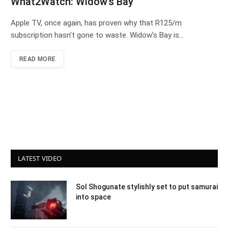
What2Watch: Widow’s Bay
Apple TV, once again, has proven why that R125/m
subscription hasn’t gone to waste. Widow’s Bay is…
READ MORE
LATEST VIDEO
Sol Shogunate stylishly set to put samurai
into space