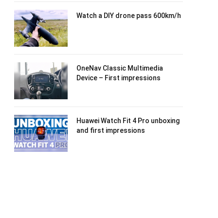
Watch a DIY drone pass 600km/h
OneNav Classic Multimedia
Device – First impressions
Huawei Watch Fit 4 Pro unboxing
and first impressions