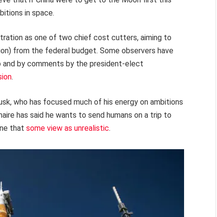
itions in space.
ration as one of two chief cost cutters, aiming to
llion) from the federal budget. Some observers have
 and by comments by the president-elect
sion
.
sk, who has focused much of his energy on ambitions
onaire has said he wants to send humans on a trip to
ine that
some view as unrealistic
.