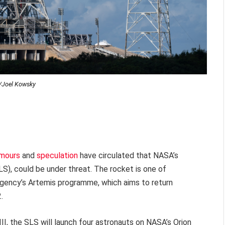
Joel Kowsky
mours
and
speculation
have circulated that NASA’s
), could be under threat. The rocket is one of
gency’s Artemis programme, which aims to return
.
 III, the SLS will launch four astronauts on NASA’s Orion