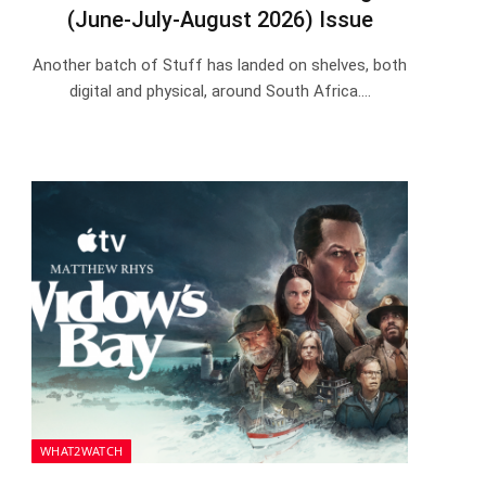
(June-July-August 2026) Issue
Another batch of Stuff has landed on shelves, both
digital and physical, around South Africa.…
WHAT2WATCH