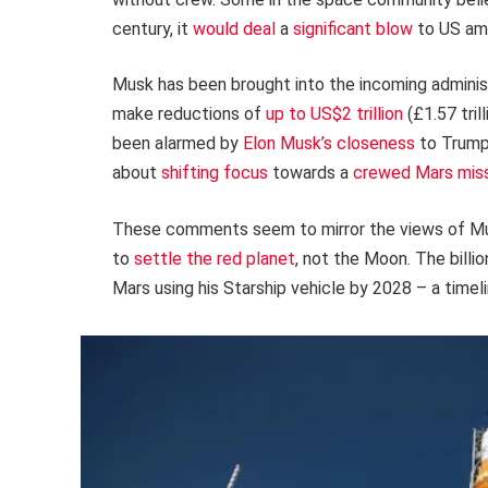
century, it
would deal
a
significant blow
to US amb
Musk has been brought into the incoming administ
make reductions of
up to US$2 trillion
(£1.57 tri
been alarmed by
Elon Musk’s closeness
to Trump
about
shifting focus
towards a
crewed Mars mis
These comments seem to mirror the views of Mu
to
settle the red planet
, not the Moon. The billi
Mars using his Starship vehicle by 2028 – a timel