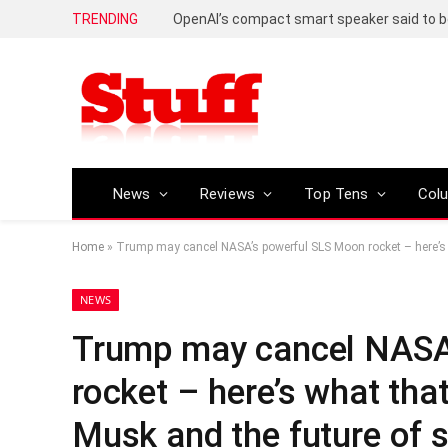
TRENDING
News
Reviews
Top Tens
Col
Home
»
Trump may cancel NASA’s powerful SLS Moon rocket – here’s 
NEWS
Trump may cancel NASA
rocket – here’s what tha
Musk and the future of s