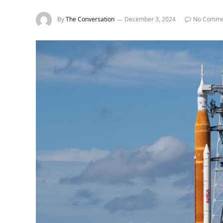
By
The Conversation
December 3, 2024
No Comme