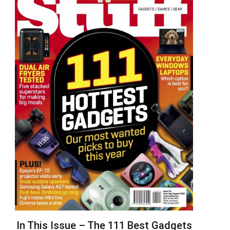
In This Issue – The 111 Best Gadgets