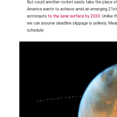
But could another rocket easily take the place o
America wants to achieve amid an emerging 21st-
astronauts
to the lunar surface by 2030
. Unlike 
we can assume deadline slippage is unlikely. Me
schedule.