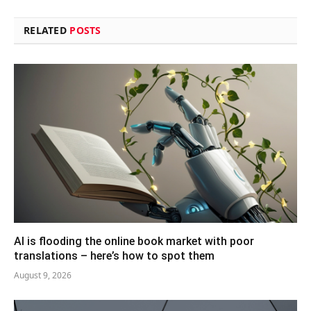
RELATED
POSTS
AI is flooding the online book market with poor
translations – here’s how to spot them
August 9, 2026