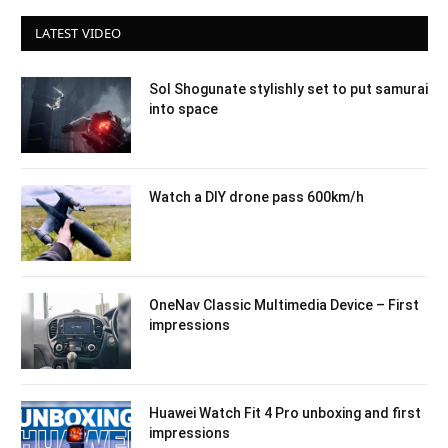
LATEST VIDEO
Sol Shogunate stylishly set to put samurai
into space
Watch a DIY drone pass 600km/h
OneNav Classic Multimedia Device – First
impressions
Huawei Watch Fit 4 Pro unboxing and first
impressions