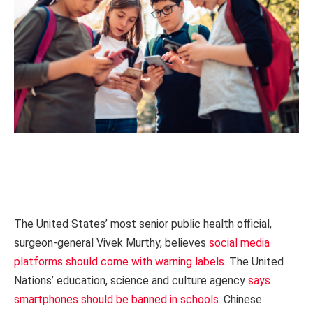
The United States’ most senior public health official,
surgeon-general Vivek Murthy, believes
social media
platforms should come with warning labels
. The United
Nations’ education, science and culture agency
says
smartphones should be banned in schools
. Chinese