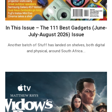
In This Issue – The 111 Best Gadgets (June-
July-August 2026) Issue
Another batch of Stuff has landed on shelves, both digital
and physical, around South Africa.…