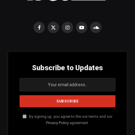
Facebook
X
Instagram
YouTube
SoundCloud
(Twitter)
Subscribe to Updates
By signing up, you agree to the our terms and our
Privacy Policy
agreement.