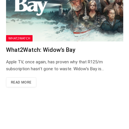
WHAT2WATCH
What2Watch: Widow’s Bay
Apple TV, once again, has proven why that R125/m
subscription hasn’t gone to waste. Widow’s Bay is…
READ MORE