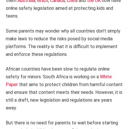
them
Australia
,
Brazil
,
Canada
,
China
and
the UK
now have
online safety legislation aimed at protecting kids and
teens.
Some parents may wonder why all countries don’t simply
make laws to reduce the risks posed by social media
platforms. The reality is that it is difficult to implement
and enforce these regulations.
African countries have been slow to regulate online
safety for minors. South Africa is working on a
White
Paper
that aims to protect children from harmful content
and ensure that content meets their needs. However, it is
still a draft; new legislation and regulations are years
away.
But there is no need for parents to wait before starting