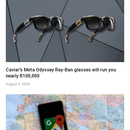
Caviar’s Meta Odyssey Ray-Ban glasses will run you
nearly R100,000
August 9, 2026