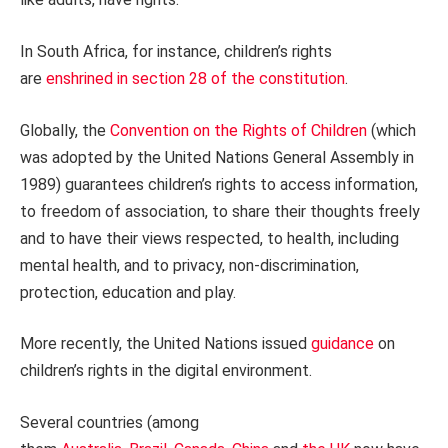
In South Africa, for instance, children’s rights
are
enshrined in section 28 of the constitution
.
Globally, the
Convention on the Rights of Children
(which
was adopted by the United Nations General Assembly in
1989) guarantees children’s rights to access information,
to freedom of association, to share their thoughts freely
and to have their views respected, to health, including
mental health, and to privacy, non-discrimination,
protection, education and play.
More recently, the United Nations issued
guidance
on
children’s rights in the digital environment.
Several countries (among