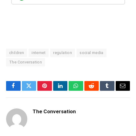
children
internet
regulation
social media
The Conversation
Facebook
Twitter
Pinterest
LinkedIn
WhatsApp
Reddit
Tumblr
Email
The Conversation