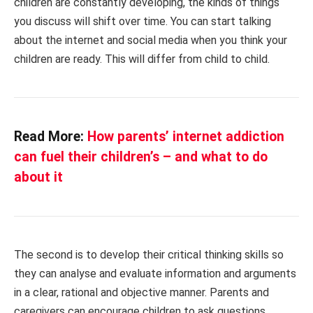
children are constantly developing, the kinds of things
you discuss will shift over time. You can start talking
about the internet and social media when you think your
children are ready. This will differ from child to child.
Read More:
How parents’ internet addiction
can fuel their children’s – and what to do
about it
The second is to develop their critical thinking skills so
they can analyse and evaluate information and arguments
in a clear, rational and objective manner. Parents and
caregivers can encourage children to ask questions,