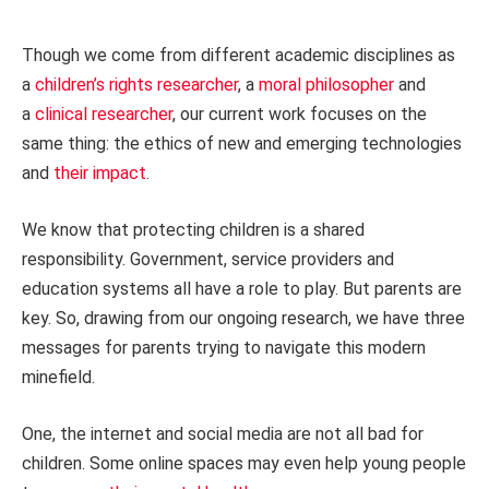
Though we come from different academic disciplines as
a
children’s rights researcher
, a
moral philosopher
and
a
clinical researcher
, our current work focuses on the
same thing: the ethics of new and emerging technologies
and
their impact
.
We know that protecting children is a shared
responsibility. Government, service providers and
education systems all have a role to play. But parents are
key. So, drawing from our ongoing research, we have three
messages for parents trying to navigate this modern
minefield.
One, the internet and social media are not all bad for
children. Some online spaces may even help young people