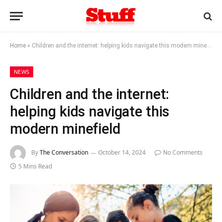
Home
»
Children and the internet: helping kids navigate this modern minefield
NEWS
Children and the internet:
helping kids navigate this
modern minefield
By
The Conversation
October 14, 2024
No Comments
5 Mins Read