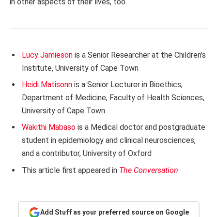
in other aspects of their lives, too.
Lucy Jamieson
is a Senior Researcher at the Children’s
Institute, University of Cape Town
Heidi Matisonn
is a Senior Lecturer in Bioethics,
Department of Medicine, Faculty of Health Sciences,
University of Cape Town
Wakithi Mabaso
is a Medical doctor and postgraduate
student in epidemiology and clinical neurosciences,
and a contributor, University of Oxford
This article first appeared in
The Conversation
Add Stuff as your preferred source on Google