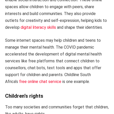
spaces allow children to engage with peers, share
interests and build communities. They also provide
outlets for creativity and self-expression, helping kids to
develop
digital literacy skills
and shape their identities.
Some internet spaces may help children and teens to
manage their mental health. The COVID pandemic
accelerated the development of digital mental health
services like free platforms that connect children to
counsellors, chat bots, text tools and apps that offer
support for children and parents. Childline South
Africa’s
free online chat service
is one example.
Children’s rights
Too many societies and communities forget that children,
like adults, have rights.