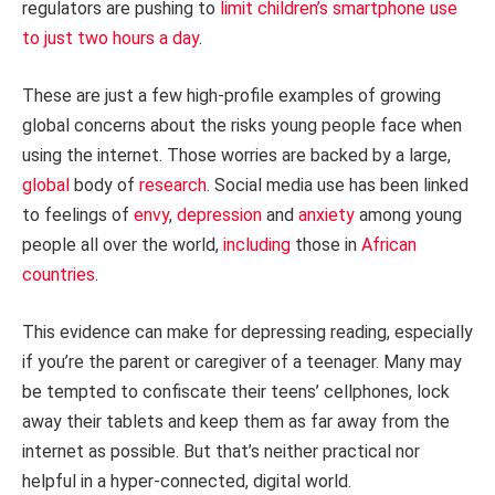
regulators are pushing to
limit children’s smartphone use
to just two hours a day
.
These are just a few high-profile examples of growing
global concerns about the risks young people face when
using the internet. Those worries are backed by a large,
global
body of
research
. Social media use has been linked
to feelings of
envy
,
depression
and
anxiety
among young
people all over the world,
including
those in
African
countries
.
This evidence can make for depressing reading, especially
if you’re the parent or caregiver of a teenager. Many may
be tempted to confiscate their teens’ cellphones, lock
away their tablets and keep them as far away from the
internet as possible. But that’s neither practical nor
helpful in a hyper-connected, digital world.