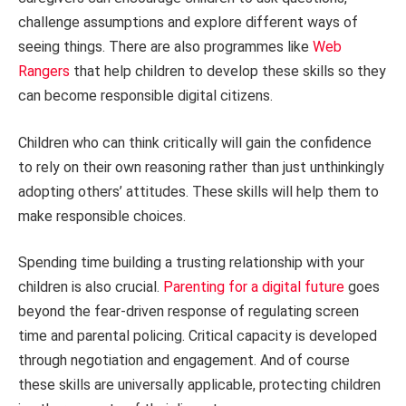
challenge assumptions and explore different ways of
seeing things. There are also programmes like
Web
Rangers
that help children to develop these skills so they
can become responsible digital citizens.
Children who can think critically will gain the confidence
to rely on their own reasoning rather than just unthinkingly
adopting others’ attitudes. These skills will help them to
make responsible choices.
Spending time building a trusting relationship with your
children is also crucial.
Parenting for a digital future
goes
beyond the fear-driven response of regulating screen
time and parental policing. Critical capacity is developed
through negotiation and engagement. And of course
these skills are universally applicable, protecting children