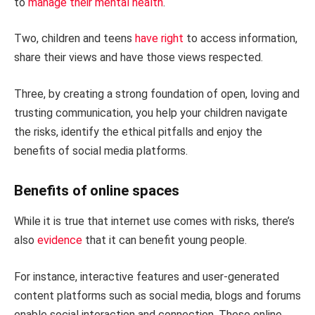
to
manage their mental health
.
Two, children and teens
have right
to access information,
share their views and have those views respected.
Three, by creating a strong foundation of open, loving and
trusting communication, you help your children navigate
the risks, identify the ethical pitfalls and enjoy the
benefits of social media platforms.
Benefits of online spaces
While it is true that internet use comes with risks, there’s
also
evidence
that it can benefit young people.
For instance, interactive features and user-generated
content platforms such as social media, blogs and forums
enable social interaction and connection. These online