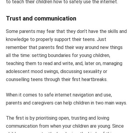
to teach their children how to safely use the internet.
Trust and communication
Some parents may fear that they don’t have the skills and
knowledge to properly support their teens. Just
remember that parents find their way around new things
all the time: setting boundaries for young children,
teaching them to read and write, and, later on, managing
adolescent mood swings, discussing sexuality or
counselling teens through their first heartbreaks.
When it comes to safe internet navigation and use,
parents and caregivers can help children in two main ways.
The first is by prioritising open, trusting and loving
communication from when your children are young. Since