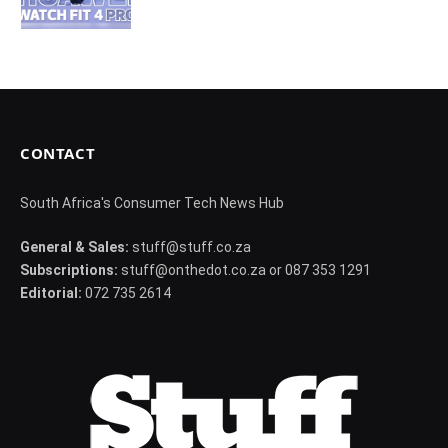
CONTACT
South Africa's Consumer Tech News Hub
General & Sales:
stuff@stuff.co.za
Subscriptions:
stuff@onthedot.co.za or 087 353 1291
Editorial:
072 735 2614