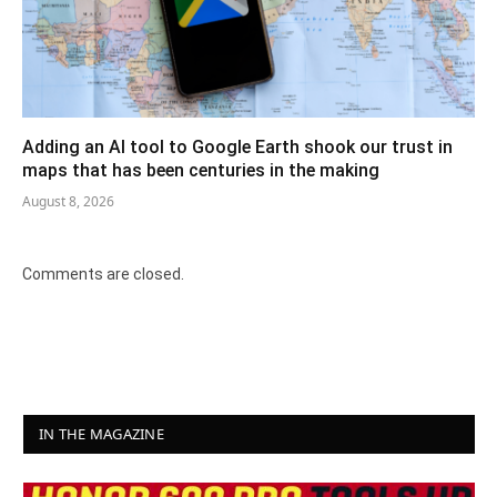
Adding an AI tool to Google Earth shook our trust in
maps that has been centuries in the making
August 8, 2026
Comments are closed.
IN THE MAGAZINE