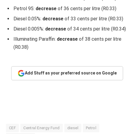
Petrol 95:
decrease
of 36 cents per litre (R0.33)
Diesel 0.05%:
decrease
of 33 cents per litre (R0.33)
Diesel 0.005%:
decrease
of 34 cents per litre (R0.34)
Illuminating Paraffin:
decrease
of 38 cents per litre
(R0.38)
Add Stuff as your preferred source on Google
CEF
Central Energy Fund
diesel
Petrol