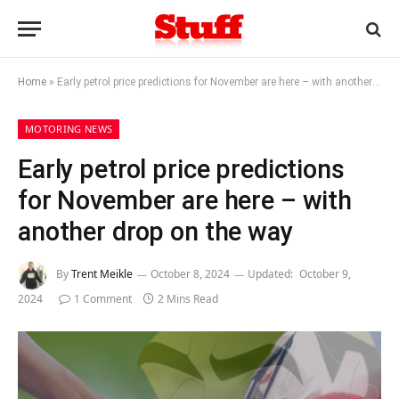
Home
»
Early petrol price predictions for November are here – with another drop on the way
MOTORING NEWS
Early petrol price predictions
for November are here – with
another drop on the way
By
Trent Meikle
October 8, 2024
Updated:
October 9,
2024
1 Comment
2 Mins Read