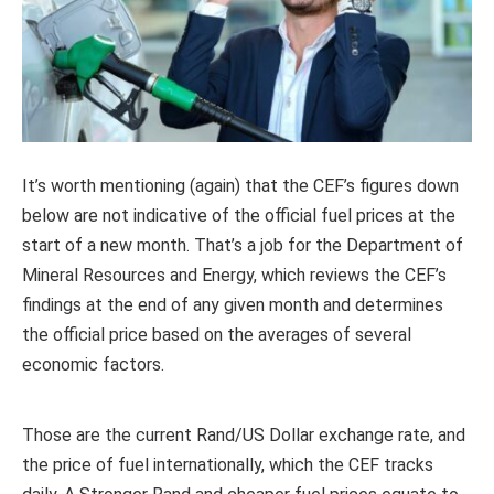
It’s worth mentioning (again) that the CEF’s figures down
below are not indicative of the official fuel prices at the
start of a new month. That’s a job for the Department of
Mineral Resources and Energy, which reviews the CEF’s
findings at the end of any given month and determines
the official price based on the averages of several
economic factors.
Those are the current Rand/US Dollar exchange rate, and
the price of fuel internationally, which the CEF tracks