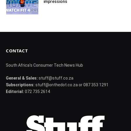
impressions
CONTACT
South Africa's Consumer Tech News Hub
General & Sales:
stuff@stuff.co.za
Subscriptions:
stuff@onthedot.co.za or 087 353 1291
Editorial:
072 735 2614