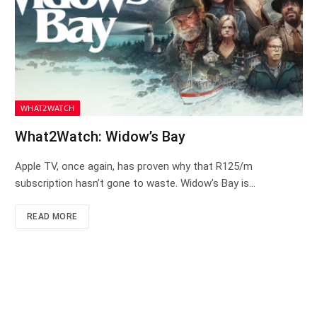
WHAT2WATCH
What2Watch: Widow’s Bay
Apple TV, once again, has proven why that R125/m
subscription hasn’t gone to waste. Widow’s Bay is…
READ MORE