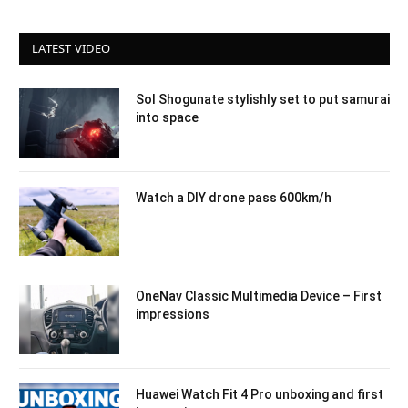
LATEST VIDEO
Sol Shogunate stylishly set to put samurai
into space
Watch a DIY drone pass 600km/h
OneNav Classic Multimedia Device – First
impressions
Huawei Watch Fit 4 Pro unboxing and first