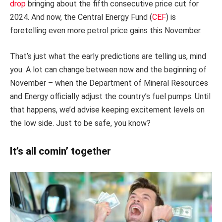
drop
bringing about the fifth consecutive price cut for
2024. And now, the Central Energy Fund (
CEF
) is
foretelling even more petrol price gains this November.
That’s just what the early predictions are telling us, mind
you. A lot can change between now and the beginning of
November – when the Department of Mineral Resources
and Energy officially adjust the country’s fuel pumps. Until
that happens, we’d advise keeping excitement levels on
the low side. Just to be safe, you know?
It’s all comin’ together