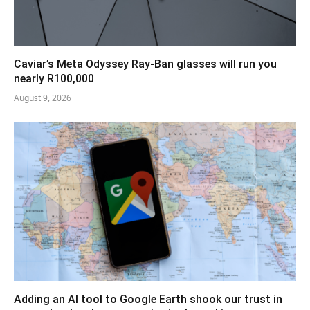
Caviar’s Meta Odyssey Ray-Ban glasses will run you
nearly R100,000
August 9, 2026
Adding an AI tool to Google Earth shook our trust in