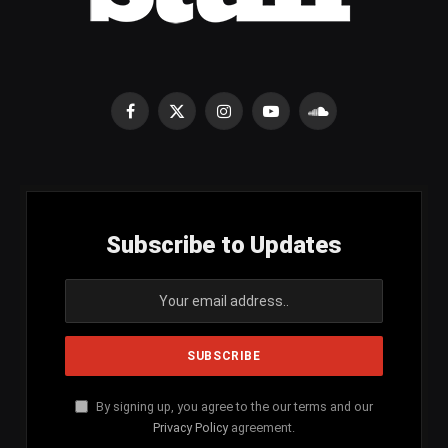
Facebook
X
Instagram
YouTube
SoundCloud
(Twitter)
Subscribe to Updates
By signing up, you agree to the our terms and our
Privacy Policy
agreement.