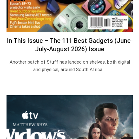
In This Issue – The 111 Best Gadgets (June-
July-August 2026) Issue
Another batch of Stuff has landed on shelves, both digital
and physical, around South Africa.…