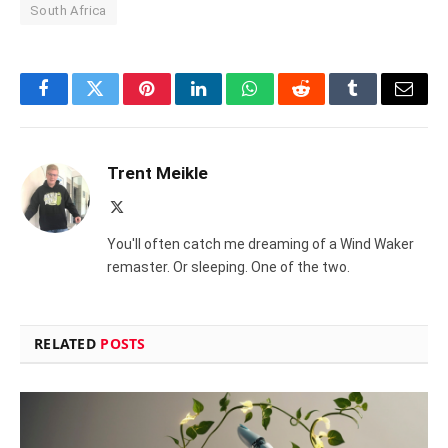
South Africa
Facebook
Twitter
Pinterest
LinkedIn
WhatsApp
Reddit
Tumblr
Email
Trent Meikle
X
(Twitter)
You'll often catch me dreaming of a Wind Waker
remaster. Or sleeping. One of the two.
RELATED
POSTS