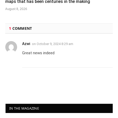
maps that has been centuries in the making
August 8, 2026
1
COMMENT
Azwi
on
October 9, 2024 8:29 am
Great news indeed
IN THE MAGAZINE