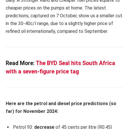
daily. A Stronger Rand and cheaper fuel prices equate to
cheaper prices on the pumps at home. The latest
predictions, captured on 7 October, show us a smaller cut
in the 30-40c/l range, due to a slightly higher price of
refined oil internationally, compared to September.
Read More:
The BYD Seal hits South Africa
with a seven-figure price tag
Here are the petrol and diesel price predictions (so
far) for November 2024:
Petrol 93:
decrease
of 45 cents per litre (R0.45)