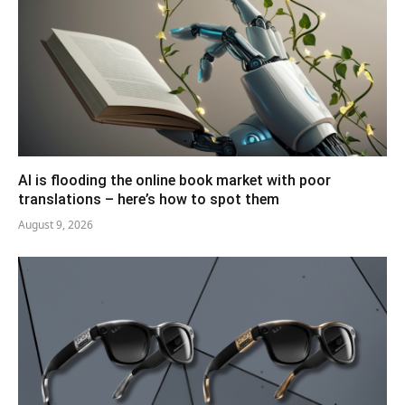
AI is flooding the online book market with poor
translations – here’s how to spot them
August 9, 2026