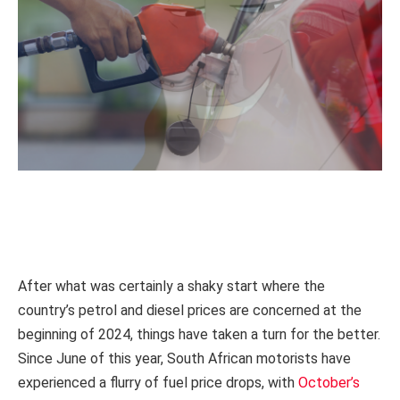
After what was certainly a shaky start where the
country’s petrol and diesel prices are concerned at the
beginning of 2024, things have taken a turn for the better.
Since June of this year, South African motorists have
experienced a flurry of fuel price drops, with
October’s